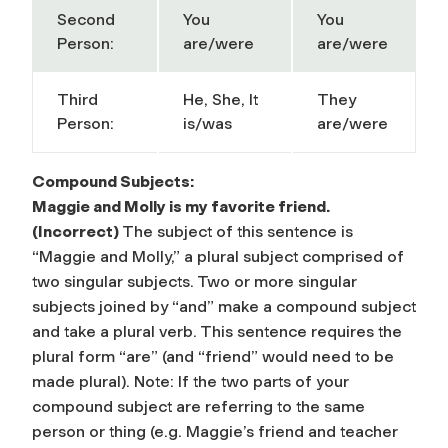
Second
You
You
Person:
are/were
are/were
Third
He, She, It
They
Person:
is/was
are/were
Compound Subjects:
Maggie and Molly is my favorite friend.
(Incorrect)
The subject of this sentence is
“Maggie and Molly,” a plural subject comprised of
two singular subjects. Two or more singular
subjects joined by “and” make a
compound subject
and take a plural verb. This sentence requires the
plural form “are” (and “friend” would need to be
made plural).
Note:
If the two parts of your
compound subject are referring to the same
person or thing (e.g. Maggie’s
friend and teacher