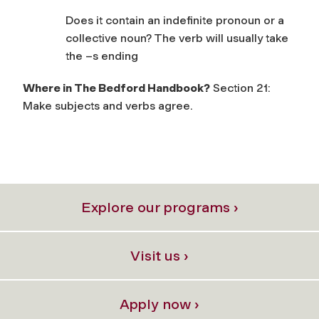
Does it contain an indefinite pronoun or a
collective noun? The verb will usually take
the –s ending
Where in The Bedford Handbook?
Section 21:
Make subjects and verbs agree.
Explore our programs ›
Visit us ›
Apply now ›