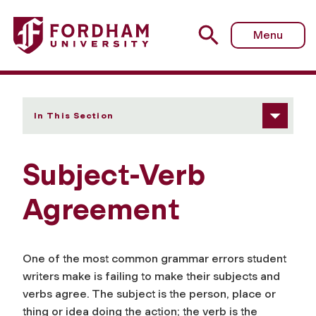
Fordham University - Subject-Verb Agreement
Menu
In This Section
Subject-Verb
Agreement
One of the most common grammar errors student
writers make is failing to make their subjects and
verbs agree. The subject is the person, place or
thing or idea doing the action; the verb is the