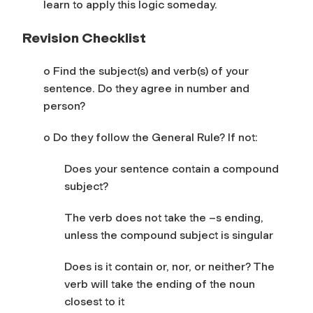
learn to apply this logic someday.
Revision Checklist
o Find the subject(s) and verb(s) of your
sentence. Do they agree in number and
person?
o Do they follow the General Rule? If not:
Does your sentence contain a compound
subject?
The verb does not take the –s ending,
unless the compound subject is singular
Does is it contain or, nor, or neither? The
verb will take the ending of the noun
closest to it