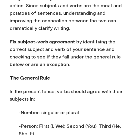
action. Since subjects and verbs are the meat and
potatoes of sentences, understanding and
improving the connection between the two can
dramatically clarify writing.
Fix subject-verb agreement
by identifying the
correct subject and verb of your sentence and
checking to see if they fall under the general rule
below or are an exception.
The General Rule
In the present tense, verbs should agree with their
subjects in:
-Number: singular or plural
-Person: First (I, We); Second (You); Third (He,
She, It)