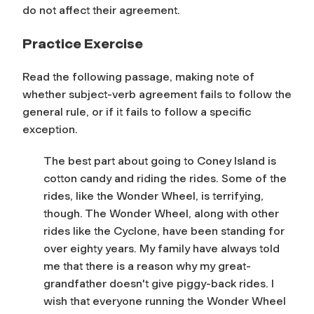
do not affect their agreement.
Practice Exercise
Read the following passage, making note of
whether subject-verb agreement fails to follow the
general rule
, or if it fails to follow a specific
exception.
The best part about going to Coney Island is
cotton candy and riding the rides. Some of the
rides, like the Wonder Wheel, is terrifying,
though. The Wonder Wheel, along with other
rides like the Cyclone, have been standing for
over eighty years. My family have always told
me that there is a reason why my great-
grandfather doesn't give piggy-back rides. I
wish that everyone running the Wonder Wheel