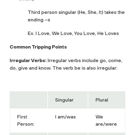
Third person singular (He, She, It) takes the
ending –s
Ex. I Love, We Love, You Love, He Loves
Common Tripping Points
Irregular Verbs:
Irregular verbs include go, come,
do, give and know. The verb be is also irregular:
Singular
Plural
First
I am/was
We
Person:
are/were