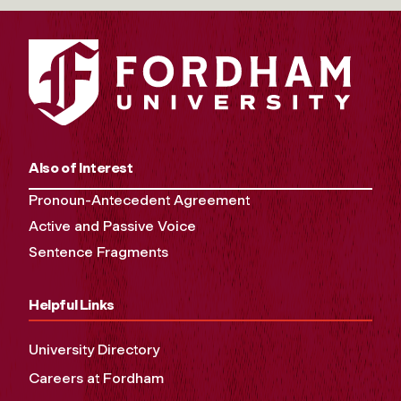
Also of Interest
Pronoun-Antecedent Agreement
Active and Passive Voice
Sentence Fragments
Helpful Links
University Directory
Careers at Fordham