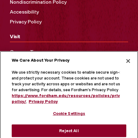
Nondiscrimination Policy
Accessibility
Privacy Policy
Visit
Campus Tours
We Care About Your Privacy
Maps and Directions
Virtual Tour
We use strictly necessary cookies to enable secure sign-in
and protect your account. These cookies are not used to
track your activity across apps or websites and are not used
for advertising. For details, see Fordham's Privacy Policy at
https://www.fordham.edu/resources/policies/privacy-
policy/
.
Privacy Policy
Cookie Settings
Reject All