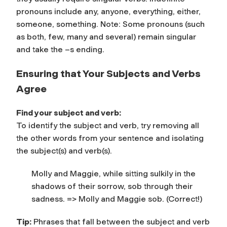
pronouns include
any, anyone, everything, either,
someone, something.
Note: Some pronouns (such
as both, few, many and several) remain singular
and take the –s ending.
Ensuring that Your Subjects and Verbs
Agree
Find your subject and verb:
To identify the subject and verb, try removing all
the other words from your sentence and isolating
the subject(s) and verb(s).
Molly and Maggie, while sitting sulkily in the
shadows of their sorrow, sob through their
sadness. =>
Molly and Maggie sob. (Correct!)
Tip:
Phrases that fall between the subject and verb