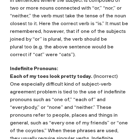
In sentences where the subject is composed of
two or more nouns connected with
“or,”
“nor,”
or
“neither,”
the verb must take the tense of the noun
closest to it. Here the correct verb is “is.” It must be
remembered, however, that if one of the subjects
joined by “or” is plural, the verb should be
plural too (e.g. the above sentence would be
correct if “cat” were “cats”).
Indefinite Pronouns:
Each of my toes look pretty today.
(Incorrect)
One especially difficult kind of subject-verb
agreement problem is tied to the use of
indefinite
pronouns
such as “one of,” “each of” and
“everybody,” or “none” and “neither.” These
pronouns refer to people, places and things in
general, such as “every one of my friends” or “one
of the coyotes.” When these phrases are used,
they usually require singular verbs. Indefinite