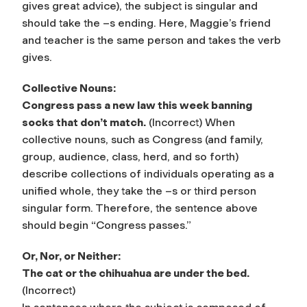
gives great advice), the subject is singular and
should take the –s ending. Here, Maggie’s friend
and teacher is the same person and takes the verb
gives.
Collective Nouns:
Congress pass a new law this week banning
socks that don’t match.
(Incorrect) When
collective nouns
, such as Congress (and family,
group, audience, class, herd, and so forth)
describe collections of individuals operating as a
unified whole, they take the –s or third person
singular form. Therefore, the sentence above
should begin “Congress passes.”
Or, Nor, or Neither:
The cat or the chihuahua are under the bed.
(Incorrect)