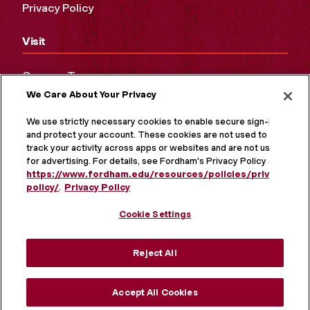
Privacy Policy
Visit
Campus Tours
We Care About Your Privacy
Maps and Directions
Virtual Tour
We use strictly necessary cookies to enable secure sign-in
and protect your account. These cookies are not used to
track your activity across apps or websites and are not used
for advertising. For details, see Fordham's Privacy Policy at
https://www.fordham.edu/resources/policies/privacy-
policy/
.
Privacy Policy
Cookie Settings
Reject All
MORE ON SOCIAL MEDIA
Accept All Cookies