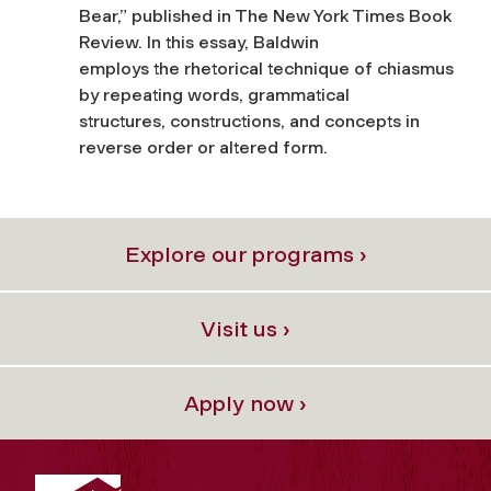
Bear,” published in The New York Times Book
Review. In this essay, Baldwin
employs the rhetorical technique of chiasmus
by repeating words, grammatical
structures, constructions, and concepts in
reverse order or altered form.
Explore our programs ›
Visit us ›
Apply now ›