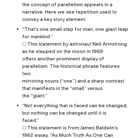
the concept of parallelism appears in a
narrative. Here we see repetition used to
convey a key story element.
“That’s one small step for man, one giant leap
for mankind.”
○ This statement by astronaut Neil Armstrong
as he stepped on the moon in 1969
offers another prominent display of
parallelism. The historical phrase features
two
mirroring nouns (“one”) and a sharp contrast
that manifests in the “small” versus
the “giant.”
“Not everything that is faced can be changed;
but nothing can be changed until it is
faced.”
○ This statement is from James Baldwin’s
1962 essay, “As Much Truth As One Can