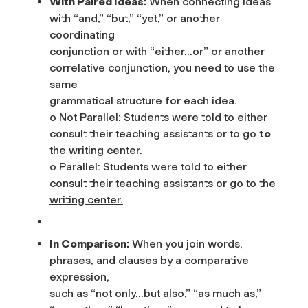
With Paired Ideas:
When connecting ideas
with “and,” “but,” “yet,” or another
coordinating
conjunction or with “either…or” or another
correlative conjunction, you need to use the
same
grammatical structure for each idea.
o Not Parallel: Students were told to either
consult their teaching assistants or to go
to
the writing center.
o Parallel: Students were told to either
consult their teaching assistants
or
go to the
writing center.
In Comparison:
When you join words,
phrases, and clauses by a comparative
expression,
such as “not only…but also,” “as much as,”