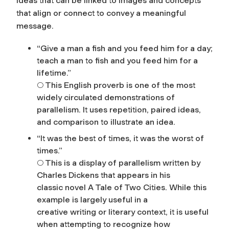
ideas that can be linked to images and concepts
that align or connect to convey a meaningful
message.
“Give a man a fish and you feed him for a day;
teach a man to fish and you feed him for a
lifetime.”
○ This English proverb is one of the most
widely circulated demonstrations of
parallelism. It uses repetition, paired ideas,
and comparison to illustrate an idea.
“It was the best of times, it was the worst of
times.”
○ This is a display of parallelism written by
Charles Dickens that appears in his
classic novel
A Tale of Two Cities
. While this
example is largely useful in a
creative writing or literary context, it is useful
when attempting to recognize how