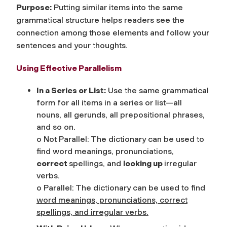
Purpose:
Putting similar items into the same
grammatical structure helps readers see the
connection among those elements and follow your
sentences and your thoughts.
Using Effective Parallelism
In a Series or List:
Use the same grammatical
form for all items in a series or list—all
nouns, all gerunds, all prepositional phrases,
and so on.
o Not Parallel: The dictionary can be used to
find word meanings, pronunciations,
correct
spellings, and
looking up
irregular
verbs.
o Parallel: The dictionary can be used to find
word meanings, pronunciations, correct
spellings, and irregular verbs.