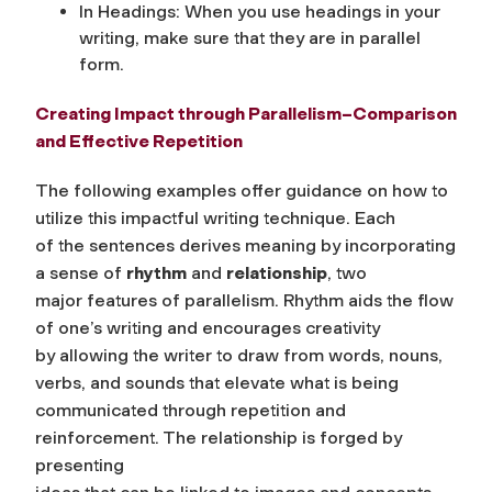
In Headings: When you use headings in your
writing, make sure that they are in parallel
form.
Creating Impact through Parallelism–Comparison
and Effective Repetition
The following examples offer guidance on how to
utilize this impactful writing technique. Each
of the sentences derives meaning by incorporating
a sense of
rhythm
and
relationship
, two
major features of parallelism. Rhythm aids the flow
of one’s writing and encourages creativity
by allowing the writer to draw from words, nouns,
verbs, and sounds that elevate what is being
communicated through repetition and
reinforcement. The relationship is forged by
presenting