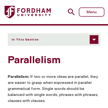
Fordham University - Parallelism
Menu
In This Section
Parallelism
Parallelism:
If two or more ideas are parallel, they
are easier to grasp when expressed in parallel
grammatical form. Single words should be
balanced with single words, phrases with phrases,
clauses with clauses.