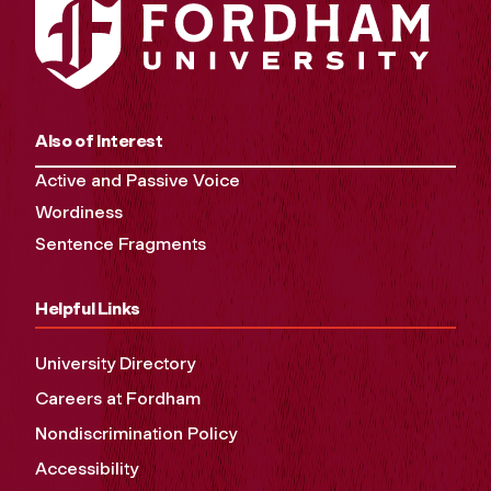
Also of Interest
Active and Passive Voice
Wordiness
Sentence Fragments
Helpful Links
University Directory
Careers at Fordham
Nondiscrimination Policy
Accessibility