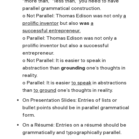
“more than,” “less than,” you need to have
parallel grammatical construction.
o Not Parallel: Thomas Edison was not only
a
prolific inventor
but also
was
a
successful entrepreneur.
o Parallel: Thomas Edison was not only a
prolific inventor but also a successful
entrepreneur.
o Not Parallel: It is easier to speak in
abstraction than
grounding
one’s thoughts in
reality.
o Parallel: It is easier
to speak
in abstractions
than
to ground
one’s thoughts in reality.
On Presentation Slides: Entries of lists or
bullet points should be in parallel grammatical
form.
On a Résumé: Entries on a résumé should be
grammatically and typographically parallel.