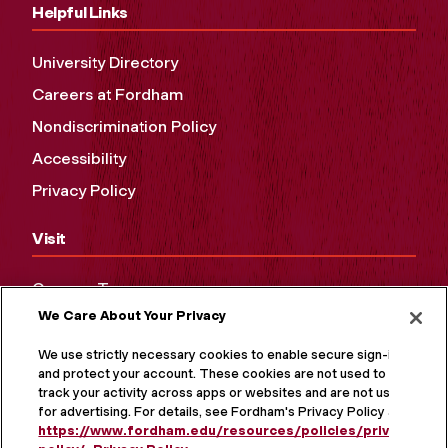
Helpful Links
University Directory
Careers at Fordham
Nondiscrimination Policy
Accessibility
Privacy Policy
Visit
Campus Tours
We Care About Your Privacy
Maps and Directions
Virtual Tour
We use strictly necessary cookies to enable secure sign-in
and protect your account. These cookies are not used to
track your activity across apps or websites and are not used
for advertising. For details, see Fordham's Privacy Policy at
https://www.fordham.edu/resources/policies/privacy-