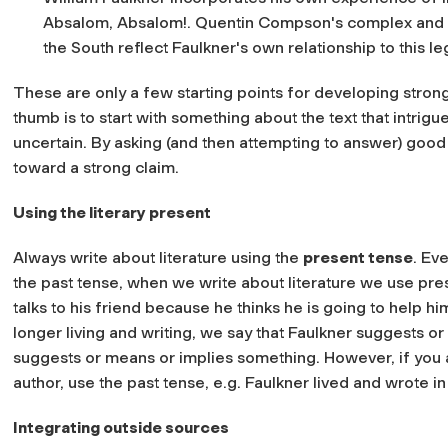
Absalom, Absalom!. Quentin Compson's complex and pai
the South reflect Faulkner's own relationship to this le
These are only a few starting points for developing strong
thumb is to start with something about the text that intrig
uncertain. By asking (and then attempting to answer) good 
toward a strong claim.
Using the literary present
Always write about literature using the
present tense
. Ev
the past tense, when we write about literature we use pre
talks to his friend because he thinks he is going to help h
longer living and writing, we say that Faulkner suggests or 
suggests or means or implies something. However, if you ar
author, use the past tense, e.g. Faulkner lived and wrote in
Integrating outside sources