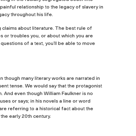
nful relationship to the legacy of slavery in
gacy throughout his life.
 claims about literature. The best rule of
ues or troubles you, or about which you are
questions of a text, you’ll be able to move
en though many literary works are narrated in
sent tense. We would say that the protagonist
im. And even though William Faulkner is no
uses or says; in his novels a line or word
e referring to a historical fact about the
 the early 20th century.