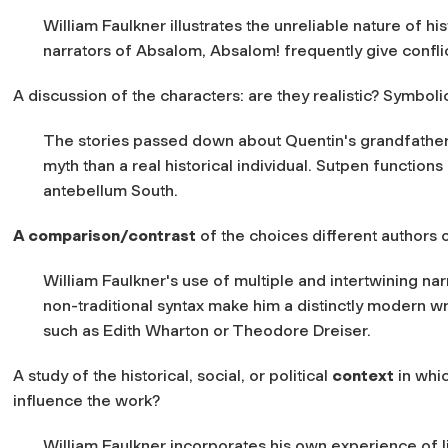
William Faulkner illustrates the unreliable nature of his
narrators of Absalom, Absalom! frequently give conflic
A discussion of the characters: are they realistic? Symbol
The stories passed down about Quentin's grandfather
myth than a real historical individual. Sutpen function
antebellum South.
A comparison/contrast
of the choices different authors 
William Faulkner's use of multiple and intertwining nar
non-traditional syntax make him a distinctly modern w
such as Edith Wharton or Theodore Dreiser.
A study of the historical, social, or political
context
in whi
influence the work?
William Faulkner incorporates his own experience of li