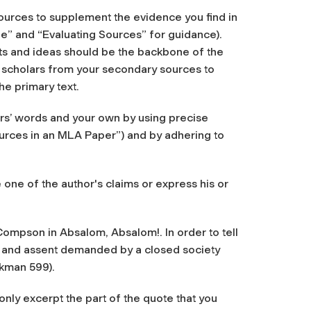
ources to supplement the evidence you find in
e” and “Evaluating Sources” for guidance).
ts and ideas should be the backbone of the
he scholars from your secondary sources to
he primary text.
rs’ words and your own by using precise
urces in an MLA Paper”) and by adhering to
 one of the author's claims or express his or
ompson in Absalom, Absalom!. In order to tell
nce and assent demanded by a closed society
ckman 599).
only excerpt the part of the quote that you