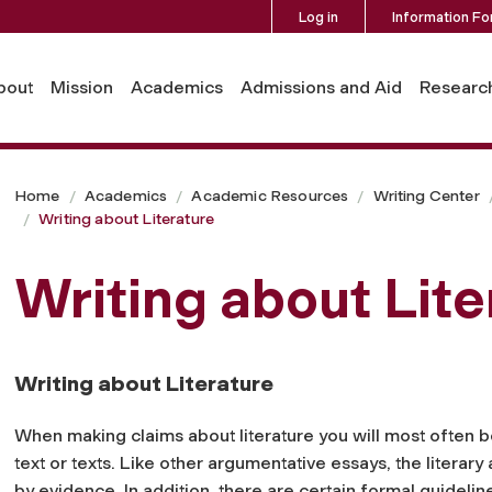
Log in
Information Fo
bout
Mission
Academics
Admissions and Aid
Researc
Home
Academics
Academic Resources
Writing Center
Writing about Literature
Writing about Lite
Writing about Literature
When making claims about literature you will most often be 
text or texts. Like other argumentative essays, the literary
by evidence. In addition, there are certain formal guideli