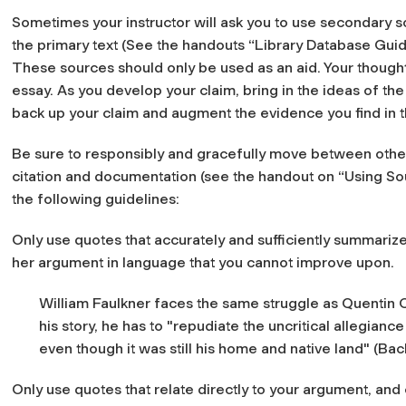
Sometimes your instructor will ask you to use secondary s
the primary text (See the handouts “Library Database Guid
These sources should only be used as an aid. Your though
essay. As you develop your claim, bring in the ideas of t
back up your claim and augment the evidence you find in t
Be sure to responsibly and gracefully move between othe
citation and documentation (see the handout on “Using So
the following guidelines:
Only use quotes that accurately and sufficiently summarize
her argument in language that you cannot improve upon.
William Faulkner faces the same struggle as Quentin C
his story, he has to "repudiate the uncritical allegia
even though it was still his home and native land" (Ba
Only use quotes that relate directly to your argument, and 