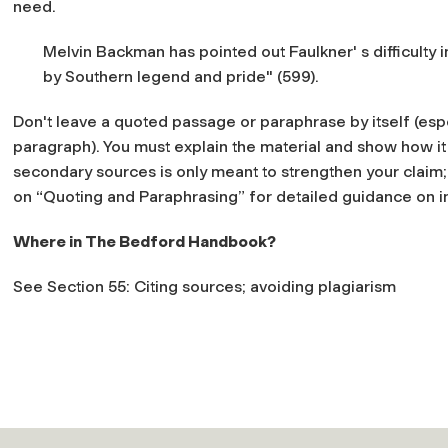
need.
Melvin Backman has pointed out Faulkner' s difficulty i
by Southern legend and pride" (599).
Don't leave a quoted passage or paraphrase by itself (espe
paragraph). You must explain the material and show how it 
secondary sources is only meant to strengthen your claim;
on “Quoting and Paraphrasing” for detailed guidance on in
Where in
The Bedford Handbook?
See Section 55: Citing sources; avoiding plagiarism