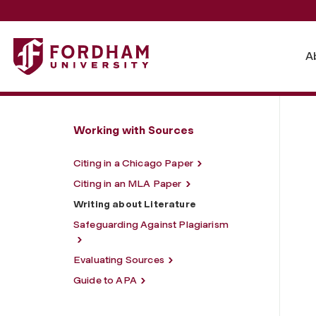
Fordham University - Writing about Literature
A
Working with Sources
Citing in a Chicago Paper
Citing in an MLA Paper
Writing about Literature
Safeguarding Against Plagiarism
Evaluating Sources
Guide to APA