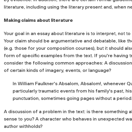
literature, including using the literary present and, when 
Making claims about literature
Your goal in an essay about literature is to interpret, not 
Your claim should be argumentative and debatable, like t
(e.g. those for your composition courses), but it should a
form of specific examples from the text. If you're having 
consider the following common approaches: A discussion of
of certain kinds of imagery, events, or language?
In William Faulkner's Absalom, Absalom!, whenever Que
particularly traumatic events from his family's past, 
punctuation, sometimes going pages without a period
A discussion of a problem in the text: is there something 
sense to you? A character who behaves in unexpected ways
author withholds?