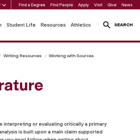
r
Find a Degree
Find People
Apply
Visit
Give
News
h
Student Life
Resources
Athletics
SEARCH
Writing Resources
Working with Sources
rature
interpreting or evaluating critically a primary
 analysis is built upon a main claim supported
nes you must follow when writing about