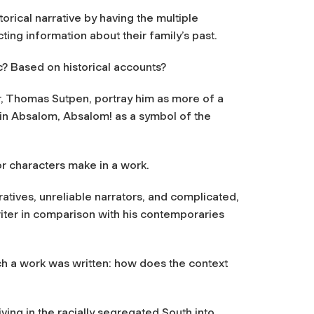
torical narrative by having the multiple
ting information about their family’s past.
ic? Based on historical accounts?
, Thomas Sutpen, portray him as more of a
s in Absalom, Absalom! as a symbol of the
or characters make in a work.
ratives, unreliable narrators, and complicated,
riter in comparison with his contemporaries
ch a work was written: how does the context
ving in the racially segregated South into