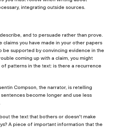
necessary, integrating outside sources.
to describe, and to persuade rather than prove.
he claims you have made in your other papers
lso be supported by convincing evidence in the
trouble coming up with a claim, you might
 patterns in the text: is there a recurrence
ntin Compson, the narrator, is retelling
his sentences become longer and use less
.
about the text that bothers or doesn't make
? A piece of important information that the