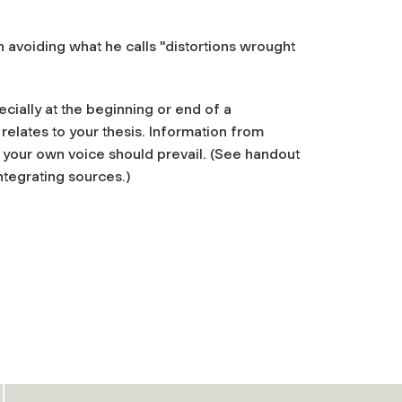
n avoiding what he calls "distortions wrought
cially at the beginning or end of a
relates to your thesis. Information from
 your own voice should prevail. (See handout
tegrating sources.)