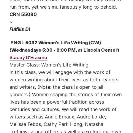
run from, yet we simultaneously long to behold.
CRN 55080
~
Fulfills DI
ENGL 5032 Women’s Life Writing (CW)
(Wednesdays 5:30 - 8:00 PM, at Lincoln Center)
Stacey D'Erasmo
Master Class: Women's Life Writing
In this class, we will engage with the work of
women writing about their lives, as both readers
and writers. (Note: the class is open to all
genders.) Women shaping the stories of their own
lives has been a powerful tradition across
centuries and cultures. We will read the work of
writers such as Annie Ernaux, Audre Lorde,
Melissa Febos, Cathy Park Hong, Natasha
Trethewey, and others as well as explore our own