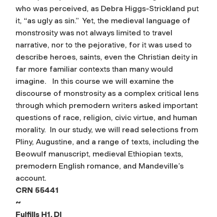
who was perceived, as Debra Higgs-Strickland put
it, “as ugly as sin.” Yet, the medieval language of
monstrosity was not always limited to travel
narrative, nor to the pejorative, for it was used to
describe heroes, saints, even the Christian deity in
far more familiar contexts than many would
imagine. In this course we will examine the
discourse of monstrosity as a complex critical lens
through which premodern writers asked important
questions of race, religion, civic virtue, and human
morality. In our study, we will read selections from
Pliny, Augustine, and a range of texts, including the
Beowulf manuscript, medieval Ethiopian texts,
premodern English romance, and Mandeville’s
account.
CRN
55441
~
Fulfills H1, DI