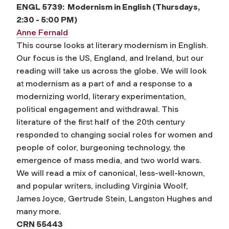
ENGL 5739: Modernism in English
(Thursdays,
2:30 - 5:00 PM)
Anne Fernald
This course looks at literary modernism in English.
Our focus is the US, England, and Ireland, but our
reading will take us across the globe. We will look
at modernism as a part of and a response to a
modernizing world, literary experimentation,
political engagement and withdrawal. This
literature of the first half of the 20th century
responded to changing social roles for women and
people of color, burgeoning technology, the
emergence of mass media, and two world wars.
We will read a mix of canonical, less-well-known,
and popular writers, including Virginia Woolf,
James Joyce, Gertrude Stein, Langston Hughes and
many more.
CRN 55443