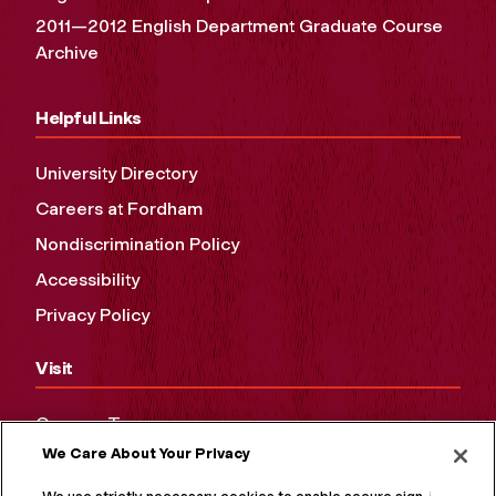
2011—2012 English Department Graduate Course
Archive
Helpful Links
University Directory
Careers at Fordham
Nondiscrimination Policy
Accessibility
Privacy Policy
Visit
Campus Tours
We Care About Your Privacy
Maps and Directions
Virtual Tour