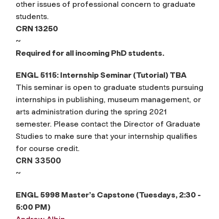
other issues of professional concern to graduate
students.
CRN 13250
~
Required for all incoming PhD students.
ENGL 5115: Internship Seminar (Tutorial)
TBA
This seminar is open to graduate students pursuing
internships in publishing, museum management, or
arts administration during the spring 2021
semester. Please contact the Director of Graduate
Studies to make sure that your internship qualifies
for course credit.
CRN 33500
~
ENGL 5998 Master’s Capstone (Tuesdays, 2:30 -
5:00 PM)