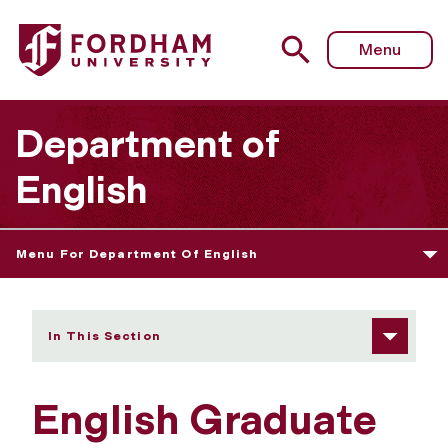
Fordham University - Current Courses
Menu
Department of
English
Menu For Department Of English
In This Section
English Graduate