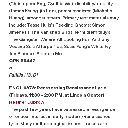
(Christopher Eng; Cynthia Wu); disability/ debility
(James Kyung-jin Lee), posthumanisms (Michelle
Huang), amongst others. Primary text materials may
include: Tessa Hulls’s Feeding Ghosts; Simon
Jimenez’s The Vanished Birds; le thi diem thuy’s
The Gangster We are All Looking For; Anthony
Veasna So’s Afterparties; Susie Yang’s White Ivy;
Jon Pineda’s Sleep in Me.
CRN
55442
~
Fulfills H3, DI
ENGL 6378: Reassessing Renaissance Lyric
(Fridays, 11:30 - 2:00 PM, at Lincoln Center)
Heather Dubrow
The past few years have witnessed a resurgence
of critical interest in early modern/Renaissance
lyric. Many methodological issues it raises are