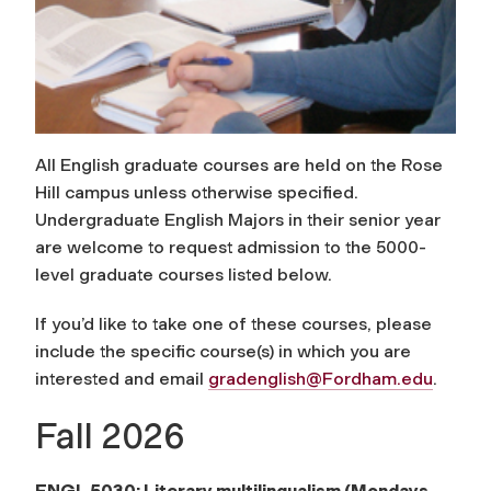
All English graduate courses are held on the Rose
Hill campus unless otherwise specified.
Undergraduate English Majors in their senior year
are welcome to request admission to the 5000-
level graduate courses listed below.
If you’d like to take one of these courses, please
include the specific course(s) in which you are
interested and email
gradenglish@Fordham.edu
.
Fall 2026
ENGL 5030: Literary multilingualism
(Mondays,