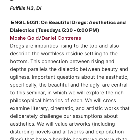
~
Fulfills H3, DI
ENGL 5031: On Beautiful Dregs: Aesthetics and
Dialectics
(Tuesdays 5:30 - 8:00 PM)
Moshe Gold
/
Daniel Contreras
Dregs are impurities rising to the top and also
describe the worthless residue settling to the
bottom. This connection between rising and
depths parallels the dialectic between beauty and
ugliness. Important questions about the aesthetic,
specifically, the beautiful and the ugly, are central
to this seminar, in which we will explore the rich
philosophical histories of each. We will cross
examine literary, cinematic, and artistic works that
deliberately challenge our assumptions about
aesthetics. We will value artworks (including
disturbing novels and artworks and exploitation
films) that have a horrible beauty we may wish to