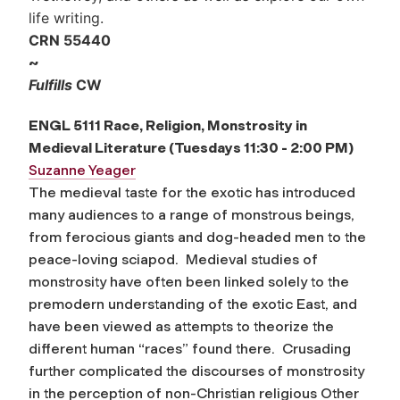
life writing.
CRN 55440
~
Fulfills
CW
ENGL 5111 Race, Religion, Monstrosity in
Medieval Literature
(Tuesdays 11:30 - 2:00 PM)
Suzanne Yeager
The medieval taste for the exotic has introduced
many audiences to a range of monstrous beings,
from ferocious giants and dog-headed men to the
peace-loving sciapod. Medieval studies of
monstrosity have often been linked solely to the
premodern understanding of the exotic East, and
have been viewed as attempts to theorize the
different human “races” found there. Crusading
further complicated the discourses of monstrosity
in the perception of non-Christian religious Other