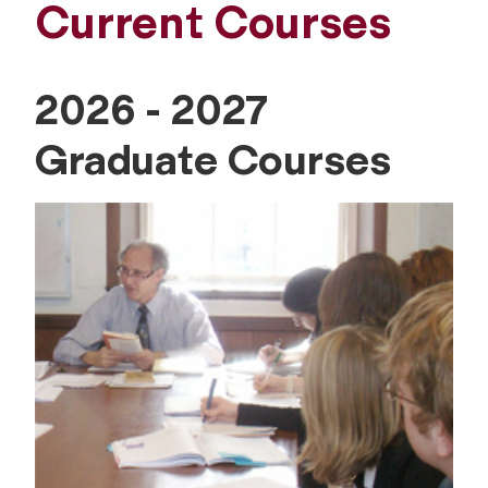
Current Courses
2026 - 2027
Graduate Courses