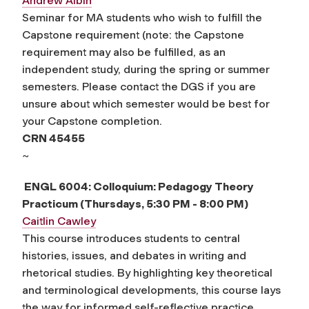
Andrew Albin
Seminar for MA students who wish to fulfill the
Capstone requirement (note: the Capstone
requirement may also be fulfilled, as an
independent study, during the spring or summer
semesters. Please contact the DGS if you are
unsure about which semester would be best for
your Capstone completion.
CRN 45455
~
ENGL 6004: Colloquium: Pedagogy Theory
Practicum (Thursdays, 5:30 PM - 8:00 PM)
Caitlin Cawley
This course introduces students to central
histories, issues, and debates in writing and
rhetorical studies. By highlighting key theoretical
and terminological developments, this course lays
the way for informed self-reflective practice