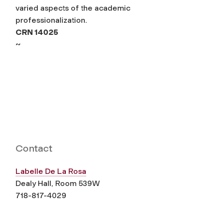
varied aspects of the academic
professionalization.
CRN 14025
~
Contact
Labelle De La Rosa
Dealy Hall, Room 539W
718-817-4029