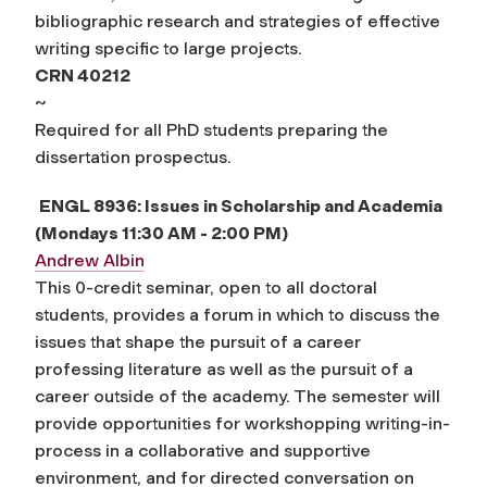
bibliographic research and strategies of effective
writing specific to large projects.
CRN 40212
~
Required for all PhD students preparing the
dissertation prospectus.
ENGL 8936: Issues in Scholarship and Academia
(Mondays 11:30 AM - 2:00 PM)
Andrew Albin
This 0-credit seminar, open to all doctoral
students, provides a forum in which to discuss the
issues that shape the pursuit of a career
professing literature as well as the pursuit of a
career outside of the academy. The semester will
provide opportunities for workshopping writing-in-
process in a collaborative and supportive
environment, and for directed conversation on