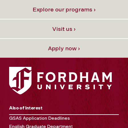
Explore our programs ›
Visit us ›
Apply now ›
Also of Interest
GSAS Application Deadlines
English Graduate Department