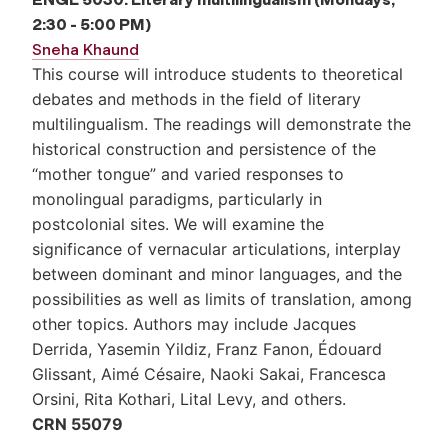
2:30 - 5:00 PM)
Sneha Khaund
This course will introduce students to theoretical
debates and methods in the field of literary
multilingualism. The readings will demonstrate the
historical construction and persistence of the
“mother tongue” and varied responses to
monolingual paradigms, particularly in
postcolonial sites. We will examine the
significance of vernacular articulations, interplay
between dominant and minor languages, and the
possibilities as well as limits of translation, among
other topics. Authors may include Jacques
Derrida, Yasemin Yildiz, Franz Fanon, Édouard
Glissant, Aimé Césaire, Naoki Sakai, Francesca
Orsini, Rita Kothari, Lital Levy, and others.
CRN 55079