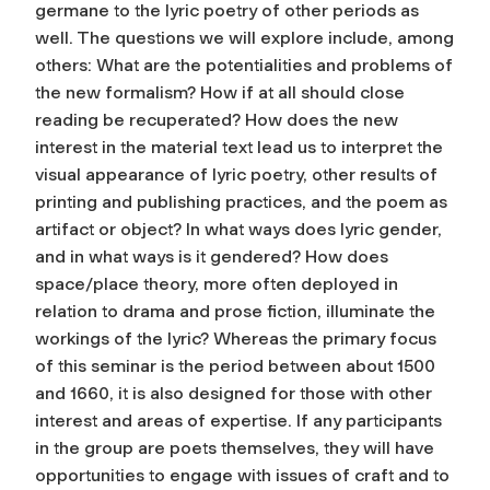
germane to the lyric poetry of other periods as
well. The questions we will explore include, among
others: What are the potentialities and problems of
the new formalism? How if at all should close
reading be recuperated? How does the new
interest in the material text lead us to interpret the
visual appearance of lyric poetry, other results of
printing and publishing practices, and the poem as
artifact or object? In what ways does lyric gender,
and in what ways is it gendered? How does
space/place theory, more often deployed in
relation to drama and prose fiction, illuminate the
workings of the lyric? Whereas the primary focus
of this seminar is the period between about 1500
and 1660, it is also designed for those with other
interest and areas of expertise. If any participants
in the group are poets themselves, they will have
opportunities to engage with issues of craft and to