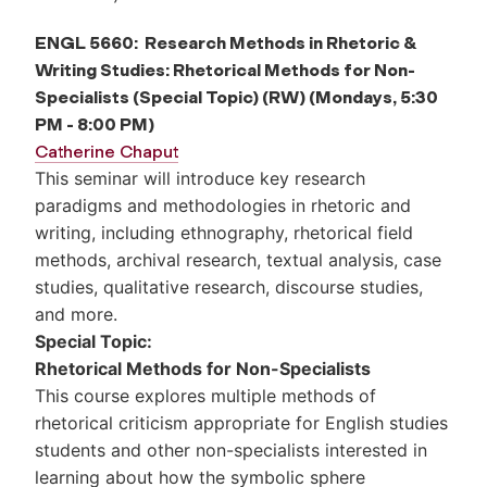
ENGL 5660: Research Methods in Rhetoric &
Writing Studies: Rhetorical Methods for Non-
Specialists (Special Topic) (RW) (Mondays, 5:30
PM - 8:00 PM)
Catherine Chaput
This seminar will introduce key research
paradigms and methodologies in rhetoric and
writing, including ethnography, rhetorical field
methods, archival research, textual analysis, case
studies, qualitative research, discourse studies,
and more.
Special Topic:
Rhetorical Methods for Non-Specialists
This course explores multiple methods of
rhetorical criticism appropriate for English studies
students and other non-specialists interested in
learning about how the symbolic sphere