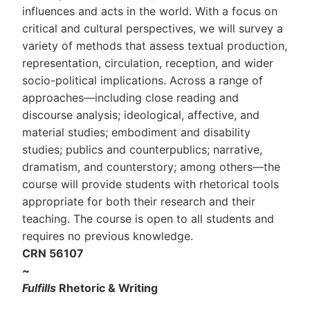
influences and acts in the world. With a focus on
critical and cultural perspectives, we will survey a
variety of methods that assess textual production,
representation, circulation, reception, and wider
socio-political implications. Across a range of
approaches—including close reading and
discourse analysis; ideological, affective, and
material studies; embodiment and disability
studies; publics and counterpublics; narrative,
dramatism, and counterstory; among others—the
course will provide students with rhetorical tools
appropriate for both their research and their
teaching. The course is open to all students and
requires no previous knowledge.
CRN 56107
~
Fulfills
Rhetoric & Writing