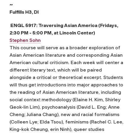
~
Fulfills
H3, DI
ENGL 5917:
Traversing Asian America
(Fridays,
2:30 PM - 5:00 PM, at Lincoln Center)
Stephen Sohn
This course will serve as a broader exploration of
Asian American literature and corresponding Asian
American cultural criticism. Each week will center a
different literary text, which will be paired
alongside a critical or theoretical excerpt. Students
will thus get introductions into major approaches to
the reading of Asian American literature, including
social context methodology (Elaine H. Kim, Shirley
Geok-lin Lim), psychoanalysis (David L. Eng; Anne
Cheng; Juliana Chang), new and racial formalisms
(Colleen Lye; Elda Tsou), feminisms (Rachel C. Lee,
King-kok Cheung, erin Ninh), queer studies