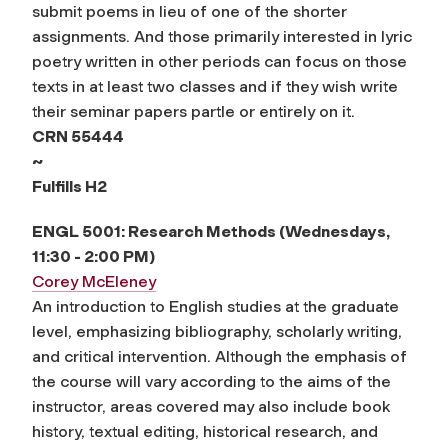
submit poems in lieu of one of the shorter
assignments. And those primarily interested in lyric
poetry written in other periods can focus on those
texts in at least two classes and if they wish write
their seminar papers partle or entirely on it.
CRN 55444
~
Fulfills
H2
ENGL 5001: Research Methods (Wednesdays,
11:30 - 2:00 PM)
Corey McEleney
An introduction to English studies at the graduate
level, emphasizing bibliography, scholarly writing,
and critical intervention. Although the emphasis of
the course will vary according to the aims of the
instructor, areas covered may also include book
history, textual editing, historical research, and