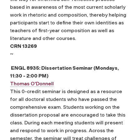
based in awareness of the most current scholarly
work in rhetoric and composition, thereby helping
participants start to define their own identities as
teachers of first-year composition as well as
literature and other courses.
CRN 13269
~
ENGL 8935: Dissertation Seminar (Mondays,
11:30 - 2:00 PM)
Thomas O'Donnell
This 0-credit seminar is designed as a resource
for all doctoral students who have passed the
comprehensive exam. Students working on the
dissertation proposal are encouraged to take this
class. During each meeting students will present
and respond to work in progress. Across the
semester, the seminar will treat challenges of