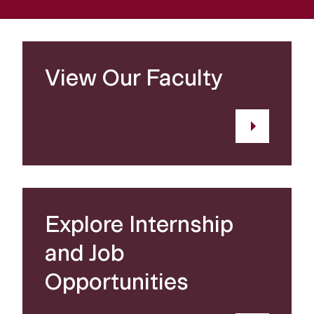
View Our Faculty
Explore Internship
and Job
Opportunities