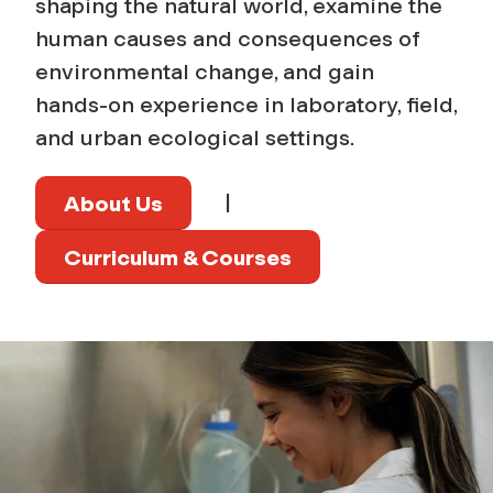
shaping the natural world, examine the
human causes and consequences of
environmental change, and gain
hands‑on experience in laboratory, field,
and urban ecological settings.
|
About Us
Curriculum & Courses