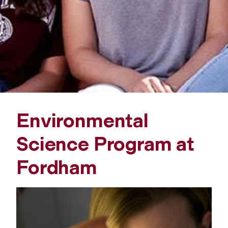
l
S
c
i
e
Environmental
n
Science Program at
c
Fordham
e
P