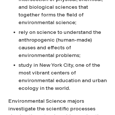
and biological sciences that
together forms the field of
environmental science;
rely on science to understand the
anthropogenic (human-made)
causes and effects of
environmental problems;
study in New York City, one of the
most vibrant centers of
environmental education and urban
ecology in the world.
Environmental Science majors
investigate the scientific processes