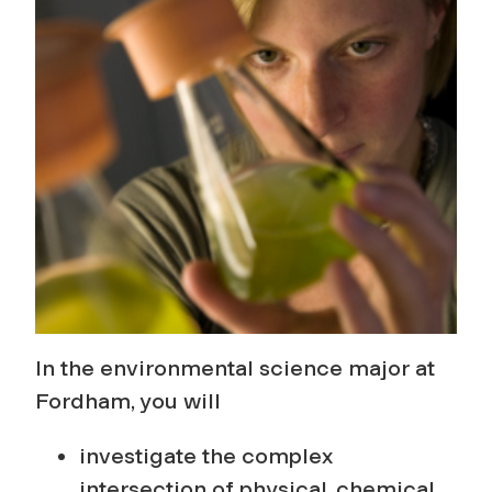
r
o
g
r
a
m
In the environmental science major at
Fordham, you will
investigate the complex
intersection of physical, chemical,