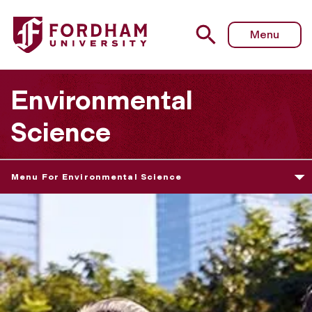
Menu
Environmental
Science
Menu For Environmental Science
E
n
v