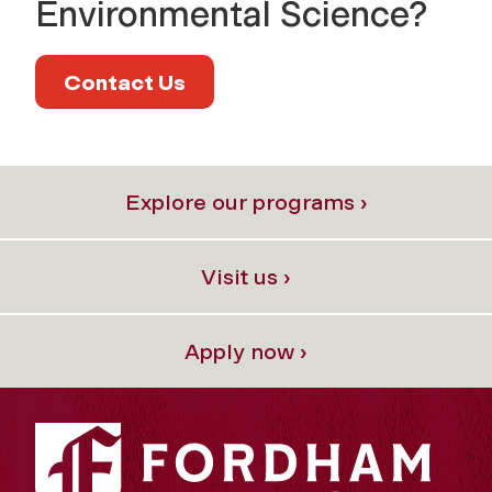
Environmental Science?
Contact Us
Explore our programs ›
Visit us ›
Apply now ›