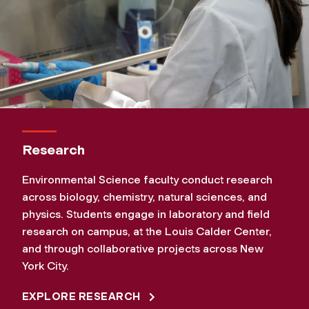
Research
Environmental Science faculty conduct research
across biology, chemistry, natural sciences, and
physics. Students engage in laboratory and field
research on campus, at the Louis Calder Center,
and through collaborative projects across New
York City.
EXPLORE RESEARCH