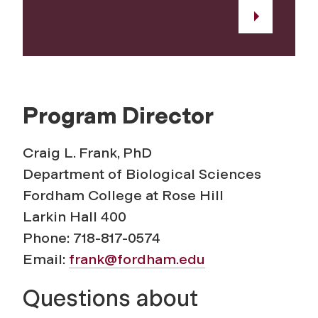
Program Director
Craig L. Frank, PhD
Department of Biological Sciences
Fordham College at Rose Hill
Larkin Hall 400
Phone: 718-817-0574
Email:
frank@fordham.edu
Questions about