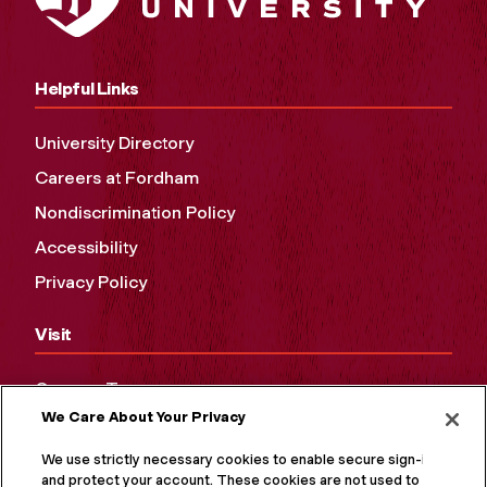
Helpful Links
University Directory
Careers at Fordham
Nondiscrimination Policy
Accessibility
Privacy Policy
Visit
Campus Tours
We Care About Your Privacy
Maps and Directions
Virtual Tour
We use strictly necessary cookies to enable secure sign-in
and protect your account. These cookies are not used to