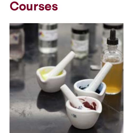
Courses