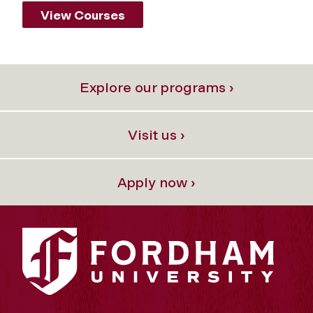
View Courses
Explore our programs ›
Visit us ›
Apply now ›