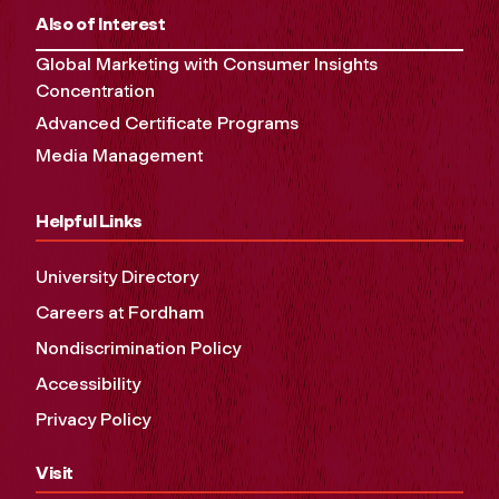
Also of Interest
Global Marketing with Consumer Insights
Concentration
Advanced Certificate Programs
Media Management
Helpful Links
University Directory
Careers at Fordham
Nondiscrimination Policy
Accessibility
Privacy Policy
Visit