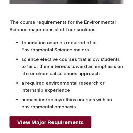
The course requirements for the Environmental
Science major consist of four sections:
foundation courses required of all
Environmental Science majors
science elective courses that allow students
to tailor their interests toward an emphasis on
life or chemical sciences approach
a required environmental research or
internship experience
humanities/policy/ethics courses with an
environmental emphasis.
View Major Requirements