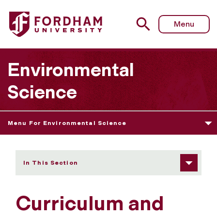
Fordham University - Curriculum and Courses
Menu
Environmental
Science
Menu For Environmental Science
In This Section
Curriculum and