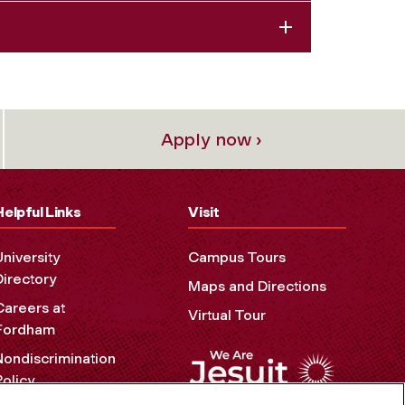
Apply now ›
Helpful Links
Visit
University
Campus Tours
Directory
Maps and Directions
Careers at
Virtual Tour
Fordham
Nondiscrimination
Policy