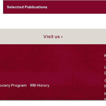
Selected Publications
Visit us ›
Society Program
IRB History