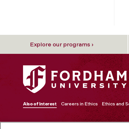
Explore our programs ›
Also of Interest
Careers in Ethics
Ethics and 