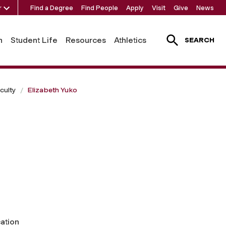
r
Find a Degree
Find People
Apply
Visit
Give
News
h
Student Life
Resources
Athletics
SEARCH
culty
Elizabeth Yuko
ation