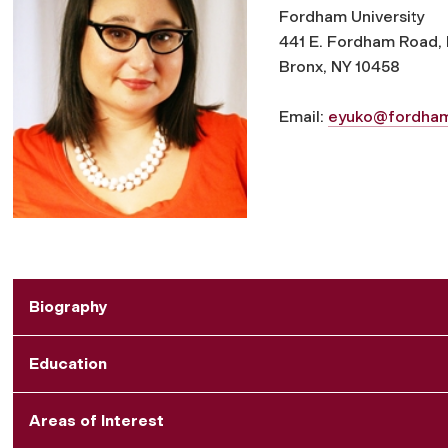
Fordham University
441 E. Fordham Road, 
Bronx, NY 10458
Email:
eyuko@fordha
Biography
Education
Areas of Interest