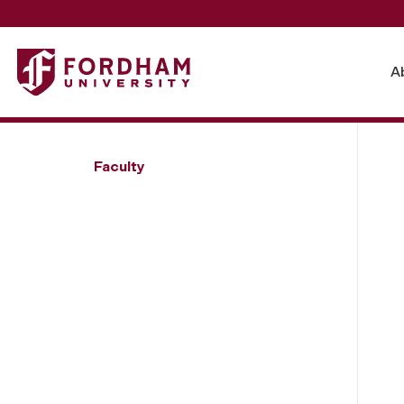
Fordham University - Elizabeth Yuko
A
Faculty