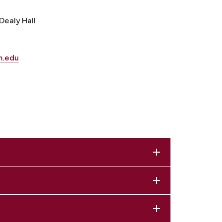
Dealy Hall
m.edu