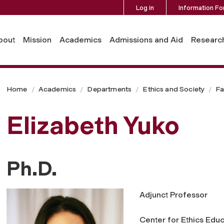
Log in
Information Fo
bout
Mission
Academics
Admissions and Aid
Researc
Home
Academics
Departments
Ethics and Society
Fa
Elizabeth Yuko
Ph.D.
Adjunct Professor
Center for Ethics Educ