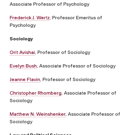
Associate Professor of Psychology
Frederick J. Wertz
, Professor Emeritus of
Psychology
Sociology
Orit Avishai
, Professor of Sociology
Evelyn Bush
, Associate Professor of Sociology
Jeanne Flavin
, Professor of Sociology
Christopher Rhomberg
, Associate Professor of
Sociology
Matthew N. Weinshenker
, Associate Professor of
Sociology