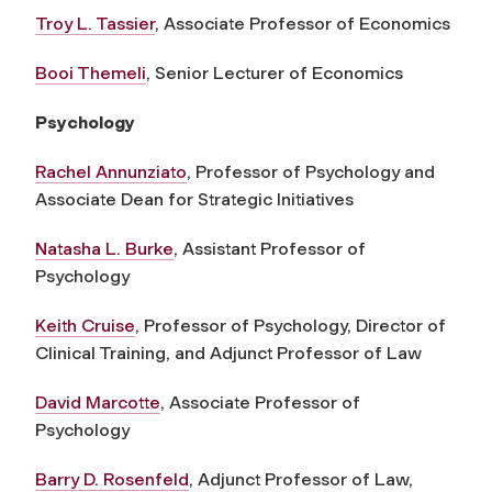
Troy L. Tassier
, Associate Professor of Economics
Booi Themeli
, Senior Lecturer of Economics
Psychology
Rachel Annunziato
, Professor of Psychology and
Associate Dean for Strategic Initiatives
Natasha L. Burke
, Assistant Professor of
Psychology
Keith Cruise
, Professor of Psychology, Director of
Clinical Training, and Adjunct Professor of Law
David Marcotte
, Associate Professor of
Psychology
Barry D. Rosenfeld
, Adjunct Professor of Law,