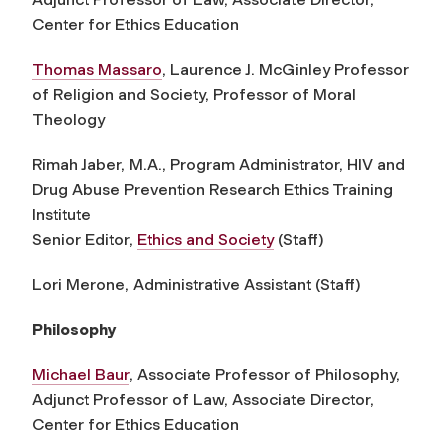
Center for Ethics Education
Thomas Massar
o
,
Laurence J. McGinley Professor
of Religion and Society,
Professor of Moral
Theology
Rimah Jaber, M.A., Program Administrator, HIV and
Drug Abuse Prevention Research Ethics Training
Institute
Senior Editor,
Ethics and Society
(Staff)
Lori Merone, Administrative Assistant (Staff)
Philosophy
Michael Baur
, Associate Professor of Philosophy,
Adjunct Professor of Law, Associate Director,
Center for Ethics Education