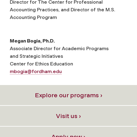
Director for The Center for Professional
Accounting Practices, and Director of the M.S.
Accounting Program
Megan Bogia, Ph.D.
Associate Director for Academic Programs
and Strategic Initiatives
Center for Ethics Education
mbogia@fordham.edu
Explore our programs ›
Visit us ›
Apply now ›