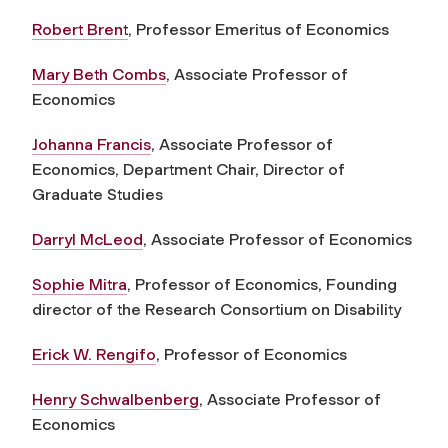
Robert Brent
, Professor Emeritus of Economics
Mary Beth Combs
, Associate Professor of
Economics
Johanna Francis
, Associate Professor of
Economics, Department Chair, Director of
Graduate Studies
Darryl McLeod
, Associate Professor of Economics
Sophie Mitra
, Professor of Economics, Founding
director of the Research Consortium on Disability
Erick W. Rengifo
, Professor of Economics
Henry Schwalbenberg
, Associate Professor of
Economics