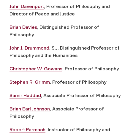
John Davenport
, Professor of Philosophy and
Director of Peace and Justice
Brian Davies
, Distinguished Professor of
Philosophy
John J. Drummond
, S.J. Distinguished Professor of
Philosophy and the Humanities
Christopher W. Gowans
, Professor of Philosophy
Stephen R. Grimm
, Professor of Philosophy
Samir Haddad
, Associate Professor of Philosophy
Brian Earl Johnson
, Associate Professor of
Philosophy
Robert Parmach
, Instructor of Philosophy and