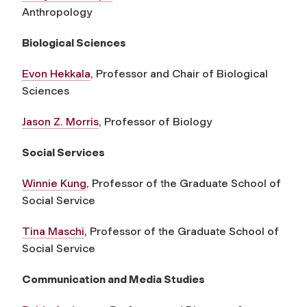
Anthropology
Biological Sciences
Evon Hekkala
, Professor and Chair of Biological
Sciences
Jason Z. Morris
, Professor of Biology
Social Services
Winnie Kung
, Professor of the Graduate School of
Social Service
Tina Maschi
, Professor of the Graduate School of
Social Service
Communication and Media Studies