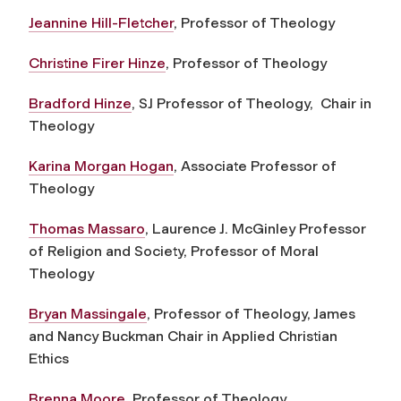
Jeannine Hill-Fletcher
, Professor of Theology
Christine Firer Hinze
, Professor of Theology
Bradford Hinze
, SJ Professor of Theology, Chair in
Theology
Karina Morgan Hogan
, Associate Professor of
Theology
Thomas Massaro
,
Laurence J. McGinley Professor
of Religion and Society,
Professor of Moral
Theology
Bryan Massingale
, Professor of Theology, James
and Nancy Buckman Chair in Applied Christian
Ethics
Brenna Moore
, Professor of Theology