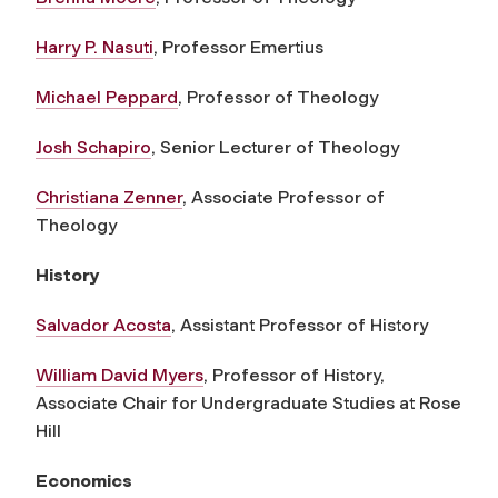
Harry P. Nasuti
, Professor Emertius
Michael Peppard
, Professor of Theology
Josh Schapiro
, Senior Lecturer of Theology
Christiana Zenner
, Associate Professor of
Theology
History
Salvador Acosta
, Assistant Professor of History
William David Myers
, Professor of History,
Associate Chair for Undergraduate Studies at Rose
Hill
Economics