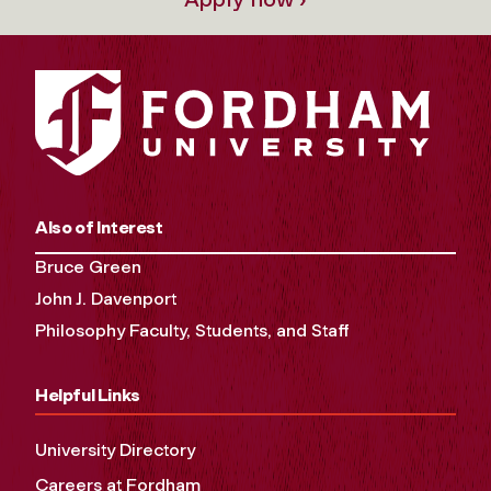
Also of Interest
Bruce Green
John J. Davenport
Philosophy Faculty, Students, and Staff
Helpful Links
University Directory
Careers at Fordham