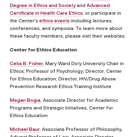
Degree in Ethics and Society
and
Advanced
Certificate in Health Care Ethics
, or participate in
the Center's
ethics events
including lectures,
conferences, and symposia. To learn more about
these faculty members, please visit their websites.
Center for Ethics Education
Celia B. Fisher
, Mary Ward Doty University Chair in
Ethics; Professor of Psychology; Director, Center
for Ethics Education; Director, HIV/Drug Abuse
Prevention Research Ethics Training Institute
Megan Bogia
, Associate Director for Academic
Programs and Strategic Initiatives, Center for
Ethics Education
Michael Baur
, Associate Professor of Philosophy,
Adjunct Professor of Law, Associate Director,