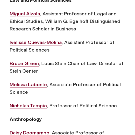
Law and Political Sciences
Miguel Alzola
, Assistant Professor of Legal and
Ethical Studies,
William G. Egelhoff Distinguished
Research Scholar in Business
Ivelisse Cuevas-Molina
, Assistant Professor of
Political Sciences
Bruce Green
, Louis Stein Chair of Law, Director of
Stein Center
Melissa Labonte
, Associate Professor of Political
Science
Nicholas Tampio
, Professor of Political Science
Anthropology
Daisy Deomampo
, Associate Professor of