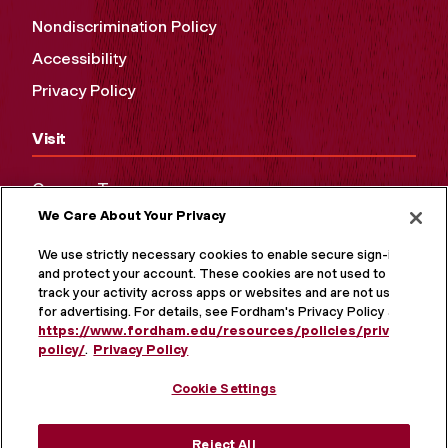
Nondiscrimination Policy
Accessibility
Privacy Policy
Visit
Campus Tours
We Care About Your Privacy
Maps and Directions
Virtual Tour
We use strictly necessary cookies to enable secure sign-in
and protect your account. These cookies are not used to
track your activity across apps or websites and are not used
for advertising. For details, see Fordham's Privacy Policy at
https://www.fordham.edu/resources/policies/privacy-
policy/
.
Privacy Policy
Cookie Settings
Reject All