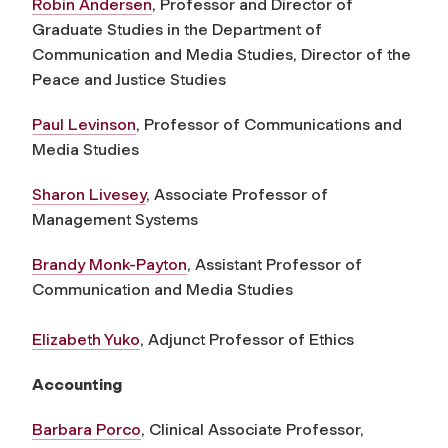
Robin Andersen
, Professor and Director of
Graduate Studies in the Department of
Communication and Media Studies, Director of the
Peace and Justice Studies
Paul Levinson
, Professor of Communications and
Media Studies
Sharon Livesey
, Associate Professor of
Management Systems
Brandy Monk-Payton
, Assistant Professor of
Communication and Media Studies
Elizabeth Yuko
, Adjunct Professor of Ethics
Accounting
Barbara Porco
, Clinical Associate Professor,