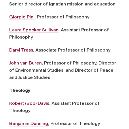
S
enior
director of Ignatian mission and
education
Giorgio Pini
, Professor of Philosophy
Laura Specker Sullivan
, Assistant Professor of
Philosophy
Daryl Tress
, Associate Professor of Philosophy
John van Buren
, Professor of Philosophy, Director
of Environmental Studies, and Director of Peace
and Justice Studies
Theology
Robert (Bob) Davis
, Assistant Professor of
Theology
Benjamin Dunning
, Professor of Theology