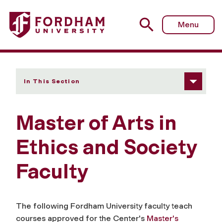
Fordham University - Faculty
Menu
In This Section
Master of Arts in
Ethics and Society
Faculty
The following Fordham University faculty teach
courses approved for the Center's
Master's