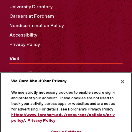
University Directory
Careers at Fordham
Nondiscrimination Policy
Accessibility
Privacy Policy
Visit
Campus Tours
We Care About Your Privacy
Maps and Directions
Virtual Tour
We use strictly necessary cookies to enable secure sign-in
and protect your account. These cookies are not used to
track your activity across apps or websites and are not used
for advertising. For details, see Fordham's Privacy Policy at
https://www.fordham.edu/resources/policies/privacy-
policy/
.
Privacy Policy
Cookie Settings