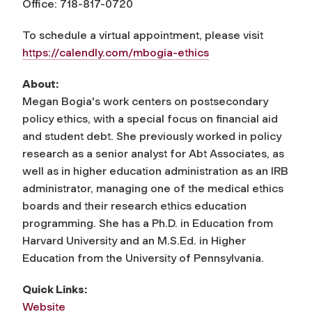
Office: 718-817-0720
To schedule a virtual appointment, please visit
https://calendly.com/mbogia-ethics
About:
Megan Bogia's work centers on postsecondary
policy ethics, with a special focus on financial aid
and student debt. She previously worked in policy
research as a senior analyst for Abt Associates, as
well as in higher education administration as an IRB
administrator, managing one of the medical ethics
boards and their research ethics education
programming. She has a Ph.D. in Education from
Harvard University and an M.S.Ed. in Higher
Education from the University of Pennsylvania.
Quick Links:
Website