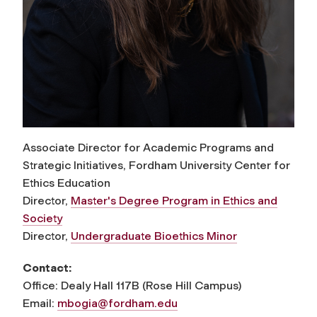
Associate Director for Academic Programs and
Strategic Initiatives, Fordham University Center for
Ethics Education
Director,
Master's Degree Program in Ethics and
Society
Director,
Undergraduate Bioethics Minor
Contact:
Office: Dealy Hall 117B (Rose Hill Campus)
Email:
mbogia@fordham.edu