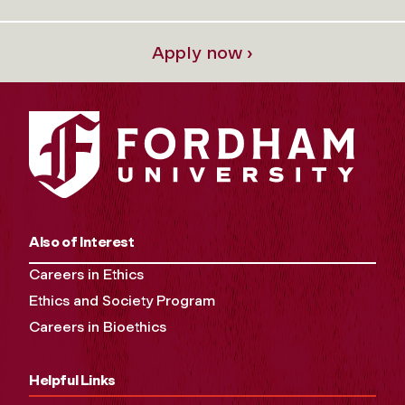
Apply now ›
Also of Interest
Careers in Ethics
Ethics and Society Program
Careers in Bioethics
Helpful Links