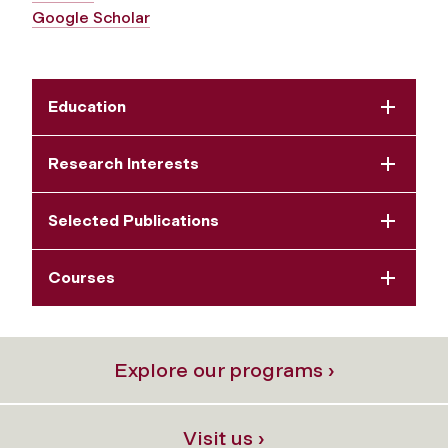
Google Scholar
Education
Research Interests
Selected Publications
Courses
Explore our programs ›
Visit us ›