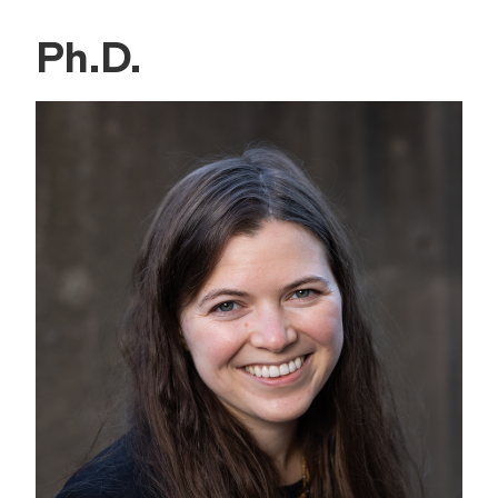
Ph.D.