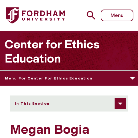
Fordham University - Megan Bogia
Menu
Center for Ethics
Education
Menu For Center For Ethics Education
In This Section
Megan Bogia