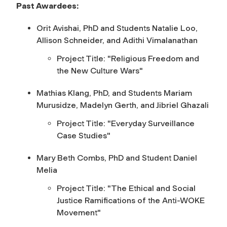
Past Awardees:
Orit Avishai, PhD and Students Natalie Loo,
Allison Schneider, and Adithi Vimalanathan
Project Title: "Religious Freedom and
the New Culture Wars"
Mathias Klang, PhD, and Students Mariam
Murusidze, Madelyn Gerth, and Jibriel Ghazali
Project Title: "Everyday Surveillance
Case Studies"
Mary Beth Combs, PhD and Student Daniel
Melia
Project Title: "The Ethical and Social
Justice Ramifications of the Anti-WOKE
Movement"