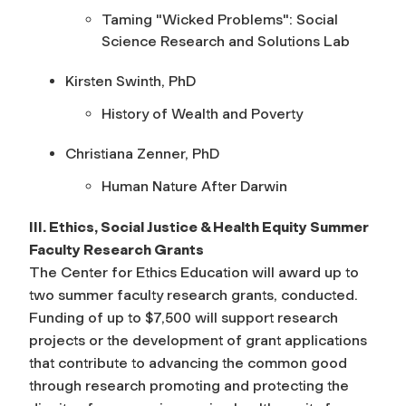
Taming "Wicked Problems": Social
Science Research and Solutions Lab
Kirsten Swinth, PhD
History of Wealth and Poverty
Christiana Zenner, PhD
Human Nature After Darwin
III. Ethics, Social Justice & Health Equity Summer
Faculty Research Grants
The Center for Ethics Education will award up to
two summer faculty research grants, conducted.
Funding of up to $7,500 will support research
projects or the development of grant applications
that contribute to advancing the common good
through research promoting and protecting the