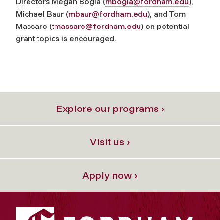
Directors Megan Bogia (
mbogia@fordham.edu
),
Michael Baur (
mbaur@fordham.edu
), and Tom
Massaro (
tmassaro@fordham.edu
) on potential
grant topics is encouraged.
Explore our programs ›
Visit us ›
Apply now ›