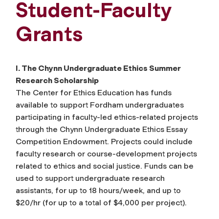
Student-Faculty
Grants
I. The Chynn Undergraduate Ethics Summer
Research Scholarship
The Center for Ethics Education has funds
available to support Fordham undergraduates
participating in faculty-led ethics-related projects
through the Chynn Undergraduate Ethics Essay
Competition Endowment. Projects could include
faculty research or course-development projects
related to ethics and social justice. Funds can be
used to support undergraduate research
assistants, for up to 18 hours/week, and up to
$20/hr (for up to a total of $4,000 per project).