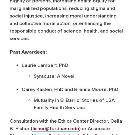
dignity of persons, increasing health equity for
marginalized populations, reducing stigma and
social injustice, increasing moral understanding
and collective moral action, or enhancing the
responsible conduct of science, health, and social
services.
Past Awardees:
Laurie Lambert, PhD
Syracuse: A Novel
Carey Kasten, PhD and Brenna Moore, PhD
Mutuality in El Barrio: Stories of LSA
Family Health Services
Consultation with the Ethics Center Director, Celia
B. Fisher (
fisher@fordham.edu
) or Associate