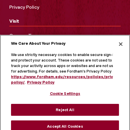
Privacy Policy
Visit
Campus Tours
We Care About Your Privacy
Maps and Directions
Virtual Tour
We use strictly necessary cookies to enable secure sign-in
and protect your account. These cookies are not used to
track your activity across apps or websites and are not used
for advertising. For details, see Fordham's Privacy Policy at
https://www.fordham.edu/resources/policies/privacy-
policy/
.
Privacy Policy
Cookie Settings
Reject All
MORE ON SOCIAL MEDIA
Accept All Cookies