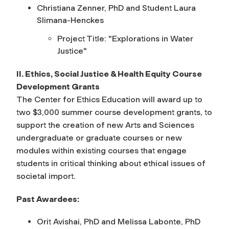
Christiana Zenner, PhD and Student Laura
Slimana-Henckes
Project Title: "
Explorations in Water
Justice"
II. Ethics, Social Justice & Health Equity Course
Development Grants
The
Center for Ethics Education
will award up to
two $3,000 summer course development grants, to
support the creation of new Arts and Sciences
undergraduate or graduate courses or new
modules within existing courses that engage
students in critical thinking about ethical issues of
societal import.
Past Awardees:
Orit Avishai, PhD and Melissa Labonte, PhD