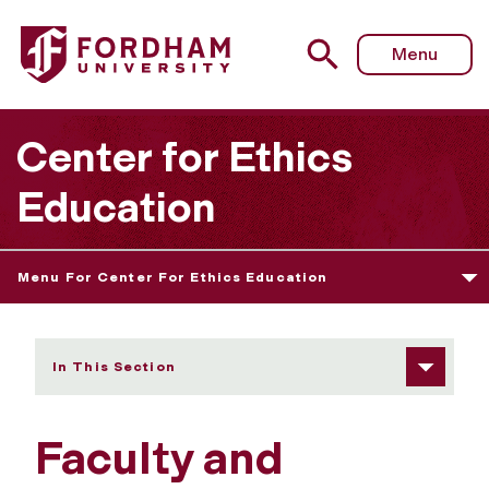
Fordham University - Faculty and Student-Faculty Grants
Menu
Center for Ethics
Education
Menu For Center For Ethics Education
In This Section
Faculty and