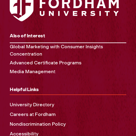
Also of Interest
Global Marketing with Consumer Insights
Concentration
Advanced Certificate Programs
Media Management
Helpful Links
University Directory
Careers at Fordham
Nondiscrimination Policy
Accessibility