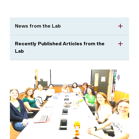
News from the Lab
Recently Published Articles from the
Lab