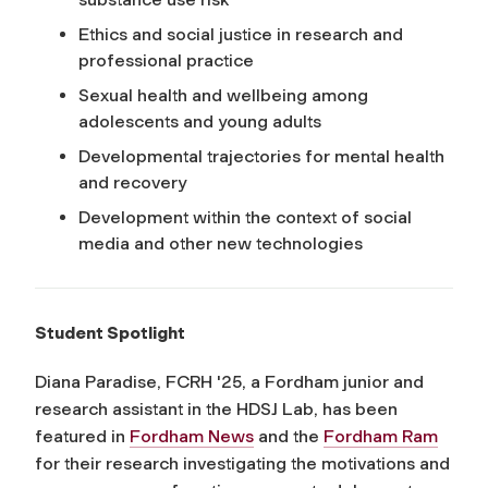
Ethics and social justice in research and
professional practice
Sexual health and wellbeing among
adolescents and young adults
Developmental trajectories for mental health
and recovery
Development within the context of social
media and other new technologies
Student Spotlight
Diana Paradise, FCRH '25, a Fordham junior and
research assistant in the HDSJ Lab, has been
featured in
Fordham News
and the
Fordham Ram
for their research investigating the motivations and