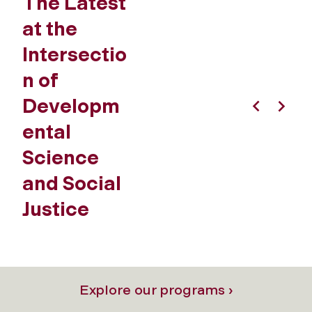
The Latest
at the
Intersectio
n of
Developm
Previous
Next
ental
Science
and Social
Justice
Explore our programs ›