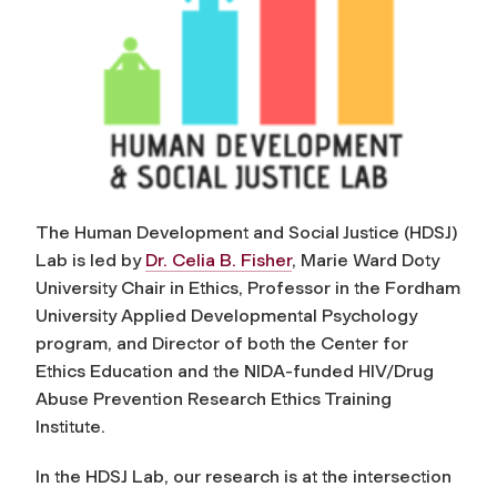
The Human Development and Social Justice (HDSJ)
Lab is led by
Dr. Celia B. Fisher
, Marie Ward Doty
University Chair in Ethics, Professor in the Fordham
University Applied Developmental Psychology
program, and Director of both the Center for
Ethics Education and the NIDA-funded HIV/Drug
Abuse Prevention Research Ethics Training
Institute.
In the HDSJ Lab, our research is at the intersection