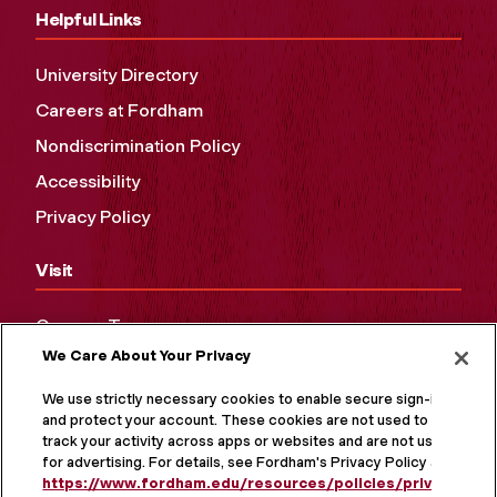
Helpful Links
University Directory
Careers at Fordham
Nondiscrimination Policy
Accessibility
Privacy Policy
Visit
Campus Tours
We Care About Your Privacy
Maps and Directions
Virtual Tour
We use strictly necessary cookies to enable secure sign-in
and protect your account. These cookies are not used to
track your activity across apps or websites and are not used
for advertising. For details, see Fordham's Privacy Policy at
https://www.fordham.edu/resources/policies/privacy-