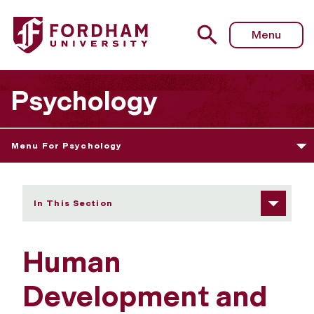
Fordham University - Human Development and Social Just
Menu
Psychology
Menu For Psychology
In This Section
Human
Development and