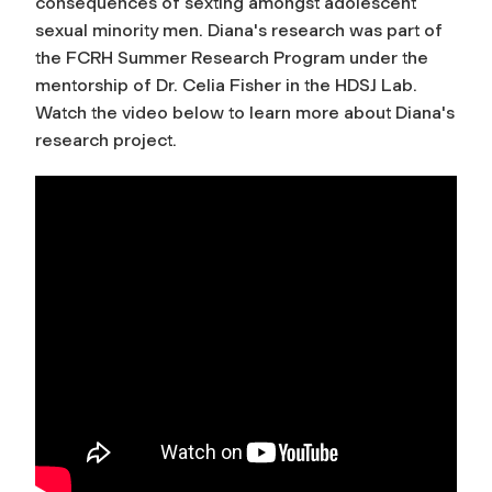
consequences of sexting amongst adolescent
sexual minority men. Diana's research was part of
the FCRH Summer Research Program under the
mentorship of Dr. Celia Fisher in the HDSJ Lab.
Watch the video below to learn more about Diana's
research project.