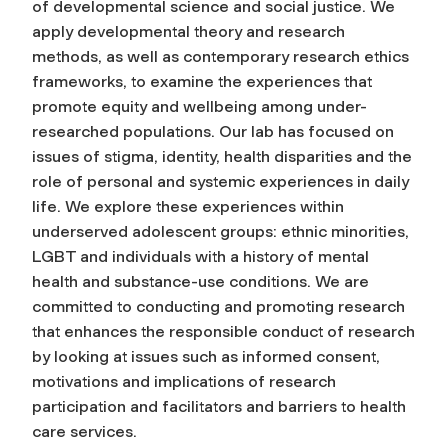
of developmental science and social justice. We
apply developmental theory and research
methods, as well as contemporary research ethics
frameworks, to examine the experiences that
promote equity and wellbeing among under-
researched populations. Our lab has focused on
issues of stigma, identity, health disparities and the
role of personal and systemic experiences in daily
life. We explore these experiences within
underserved adolescent groups: ethnic minorities,
LGBT and individuals with a history of mental
health and substance-use conditions. We are
committed to conducting and promoting research
that enhances the responsible conduct of research
by looking at issues such as informed consent,
motivations and implications of research
participation and facilitators and barriers to health
care services.