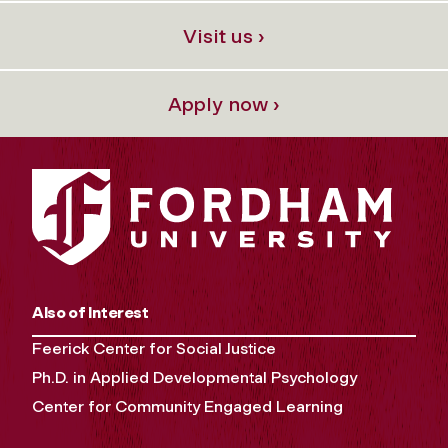
Visit us ›
Apply now ›
Also of Interest
Feerick Center for Social Justice
Ph.D. in Applied Developmental Psychology
Center for Community Engaged Learning