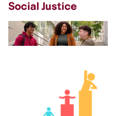
Social Justice