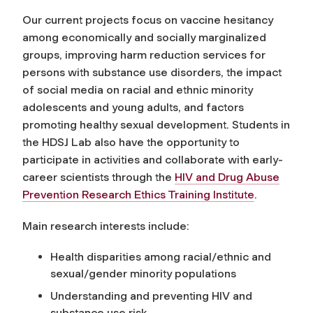
Our current projects focus on vaccine hesitancy
among economically and socially marginalized
groups, improving harm reduction services for
persons with substance use disorders, the impact
of social media on racial and ethnic minority
adolescents and young adults, and factors
promoting healthy sexual development. Students in
the HDSJ Lab also have the opportunity to
participate in activities and collaborate with early-
career scientists through the
HIV and Drug Abuse
Prevention Research Ethics Training Institute
.
Main research interests include:
Health disparities among racial/ethnic and
sexual/gender minority populations
Understanding and preventing HIV and
substance use risk