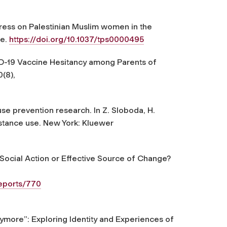
tress on Palestinian Muslim women in the
ce
.
https://doi.org/10.1037/tps0000495
OVID-19 Vaccine Hesitancy among Parents of
0
(8),
 use prevention research. In Z. Sloboda, H.
stance use
. New York: Kluewer
 Social Action or Effective Source of Change?
reports/770
more”: Exploring Identity and Experiences of