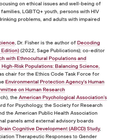
cusing on ethical issues and well-being of
d families, LGBTQ+ youth, persons with HIV
drinking problems, and adults with impaired
cience
, Dr. Fisher is the author of
Decoding
 Edition)
(2022, Sage Publications); co-editor
h with Ethnocultural Populations and
 High-Risk Populations: Balancing Science,
s chair for the Ethics Code Task Force for
the
Environmental Protection Agency’s Human
mmittee on Human Research
ch), the
American Psychological Association’s
ard for Psychology, the Society for Research
d the American Public Health Association
al panels amd external advisory boards
Brain Cognitive Development (ABCD) Study
,
ciation Therapeutic Responses to Gender