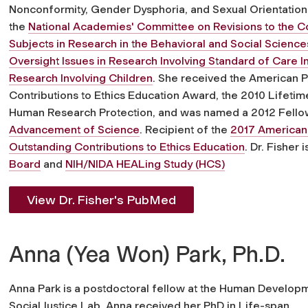
Nonconformity, Gender Dysphoria, and Sexual Orientation 
the
National Academies' Committee on Revisions to the 
Subjects in Research in the Behavioral and Social Scienc
Oversight Issues in Research Involving Standard of Care In
Research Involving Children
. She received the American P
Contributions to Ethics Education Award, the 2010 Lifeti
Human Research Protection, and was named a 2012 Fello
Advancement of Science
. Recipient of the
2017 American 
Outstanding Contributions to Ethics Education
. Dr. Fisher
Board
and
NIH/NIDA HEALing Study (HCS)
View Dr. Fisher's PubMed
Anna (Yea Won) Park, Ph.D.
Anna Park is a postdoctoral fellow at the Human Develop
Social Justice Lab. Anna received her PhD in Life-span