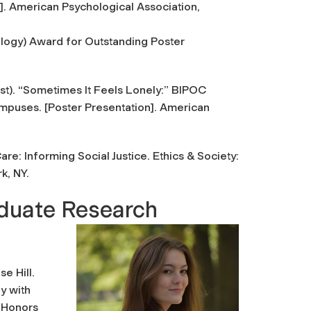
]. American Psychological Association,
ology) Award for Outstanding Poster
st).
“Sometimes It Feels Lonely:” BIPOC
ampuses
. [Poster Presentation]. American
are: Informing Social Justice
. Ethics & Society:
rk, NY.
aduate Research
e Hill.
y with
l Honors