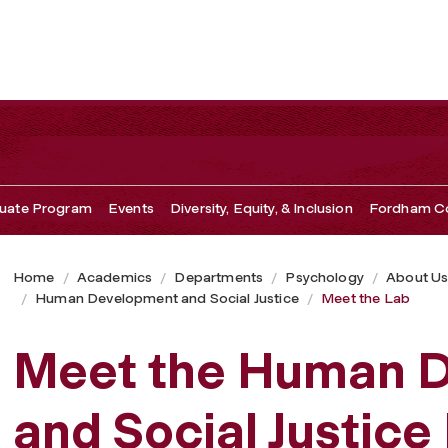
uate Program
Events
Diversity, Equity, & Inclusion
Fordham Co
Home
Academics
Departments
Psychology
About U
Human Development and Social Justice
Meet the Lab
Meet the Human 
and Social Justice