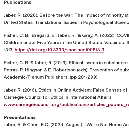
Publications
Jaber, R. (2026). Before the war: The impact of minority s
United States.
Translational Issues in Psychological Scien
Fisher, C. B., Bragard, E., Jaber, R., & Gray, A. (2022). C
Children under Five Years in the United States.
Vaccines
,
1
1313.
https://doi.org/10.3390/vaccines10081313
Fisher, C. B. & Jaber, R. (2019). Ethical issues in substance
Petras, R. Hingson & E. Robertson (eds).
Prevention of sub
Academic/Plenum Publishers. (pp 281-299).
Jaber, R. (2016).
Ethics in Online Activism: False Senses of
Carnegie Council for Ethics in International Affairs
.
www.carnegiecouncil.org/publications/articles_papers_
Presentations
Jaber, R. & Chen, E.C. (2024, August).
“We’re Not Home Any