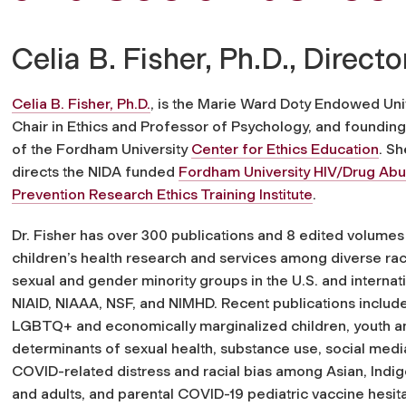
Celia B. Fisher, Ph.D., Directo
Celia B. Fisher, Ph.D.
, is the Marie Ward Doty Endowed Uni
Chair in Ethics and Professor of Psychology, and founding
of the Fordham University
Center for Ethics Education
. Sh
directs the NIDA funded
Fordham University HIV/Drug Ab
Prevention Research Ethics Training Institute
.
Dr. Fisher has over 300 publications and 8 edited volumes
children’s health research and services among diverse raci
sexual and gender minority groups in the U.S. and intern
NIAID, NIAAA, NSF, and NIMHD. Recent publications include
LGBTQ+ and economically marginalized children, youth and
determinants of sexual health, substance use, social media
COVID-related distress and racial bias among Asian, Indi
and adults, and parental COVID-19 pediatric vaccine hesita