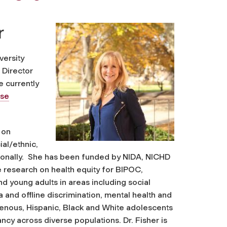
r
versity
 Director
e currently
use
 on
al/ethnic,
ationally. She has been funded by NIDA, NICHD
 research on health equity for BIPOC,
 young adults in areas including social
 and offline discrimination, mental health and
genous, Hispanic, Black and White adolescents
ncy across diverse populations. Dr. Fisher is