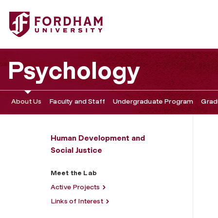
Fordham University - Meet the Lab
Psychology
About Us
Faculty and Staff
Undergraduate Program
Grad
Human Development and
Social Justice
Meet the Lab
Active Projects
Links of Interest