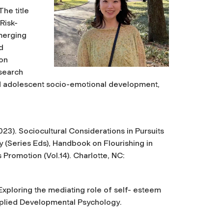
he title
Risk-
merging
d
 on
esearch
 and adolescent socio-emotional development,
(2023). Sociocultural Considerations in Pursuits
y (Series Eds),
Handbook on Flourishing in
ts Promotion
(Vol.14). Charlotte, NC:
 Exploring the mediating role of self- esteem
pplied Developmental Psychology
.