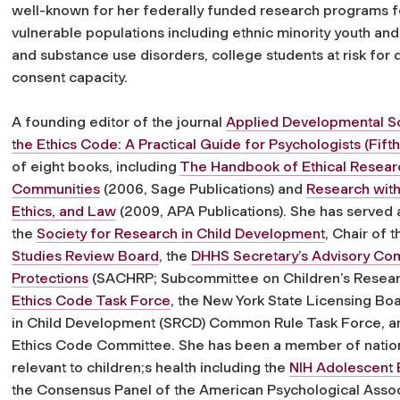
well-known for her federally funded research programs fo
vulnerable populations including ethnic minority youth an
and substance use disorders, college students at risk for 
consent capacity.
A founding editor of the journal
Applied Developmental S
the Ethics Code: A Practical Guide for Psychologists (Fifth
of eight books, including
The Handbook of Ethical Researc
Communities
(2006, Sage Publications) and
Research with
Ethics, and Law
(2009, APA Publications). She has served a
the
Society for Research in Child Development
, Chair of 
Studies Review Board
, the
DHHS Secretary’s Advisory Co
Protections
(SACHRP; Subcommittee on Children’s Resear
Ethics Code Task Force
, the New York State Licensing Bo
in Child Development (SRCD) Common Rule Task Force, an
Ethics Code Committee. She has been a member of nation
relevant to children;s health including the
NIH Adolescent 
the Consensus Panel of the American Psychological Asso