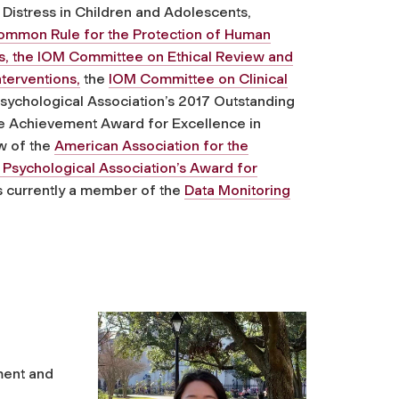
Distress in Children and Adolescents,
Common Rule for the Protection of Human
es, the IOM Committee on Ethical Review and
terventions,
the
IOM Committee on Clinical
sychological Association’s 2017 Outstanding
me Achievement Award for Excellence in
w of the
American Association for the
Psychological Association’s Award for
 is currently a member of the
Data Monitoring
ment and