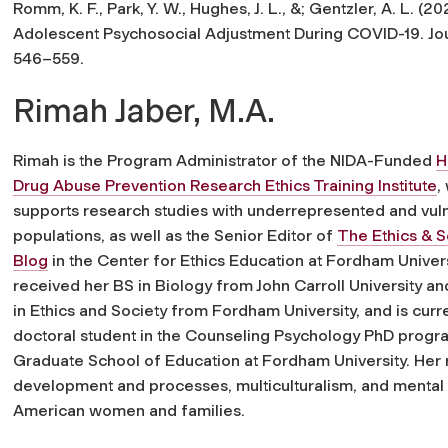
Romm, K. F., Park, Y. W., Hughes, J. L., &; Gentzler, A. L. (
Adolescent Psychosocial Adjustment During COVID-19.
Jo
546–559.
Rimah Jaber, M.A.
Rimah is the Program Administrator of the NIDA-Funded
H
Drug Abuse Prevention Research Ethics Training Institute
,
supports research studies with underrepresented and vul
populations, as well as the Senior Editor of
The Ethics & S
Blog
in the Center for Ethics Education at Fordham Univer
received her BS in Biology from John Carroll University a
in Ethics and Society from Fordham University, and is curre
doctoral student in the Counseling Psychology PhD progra
Graduate School of Education at Fordham University. Her r
development and processes, multiculturalism, and mental
American women and families.