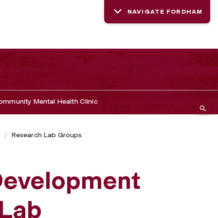
NAVIGATE FORDHAM
mmunity Mental Health Clinic
s
Research Lab Groups
Development
 Lab