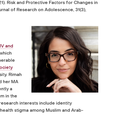
2021). Risk and Protective Factors for Changes in
urnal of Research on Adolescence
,
31
(3),
IV and
 which
nerable
ociety
sity. Rimah
nd her MA
ntly a
m in the
esearch interests include identity
 health stigma among Muslim and Arab-