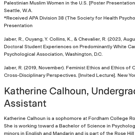
Palestinian Muslim Women in the U.S.
[Poster Presentation
Seattle, W.A.
*
Received APA Division 38 (The Society for Health Psych
Presentation
Jaber, R., Ouyang, Y. Collins, K., & Chevalier, R. (2023, Augu
Doctoral Student Experiences on Predominantly White C
Psychological Association, Washington, D.C.
Jaber, R. (2019, November).
Feminist Ethics and Ethics of C
Cross-Disciplinary Perspectives. [Invited Lecture]. New Yo
Katherine Calhoun, Undergr
Assistant
Katherine Calhoun is a sophomore at Fordham College Ros
She is working toward a Bachelor of Science in Psycholog
minors in English and Mandarin and is part of the Rose Hil