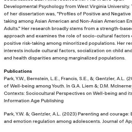
Developmental Psychology from West Virginia University. T
of her dissertation was, "Profiles of Positive and Negative 
taking among Asian American and Non-Asian American E
Adults." Her research broadly stems from a strength-base
approach and examines the role of socio-cultural factors
positive risk-taking among minoritized populations. Her r
interests include cultural factors, socialization on child
and health disparities among marginalized populations.
Publications
Park, Y.W., Bernstein, L.E., Francis, S.E., &; Gentzler, A.L. 
of Well-being among Youth. In G.A. Liem &; D.M. McInerne
Contexts: Sociocultural Perspectives on Well-being and i
Information Age Publishing
Park, Y.W. &; Gentzler, A.L. (2023) Parenting and courage:
and emotion regulation among adolescents.
Journal of A