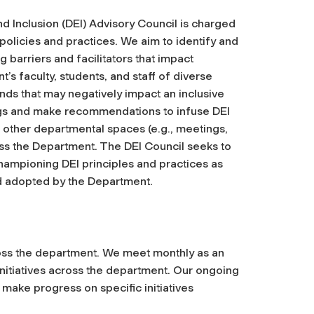
d Inclusion (DEI) Advisory Council is charged
policies and practices. We aim to identify and
barriers and facilitators that impact
s faculty, students, and staff of diverse
nds that may negatively impact an inclusive
ings and make recommendations to infuse DEI
s other departmental spaces (e.g., meetings,
ss the Department. The DEI Council seeks to
hampioning DEI principles and practices as
d adopted by the Department.
oss the department. We meet monthly as an
nitiatives across the department. Our ongoing
 make progress on specific initiatives