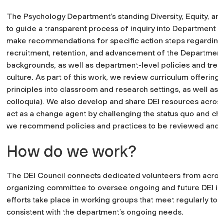
The Psychology Department’s standing Diversity, Equity, an
to guide a transparent process of inquiry into Department 
make recommendations for specific action steps regarding 
recruitment, retention, and advancement of the Department’
backgrounds, as well as department-level policies and tre
culture. As part of this work, we review curriculum offer
principles into classroom and research settings, as well a
colloquia). We also develop and share DEI resources acro
act as a change agent by challenging the status quo and c
we recommend policies and practices to be reviewed an
How do we work?
The DEI Council connects dedicated volunteers from acr
organizing committee to oversee ongoing and future DEI i
efforts take place in working groups that meet regularly to
consistent with the department’s ongoing needs.