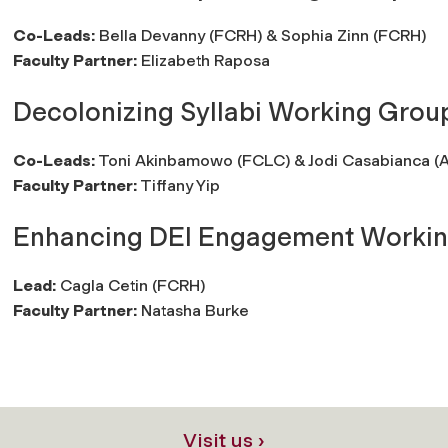
Co-Leads:
Bella Devanny (FCRH) & Sophia Zinn (FCRH)
Faculty Partner:
Elizabeth Raposa
Decolonizing Syllabi Working Grou
Co-Leads:
Toni Akinbamowo (FCLC) & Jodi Casabianca (
Faculty Partner:
Tiffany Yip
Enhancing DEI Engagement Worki
Lead:
Cagla Cetin (FCRH)
Faculty Partner:
Natasha Burke
Visit us ›