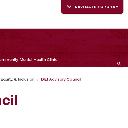
NAVIGATE FORDHAM
mmunity Mental Health Clinic
 Equity, & Inclusion
DEI Advisory Council
cil