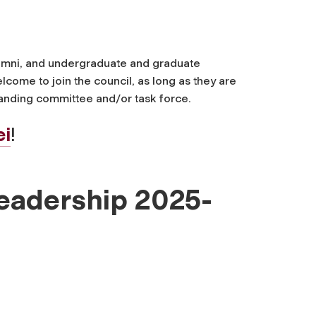
alumni, and undergraduate and graduate
ome to join the council, as long as they are
standing committee and/or task force.
ei
!
Leadership 2025-