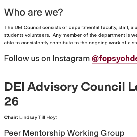
Who are we?
The DEI Council consists of departmental faculty, staff, 
students volunteers.
Any member of the department is welc
able to consistently contribute to the ongoing work of a 
Follow us on Instagram
@fcpsychd
DEI Advisory Council 
26
Chair:
Lindsay Till Hoyt
Peer Mentorship Working Group