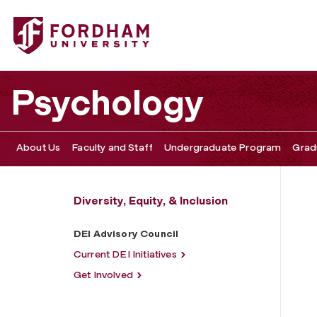
Fordham University - DEI Advisory Council
Psychology
About Us
Faculty and Staff
Undergraduate Program
Grad
Diversity, Equity, & Inclusion
DEI Advisory Council
Current DEI Initiatives
Get Involved