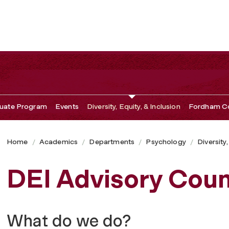
uate Program
Events
Diversity, Equity, & Inclusion
Fordham Co
Home
Academics
Departments
Psychology
Diversity,
DEI Advisory Coun
What do we do?