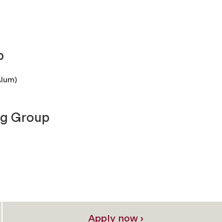
p
Alum)
ng Group
Apply now ›