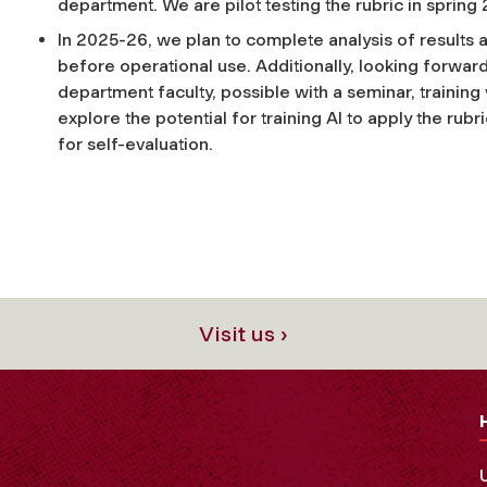
department. We are pilot testing the rubric in spring
In 2025-26, we plan to complete analysis of results an
before operational use. Additionally, looking forward
department faculty, possible with a seminar, training 
explore the potential for training AI to apply the rubri
for self-evaluation.
Visit us ›