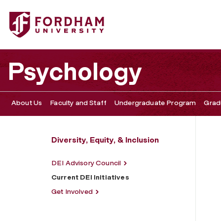
Fordham University - Current DEI Initiatives
Psychology
About Us
Faculty and Staff
Undergraduate Program
Grad
Diversity, Equity, & Inclusion
DEI Advisory Council
Current DEI Initiatives
Get Involved