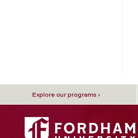
Explore our programs ›