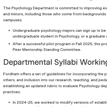
The Psychology Department is committed to improving exi
and minors, including those who come from backgrounds h
campuses.
Undergraduate psychology majors can sign up to be
undergraduate student in Psychology, or a graduate 
After a successful pilot program in Fall 2025, this p
Peer Mentorship Standing Committee.
Departmental Syllabi Worki
Fordham offers a set of guidelines for incorporating the
p
others, and inclusion
into our research, teaching, and pe
establishing an updated rubric to evaluate Psychology dep
practices.
In 2024-25, we worked to modify versions of establi