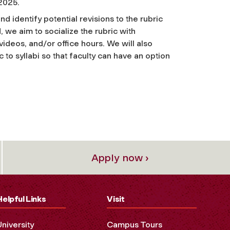
 2025.
d identify potential revisions to the rubric
, we aim to socialize the rubric with
videos, and/or office hours. We will also
c to syllabi so that faculty can have an option
Apply now ›
Helpful Links
Visit
University
Campus Tours