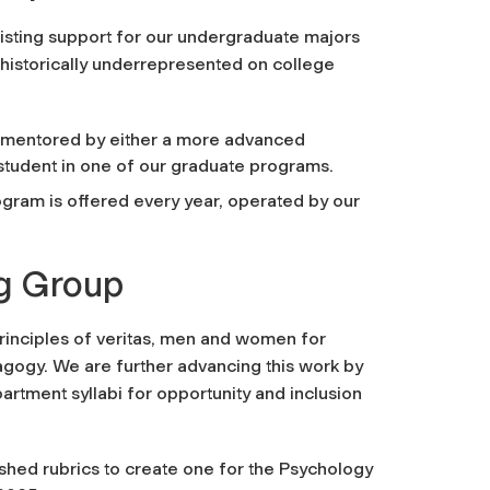
sting support for our undergraduate majors
istorically underrepresented on college
 mentored by either a more advanced
student in one of our graduate programs.
rogram is offered every year, operated by our
ng Group
rinciples of veritas, men and women for
dagogy. We
are further advancing this work
by
artment syllabi for opportunity and inclusion
shed rubrics to create one for the Psychology