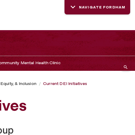
NAVIGATE FORDHAM
mmunity Mental Health Clinic
 Equity, & Inclusion
Current DEI Initiatives
ives
oup