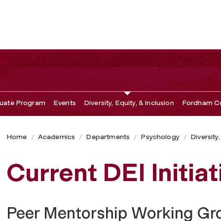
uate Program
Events
Diversity, Equity, & Inclusion
Fordham Co
Home
Academics
Departments
Psychology
Diversity,
Current DEI Initiat
Peer Mentorship Working Gr