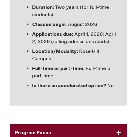
Duration:
Two years (for full-time
students)
Classes begin:
August 2026
Applications due:
April 1, 2026; April
2, 2026 (rolling admissions starts)
Location/Modality:
Rose Hill
Campus
Full-time or part-time:
Full-time or
part-time
Is there an accelerated option?
No
Program Focus