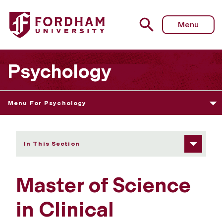
Fordham University - Master of Science in Clinical Rese
Menu
Psychology
Menu For Psychology
In This Section
Master of Science
in Clinical