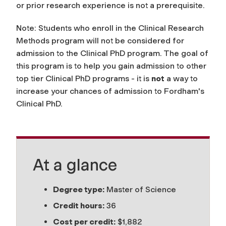
or prior research experience is not a prerequisite.
Note: Students who enroll in the Clinical Research
Methods program will not be considered for
admission to the Clinical PhD program. The goal of
this program is to help you gain admission to other
top tier Clinical PhD programs - it is
not
a way to
increase your chances of admission to Fordham's
Clinical PhD.
At a glance
Degree type:
Master of Science
Credit hours:
36
Cost per credit:
$1,882