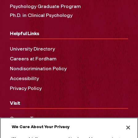
Psychology Graduate Program
Ph.D. in Clinical Psychology
Helpful Links
University Directory
Careers at Fordham
Nondiscrimination Policy
Accessibility
Privacy Policy
Visit
Campus Tours
We Care About Your Privacy
Maps and Directions