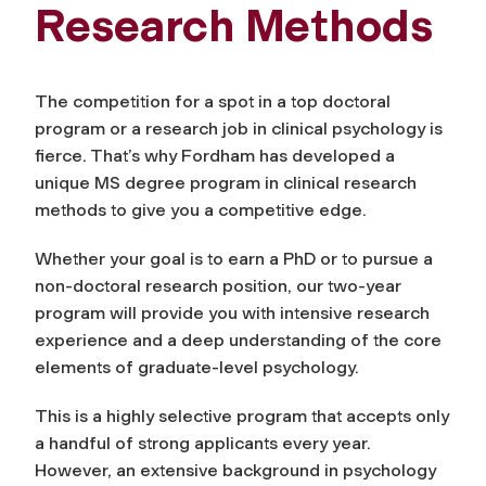
Research Methods
The competition for a spot in a top doctoral
program or a research job in clinical psychology is
fierce. That’s why Fordham has developed a
unique MS degree program in clinical research
methods to give you a competitive edge.
Whether your goal is to earn a PhD or to pursue a
non-doctoral research position, our two-year
program will provide you with intensive research
experience and a deep understanding of the core
elements of graduate-level psychology.
This is a highly selective program that accepts only
a handful of strong applicants every year.
However, an extensive background in psychology