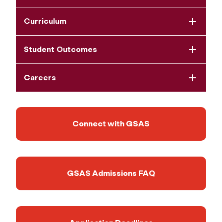
Curriculum
Student Outcomes
Careers
Connect with GSAS
GSAS Admissions FAQ