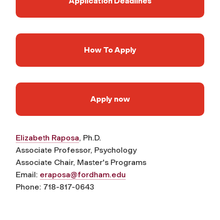
Application Deadlines
How To Apply
Apply now
Elizabeth Raposa
, Ph.D.
Associate Professor, Psychology
Associate Chair, Master's Programs
Email:
eraposa@fordham.edu
Phone: 718-817-0643