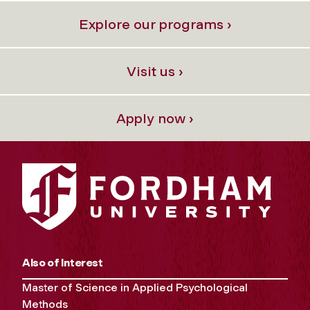
Explore our programs ›
Visit us ›
Apply now ›
Also of Interest
Master of Science in Applied Psychological
Methods