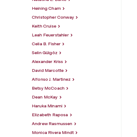
Heining Cham
Christopher Conway
Keith Cruise
Leah Feuerstahler
Celia B. Fisher
Selin Gülgöz
Alexander Kriss
David Marcotte
Alfonso J. Martinez
Betsy McCoach
Dean McKay
Haruka Minami
Elizabeth Raposa
Andrew Rasmussen
Monica Rivera Mindt