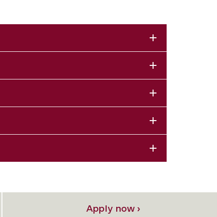
Apply now ›