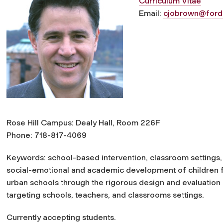
Curriculum Vitae
Email:
cjobrown@ford
Rose Hill Campus: Dealy Hall, Room 226F
Phone: 718-817-4069
Keywords: school-based intervention, classroom settings,
social-emotional and academic development of children 
urban schools through the rigorous design and evaluation
targeting schools, teachers, and classrooms settings.
Currently accepting students.