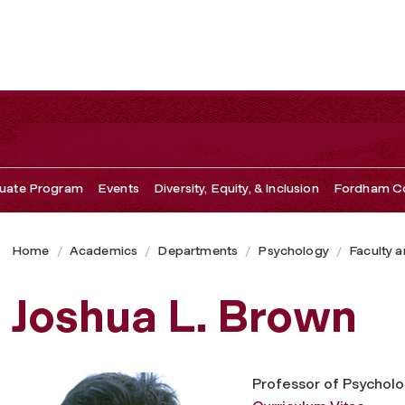
uate Program
Events
Diversity, Equity, & Inclusion
Fordham Co
Home
Academics
Departments
Psychology
Faculty a
Joshua L. Brown
Professor of Psychol