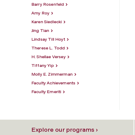
Barry Rosenfeld
Amy Roy
Karen Siedlecki
Jing Tian
Lindsay Till Hoyt
Therese L. Todd
H. Shellae Versey
Tiffany Yip
Molly E. Zimmerman
Faculty Achievements
Faculty Emeriti
Explore our programs ›