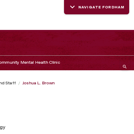
NAVIGATE FORDHAM
mmunity Mental Health Clinic
nd Staff
Joshua L. Brown
ogy