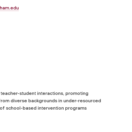
ham.edu
 teacher-student interactions, promoting
from diverse backgrounds in under-resourced
 of school-based intervention programs