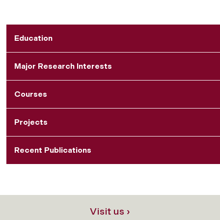
Education
Major Research Interests
Courses
Projects
Recent Publications
Visit us ›