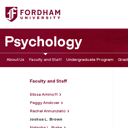
Fordham University - Joshua L. Brown
Psychology
About Us
Faculty and Staff
Undergraduate Program
Grad
Faculty and Staff
Elissa Aminoff
Peggy Andover
Rachel Annunziato
Joshua L. Brown
Natasha L. Burke