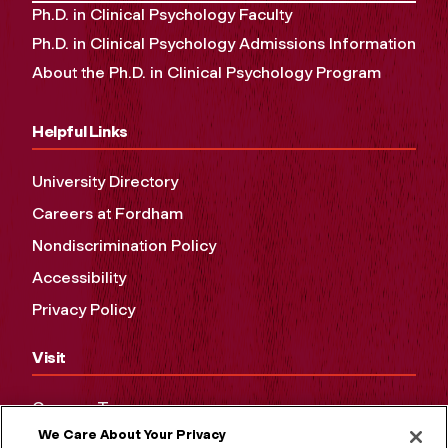
Ph.D. in Clinical Psychology Faculty
Ph.D. in Clinical Psychology Admissions Information
About the Ph.D. in Clinical Psychology Program
Helpful Links
University Directory
Careers at Fordham
Nondiscrimination Policy
Accessibility
Privacy Policy
Visit
Campus Tours
We Care About Your Privacy
Maps and Directions