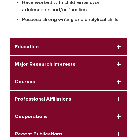
Have worked with children and/or
adolescents and/or families
Possess strong writing and analytical skills
Education
Major Research Interests
Courses
Professional Affiliations
Cooperations
Recent Publications