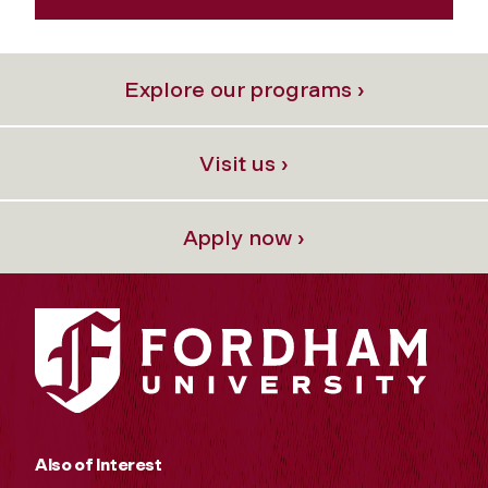
Explore our programs ›
Visit us ›
Apply now ›
Also of Interest