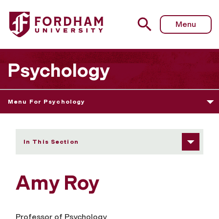
Fordham University - Amy Roy
Menu
Psychology
Menu For Psychology
In This Section
Amy Roy
Professor of Psychology