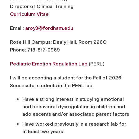
Director of Clinical Training
Curriculum Vitae
Email:
aroy3@fordham.edu
Rose Hill Campus: Dealy Hall, Room 226C
Phone: 718-817-0969
Pediatric Emotion Regulation Lab
(PERL)
I will be accepting a student for the Fall of 2026
.
Successful students in the PERL lab:
Have a strong interest in studying emotional
and behavioral dysregulation in children and
adolescents and/or associated parent factors
Have worked previously in a research lab for
at least two years