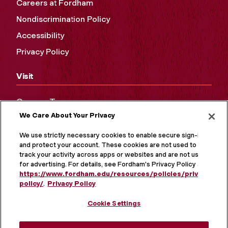
Careers at Fordham
Nondiscrimination Policy
Accessibility
Privacy Policy
Visit
Campus Tours
We Care About Your Privacy
Maps and Directions
Virtual Tour
We use strictly necessary cookies to enable secure sign-in
and protect your account. These cookies are not used to
track your activity across apps or websites and are not used
for advertising. For details, see Fordham's Privacy Policy at
https://www.fordham.edu/resources/policies/privacy-
policy/
.
Privacy Policy
Cookie Settings