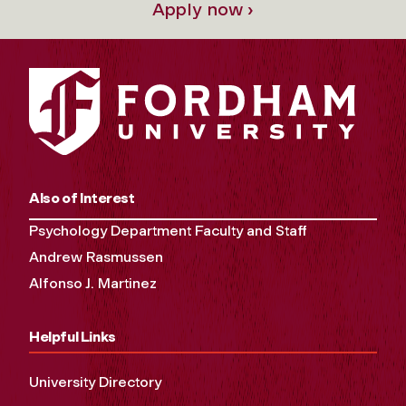
Apply now ›
Also of Interest
Psychology Department Faculty and Staff
Andrew Rasmussen
Alfonso J. Martinez
Helpful Links
University Directory