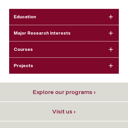
Education
Major Research Interests
Courses
Projects
Explore our programs ›
Visit us ›