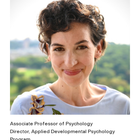
Associate Professor of Psychology
Director, Applied Developmental Psychology
Program