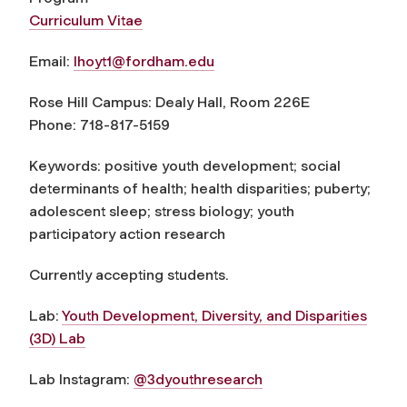
Curriculum Vitae
Email:
lhoyt1@fordham.edu
Rose Hill Campus: Dealy Hall, Room 226E
Phone: 718-817-5159
Keywords: positive youth development; social
determinants of health; health disparities; puberty;
adolescent sleep; stress biology; youth
participatory action research
Currently accepting students.
Lab:
Youth Development, Diversity, and Disparities
(3D) Lab
Lab Instagram:
@3dyouthresearch