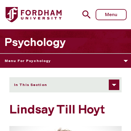
Fordham University - Lindsay Till Hoyt
Menu
Psychology
Menu For Psychology
In This Section
Lindsay Till Hoyt