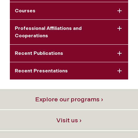
Courses
Professional Affiliations and
Cooperations
Recent Publications
Recent Presentations
Explore our programs ›
Visit us ›