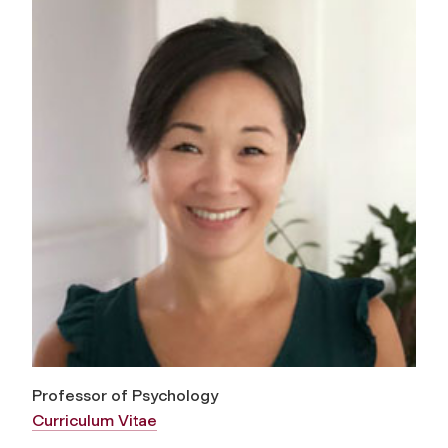
Professor of Psychology
Curriculum Vitae