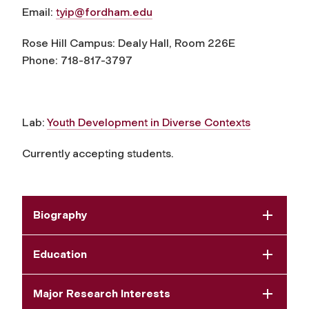
Email:
tyip@fordham.edu
Rose Hill Campus: Dealy Hall, Room 226E
Phone: 718-817-3797
Lab:
Youth Development in Diverse Contexts
Currently accepting students.
Biography
Education
Major Research Interests