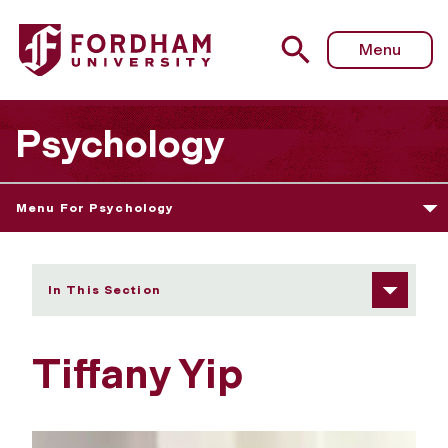
Fordham University - Tiffany Yip
Menu
Psychology
Menu For Psychology
In This Section
Tiffany Yip