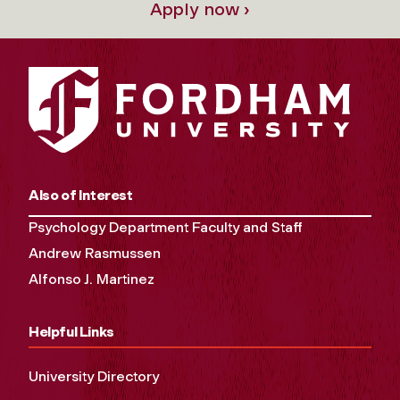
Apply now ›
Also of Interest
Psychology Department Faculty and Staff
Andrew Rasmussen
Alfonso J. Martinez
Helpful Links
University Directory