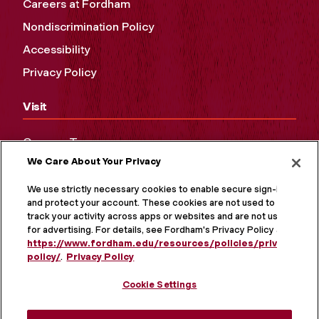
Careers at Fordham
Nondiscrimination Policy
Accessibility
Privacy Policy
Visit
Campus Tours
We Care About Your Privacy
Maps and Directions
Virtual Tour
We use strictly necessary cookies to enable secure sign-in
and protect your account. These cookies are not used to
track your activity across apps or websites and are not used
for advertising. For details, see Fordham's Privacy Policy at
https://www.fordham.edu/resources/policies/privacy-
policy/
.
Privacy Policy
Cookie Settings