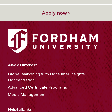
Apply now ›
Also of Interest
Global Marketing with Consumer Insights
Concentration
Advanced Certificate Programs
Media Management
Helpful Links