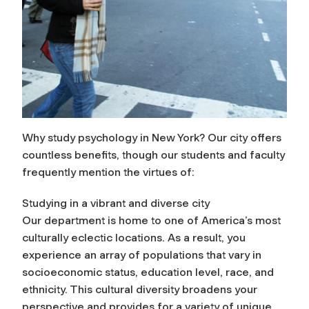
Why study psychology in New York? Our city offers
countless benefits, though our students and faculty
frequently mention the virtues of:
Studying in a vibrant and diverse city
Our department is home to one of America’s most
culturally eclectic locations. As a result, you
experience an array of populations that vary in
socioeconomic status, education level, race, and
ethnicity. This cultural diversity broadens your
perspective and provides for a variety of unique,