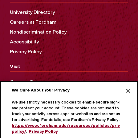
University Directory
Careers at Fordham
Nondiscrimination Policy
Accessibility
Privacy Policy
Visit
Campus Tours
We Care About Your Privacy
Maps and Directions
Virtual Tour
We use strictly necessary cookies to enable secure sign-in
and protect your account. These cookies are not used to
track your activity across apps or websites and are not used
for advertising. For details, see Fordham's Privacy Policy at
https://www.fordham.edu/resources/policies/privacy-
policy/
.
Privacy Policy