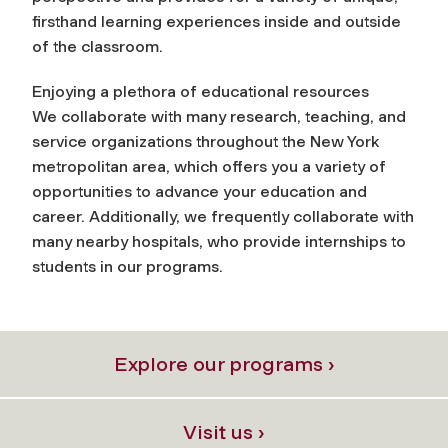
firsthand learning experiences inside and outside
of the classroom.
Enjoying a plethora of educational resources
We collaborate with many research, teaching, and
service organizations throughout the New York
metropolitan area, which offers you a variety of
opportunities to advance your education and
career. Additionally, we frequently collaborate with
many nearby hospitals, who provide internships to
students in our programs.
Explore our programs ›
Visit us ›