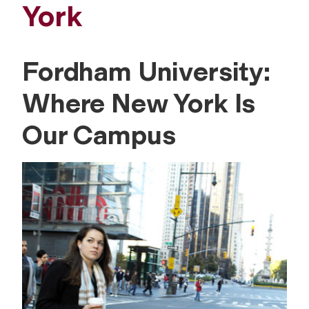
York
Fordham University:
Where New York Is
Our Campus