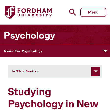
Fordham University - Studying Psychology in New York
Menu
Psychology
Menu For Psychology
In This Section
Studying
Psychology in New