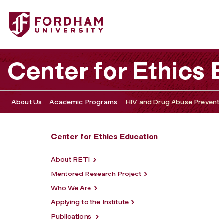
Fordham University - HIV and Drug Abuse Prevention Resea
Center for Ethics
About Us
Academic Programs
HIV and Drug Abuse Preventi
Center for Ethics Education
About RETI
Mentored Research Project
Who We Are
Applying to the Institute
Publications