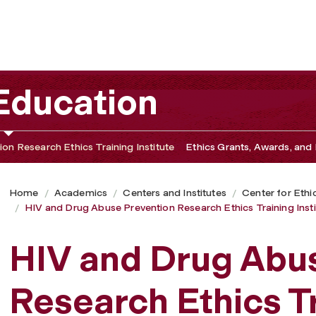
rch Ethics Training Institute
 Education
on Research Ethics Training Institute
Ethics Grants, Awards, and 
Home
Academics
Centers and Institutes
Center for Ethi
HIV and Drug Abuse Prevention Research Ethics Training Insti
HIV and Drug Abu
Research Ethics T