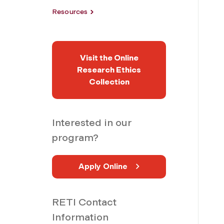
Resources
Visit the Online
Research Ethics
Collection
Interested in our
program?
Apply Online
RETI Contact
Information