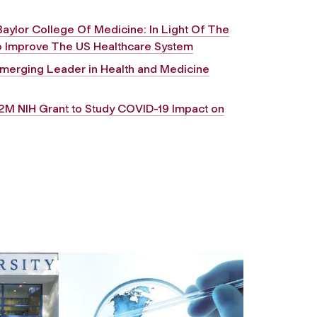
Baylor College Of Medicine: In Light Of The
o Improve The US Healthcare System
merging Leader in Health and Medicine
2M NIH Grant to Study COVID-19 Impact on