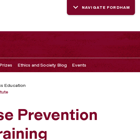
NAVIGATE FORDHAM
Prizes
Ethics and Society Blog
Events
cs Education
tute
se Prevention
raining