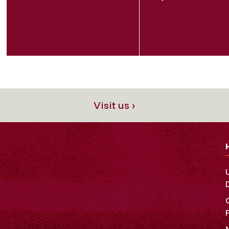
Visit us ›