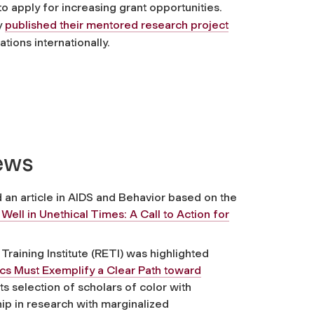
o apply for increasing grant opportunities.
y
published their mentored research project
tions internationally.
News
an article in
AIDS and Behavior
based on the
ell in Unethical Times: A Call to Action for
raining Institute (RETI) was highlighted
ics Must Exemplify a Clear Path toward
 its selection of scholars of color with
hip in research with marginalized