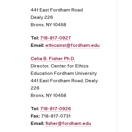
441 East Fordham Road
Dealy 226
Bronx, NY 10458
Tel:
718-817-0927
Email:
ethicsinst@fordham.edu
Celia B. Fisher Ph.D.
Director, Center for Ethics
Education Fordham University
441 East Fordham Road, Dealy
226
Bronx, NY 10458
Tel:
718-817-0926
Fax:
718-817-0731
Email:
fisher@fordham.edu