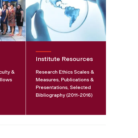
Institute Resources
culty &
Research Ethics Scales &
llows
Measures, Publications &
Presentations, Selected
Bibliography (2011-2016)