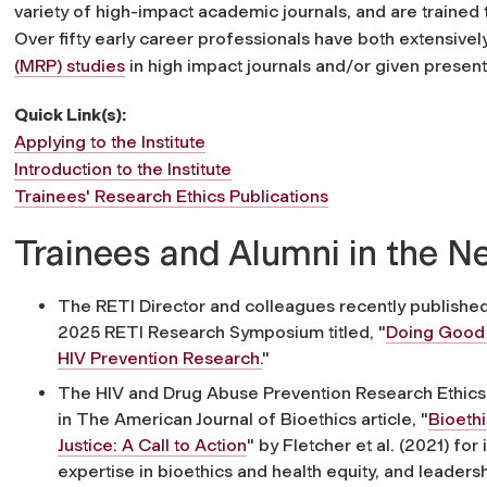
variety of high-impact academic journals, and are trained t
Over fifty early career professionals have both extensivel
(MRP) studies
in high impact journals and/or given presenta
Quick Link(s):
Applying to the Institute
Introduction to the Institute
Trainees' Research Ethics Publications
Trainees and Alumni in the 
The RETI Director and colleagues recently published 
2025 RETI Research Symposium titled, "
Doing Good W
HIV Prevention Research.
"
The HIV and Drug Abuse Prevention Research Ethics T
in
The American Journal of Bioethics
article,
"
Bioeth
Justice: A Call to Action
" by Fletcher et al. (2021) for
expertise in bioethics and health equity, and leaders