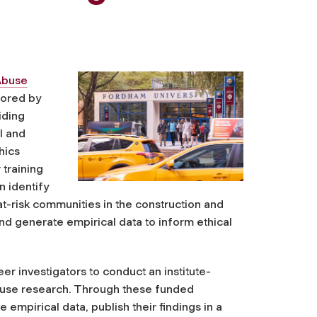
Abuse
sored by
iding
l and
hics
 training
 identify
t-risk communities in the construction and
nd generate empirical data to inform ethical
r investigators to conduct an institute-
g use research. Through these funded
mpirical data, publish their findings in a