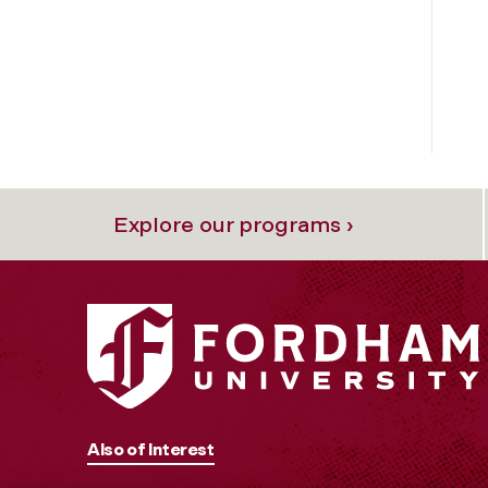
Explore our programs ›
Also of Interest