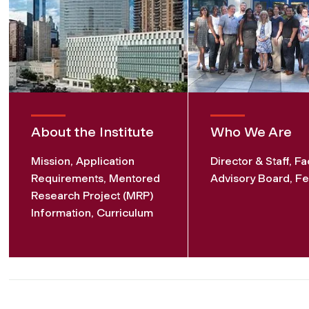
About the Institute
Who We Are
Mission, Application
Director & Staff, Fa
Requirements, Mentored
Advisory Board, Fe
Research Project (MRP)
Information, Curriculum