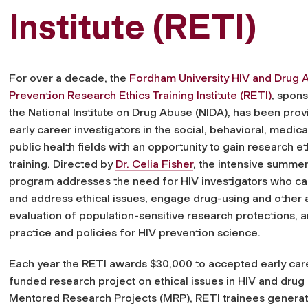
Institute (RETI)
For over a decade, the
Fordham University HIV and Drug 
Prevention Research Ethics Training Institute (RETI)
, spon
the National Institute on Drug Abuse (NIDA), has been prov
early career investigators in the social, behavioral, medica
public health fields with an opportunity to gain research et
training. Directed by
Dr. Celia Fisher
, the intensive summer
program addresses the need for HIV investigators who can
and address ethical issues, engage drug-using and other a
evaluation of population-sensitive research protections, a
practice and policies for HIV prevention science.
Each year the RETI awards $30,000 to accepted early caree
funded research project on ethical issues in HIV and dru
Mentored Research Projects (MRP), RETI trainees generate e