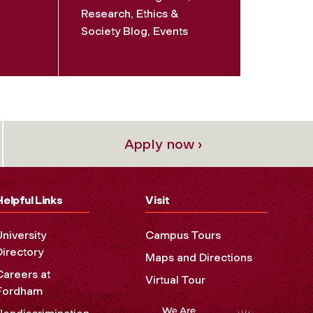
Research, Ethics &
Society Blog, Events
Apply now ›
Helpful Links
Visit
University
Campus Tours
Directory
Maps and Directions
Careers at
Virtual Tour
Fordham