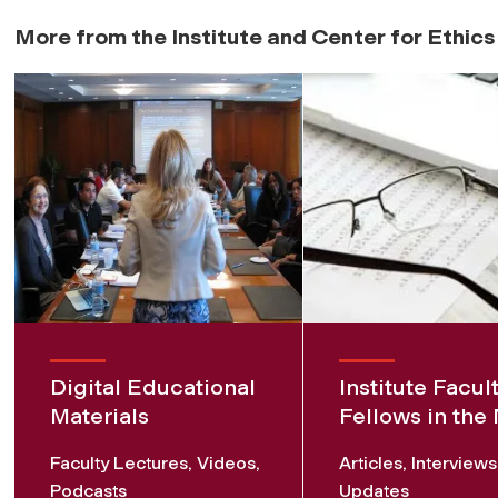
More from the Institute and Center for Ethic
Digital Educational
Institute Facul
Materials
Fellows in the
Faculty Lectures, Videos,
Articles, Interview
Podcasts
Updates