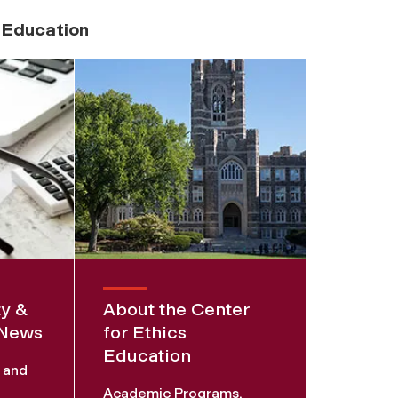
s Education
ty &
About the Center
 News
for Ethics
Education
s and
Academic Programs,