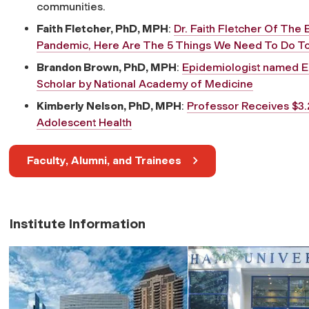
communities.
Faith Fletcher, PhD, MPH
:
Dr. Faith Fletcher Of The 
Pandemic, Here Are The 5 Things We Need To Do T
Brandon Brown, PhD, MPH
:
Epidemiologist named E
Scholar by National Academy of Medicine
Kimberly Nelson, PhD, MPH
:
Professor Receives $3.
Adolescent Health
Faculty, Alumni, and Trainees
Institute Information