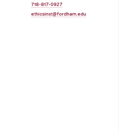
718-817-0927
ethicsinst@fordham.edu