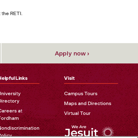
 the RETI.
Apply now ›
Helpful Links
Visit
University
Campus Tours
Directory
Maps and Directions
Careers at
Virtual Tour
Fordham
Nondiscrimination
Policy