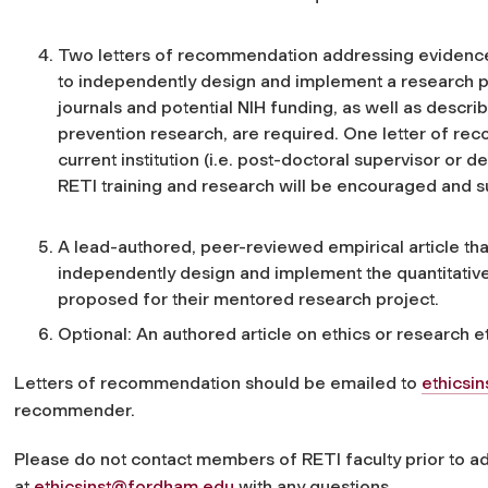
Two letters of recommendation addressing evidence o
to independently design and implement a research pr
journals and potential NIH funding, as well as describ
prevention research, are required. One letter of r
current institution (i.e. post-doctoral supervisor or
RETI training and research will be encouraged and su
A lead-authored, peer-reviewed empirical article that 
independently design and implement the quantitative
proposed for their mentored research project.
Optional: An authored article on ethics or research et
Letters of recommendation should be emailed to
ethicsi
recommender.
Please do not contact members of RETI faculty prior to ad
at
ethicsinst@fordham.edu
with any questions.