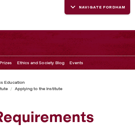
NAVIGATE FORDHAM
Prizes
Ethics and Society Blog
Events
cs Education
tute
Applying to the Institute
 Requirements