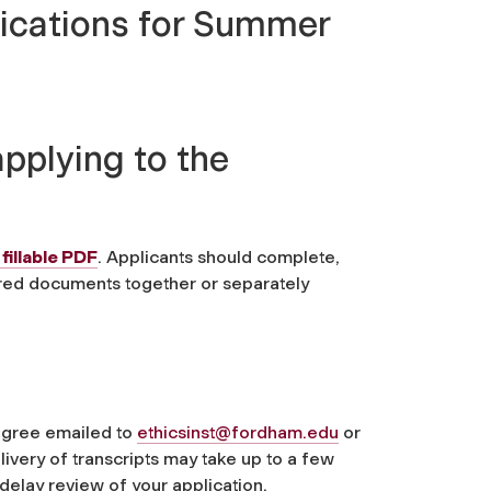
lications for Summer
pplying to the
fillable PDF
. Applicants should complete,
ired documents together or separately
degree emailed to
ethicsinst@fordham.edu
or
ivery of transcripts may take up to a few
delay review of your application.