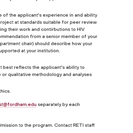
f the applicant's experience in and ability
oject at standards suitable for peer review
ing their work and contirbutions to HIV
ecommendation from a senior member of your
 department chair) should describe how your
pported at your institution.
best reflects the applicant's ability to
 or qualitative methodology and analyses
hics.
nst@fordham.edu
separately by each
mission to the program. Contact RETI staff