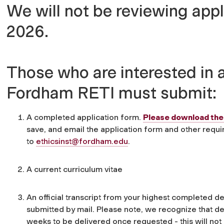
We will not be reviewing app
2026.
Those who are interested in a
Fordham RETI must submit:
A completed application form.
Please download the 
save, and email the application form and other requ
to
ethicsinst@fordham.edu
.
A current curriculum vitae
An official transcript from your highest completed 
submitted by mail. Please note, we recognize that del
weeks to be delivered once requested - this will not 