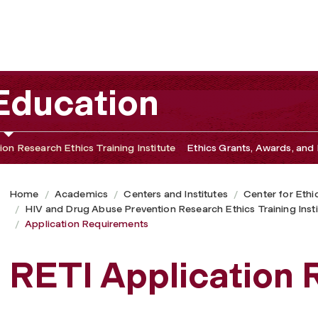
 Education
on Research Ethics Training Institute
Ethics Grants, Awards, and 
Home
Academics
Centers and Institutes
Center for Ethi
HIV and Drug Abuse Prevention Research Ethics Training Insti
Application Requirements
RETI Application