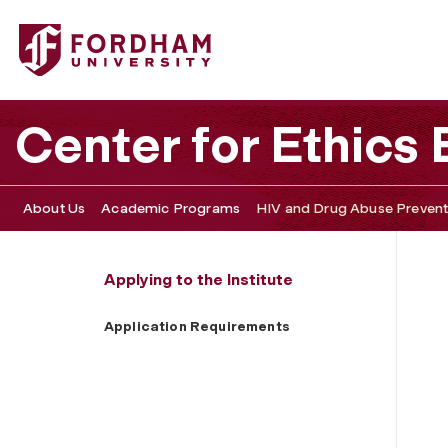
Fordham University - Application Requirements
Center for Ethics
About Us
Academic Programs
HIV and Drug Abuse Preventi
Applying to the Institute
Application Requirements