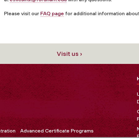
Please visit our
FAQ page
for additional information about
Visit us ›
tration
Advanced Certificate Programs