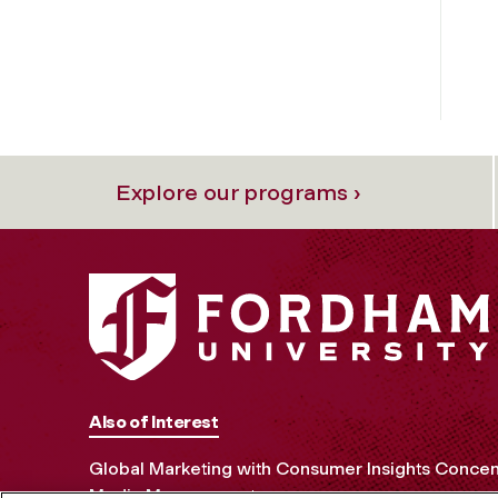
Explore our programs ›
Also of Interest
Global Marketing with Consumer Insights Concen
Media Management