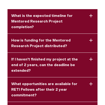
What is the expected timeline for
Mentored Research Project
completion?
How is funding for the Mentored
Research Project distributed?
If I haven't finished my project at the
end of 2 years, can the deadline be
extended?
What opportunities are available for
RETI Fellows after their 2 year
commitment?