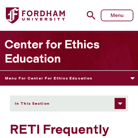
Fordham University - Frequently Asked Questions
Menu
Center for Ethics
Education
Menu For Center For Ethics Education
In This Section
RETI Frequently