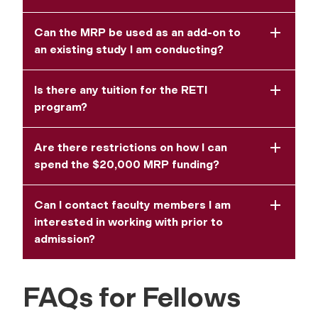
Can the MRP be used as an add-on to
an existing study I am conducting?
Is there any tuition for the RETI
program?
Are there restrictions on how I can
spend the $20,000 MRP funding?
Can I contact faculty members I am
interested in working with prior to
admission?
FAQs for Fellows