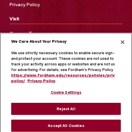
Privacy Policy
Visit
Campus Tours
We Care About Your Privacy
Maps and Directions
Virtual Tour
We use strictly necessary cookies to enable secure sign-in
and protect your account. These cookies are not used to
track your activity across apps or websites and are not used
for advertising. For details, see Fordham's Privacy Policy at
https://www.fordham.edu/resources/policies/privacy-
policy/
.
Privacy Policy
Cookie Settings
Reject All
MORE ON SOCIAL MEDIA
Accept All Cookies