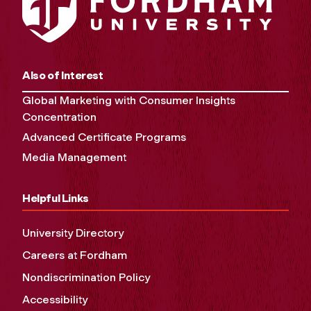
Also of Interest
Global Marketing with Consumer Insights
Concentration
Advanced Certificate Programs
Media Management
Helpful Links
University Directory
Careers at Fordham
Nondiscrimination Policy
Accessibility