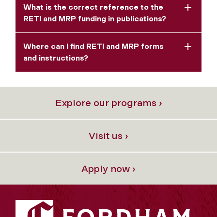
What is the correct reference to the
RETI and MRP funding in publications?
Where can I find RETI and MRP forms
and instructions?
Explore our programs ›
Visit us ›
Apply now ›