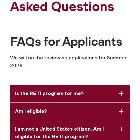
Asked Questions
FAQs for Applicants
We will not be reviewing applications for Summer
2026.
Is the RETI program for me?
Am I eligible?
I am not a United States citizen. Am I
eligible for the RETI program?