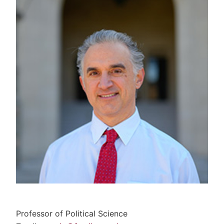
Professor of Political Science