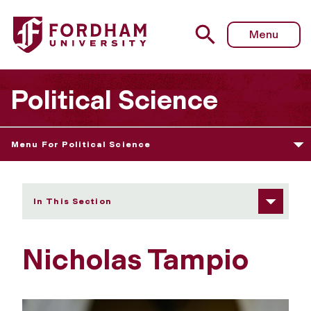
Fordham University - Nicholas Tampio
Menu
Political Science
Menu For Political Science
In This Section
Nicholas Tampio