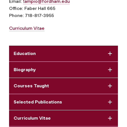
Email:
tampio@fordham.edu
Office: Faber Hall 665
Phone: 718-817-3955
Curriculum Vitae
Education
Biography
Courses Taught
Selected Publications
Curriculum Vitae