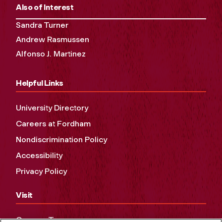
Also of Interest
Sandra Turner
Andrew Rasmussen
Alfonso J. Martinez
Helpful Links
University Directory
Careers at Fordham
Nondiscrimination Policy
Accessibility
Privacy Policy
Visit
Campus Tours