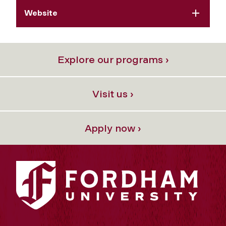
Website
Explore our programs ›
Visit us ›
Apply now ›