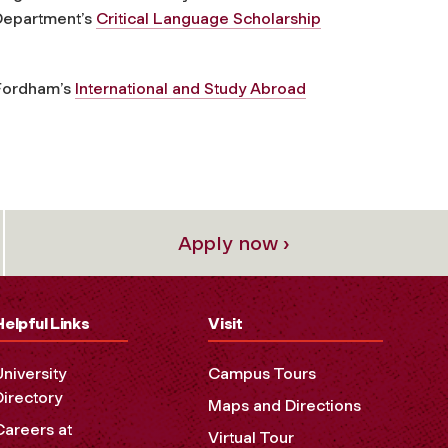
 Department’s
Critical Language Scholarship
 Fordham’s
International and Study Abroad
Apply now ›
Helpful Links
Visit
University
Campus Tours
Directory
Maps and Directions
Careers at
Virtual Tour