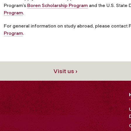
Program’s
Boren Scholarship Program
and the U.S. State
Program
.
For general information on study abroad, please contact
Program
.
Visit us ›