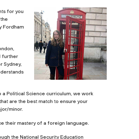
ts for you
 the
by Fordham
ondon,
 further
or Sydney,
understands
a Political Science curriculum, we work
that are the best match to ensure your
jor/minor.
e their mastery of a foreign language.
hrough the National Security Education