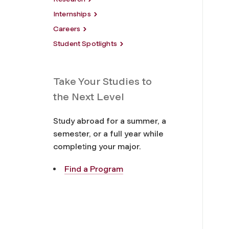
Internships
Careers
Student Spotlights
Take Your Studies to
the Next Level
Study abroad for a summer, a
semester, or a full year while
completing your major.
Find a Program