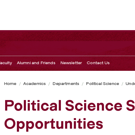
aculty
Alumni and Friends
Newsletter
Contact Us
Home
Academics
Departments
Political Science
Unde
Political Science
Opportunities