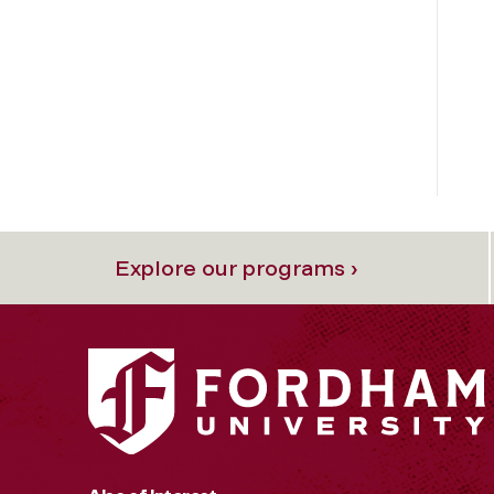
Explore our programs ›