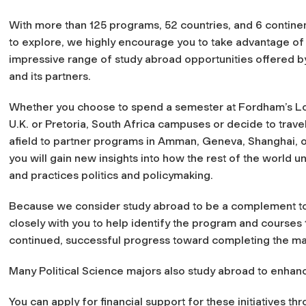
With more than 125 programs, 52 countries, and 6 continen
to explore, we highly encourage you to take advantage of
impressive range of study abroad opportunities offered 
and its partners.
Whether you choose to spend a semester at Fordham’s L
U.K. or Pretoria, South Africa campuses or decide to travel
afield to partner programs in Amman, Geneva, Shanghai, 
you will gain new insights into how the rest of the world 
and practices politics and policymaking.
Because we consider study abroad to be a complement to 
closely with you to help identify the program and courses 
continued, successful progress toward completing the ma
Many Political Science majors also study abroad to enhanc
You can apply for financial support for these initiatives t