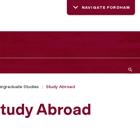
NAVIGATE FORDHAM
rgraduate Studies
Study Abroad
 Study Abroad