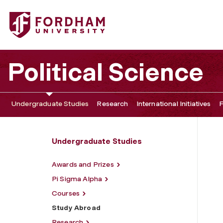
Fordham University - Study Abroad
Political Science
Undergraduate Studies
Research
International Initiatives
F
Undergraduate Studies
Awards and Prizes
Pi Sigma Alpha
Courses
Study Abroad
Research