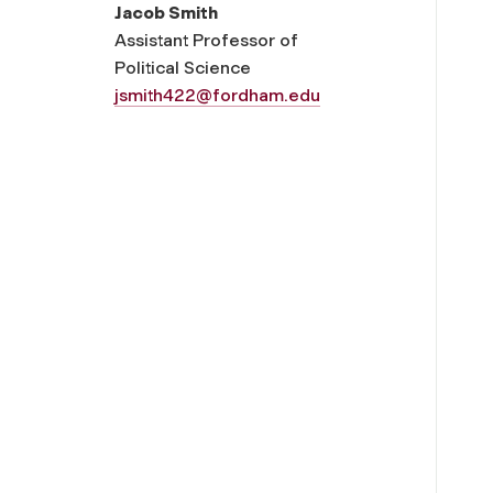
Jacob Smith
Assistant Professor of
Political Science
jsmith422@fordham.edu