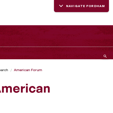
NAVIGATE FORDHAM
earch
American Forum
 American