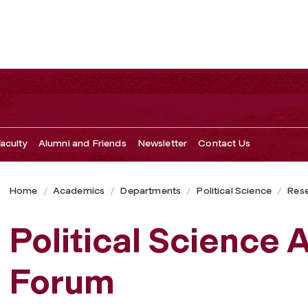
aculty
Alumni and Friends
Newsletter
Contact Us
Home
Academics
Departments
Political Science
Res
Political Science
Forum