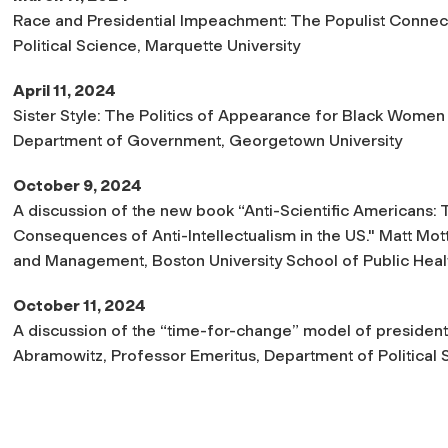
Race and Presidential Impeachment: The Populist Connecti
Political Science, Marquette University
April 11, 2024
Sister Style: The Politics of Appearance for Black Women P
Department of Government, Georgetown University
October 9, 2024
A discussion of the new book “Anti-Scientific Americans: T
Consequences of Anti-Intellectualism in the US." Matt Mott
and Management, Boston University School of Public Heal
October 11, 2024
A discussion of the “time-for-change” model of presidentia
Abramowitz, Professor Emeritus, Department of Political 