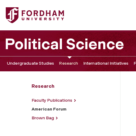
Fordham University - American Forum
Political Science
Undergraduate Studies
Research
International Initiatives
F
Research
Faculty Publications
American Forum
Brown Bag