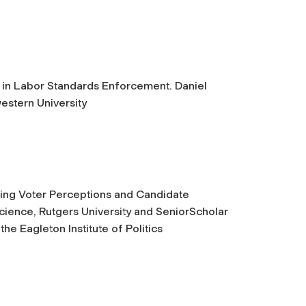
in Labor Standards Enforcement. Daniel
estern University
ing Voter Perceptions and Candidate
Science, Rutgers University and SeniorScholar
e Eagleton Institute of Politics