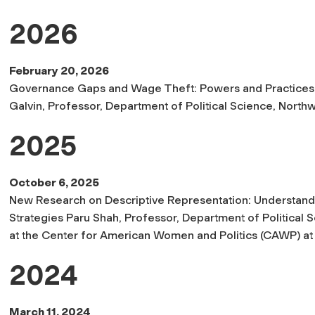
2026
February 20, 2026
Governance Gaps and Wage Theft: Powers and Practices 
Galvin, Professor, Department of Political Science, Northw
2025
October 6, 2025
New Research on Descriptive Representation: Understand
Strategies Paru Shah, Professor, Department of Political 
at the Center for American Women and Politics (CAWP) at th
2024
March 11, 2024