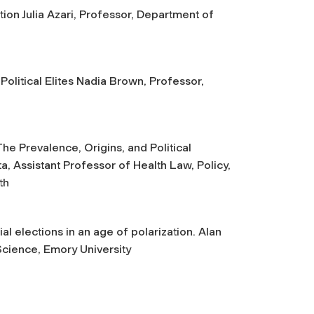
on Julia Azari, Professor, Department of
olitical Elites Nadia Brown, Professor,
he Prevalence, Origins, and Political
a, Assistant Professor of Health Law, Policy,
th
l elections in an age of polarization. Alan
Science, Emory University