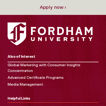
Apply now ›
Also of Interest
Global Marketing with Consumer Insights
Concentration
Advanced Certificate Programs
Media Management
Helpful Links