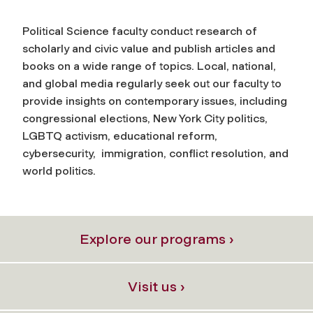
Political Science faculty conduct research of
scholarly and civic value and publish articles and
books on a wide range of topics. Local, national,
and global media regularly seek out our faculty to
provide insights on contemporary issues, including
congressional elections, New York City politics,
LGBTQ activism, educational reform,
cybersecurity, immigration, conflict resolution, and
world politics.
Explore our programs ›
Visit us ›