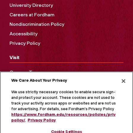
University Directory
Careers at Fordham
Nondiscrimination Policy
Accessibility
Privacy Policy
Visit
Campus Tours
We Care About Your Privacy
Maps and Directions
Virtual Tour
We use strictly necessary cookies to enable secure sign-in
and protect your account. These cookies are not used to
track your activity across apps or websites and are not used
for advertising. For details, see Fordham's Privacy Policy at
https://www.fordham.edu/resources/policies/privacy-
policy/
.
Privacy Policy
Cookie Settings