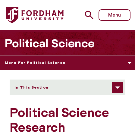
Fordham University - Research
Menu
Political Science
Menu For Political Science
In This Section
Political Science
Research