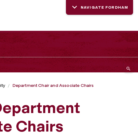
NAVIGATE FORDHAM
lty
Department Chair and Associate Chairs
 Department
te Chairs