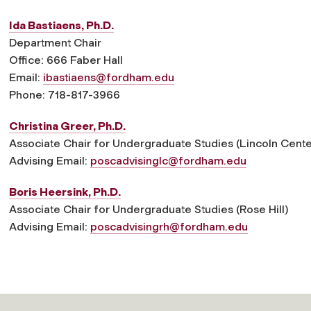
Ida Bastiaens, Ph.D.
Department Chair
Office: 666 Faber Hall
Email:
ibastiaens@fordham.edu
Phone: 718-817-3966
Christina Greer, Ph.D.
Associate Chair for Undergraduate Studies (Lincoln Cente
Advising Email:
poscadvisinglc@fordham.edu
Boris Heersink, Ph.D.
Associate Chair for Undergraduate Studies (Rose Hill)
Advising Email:
poscadvisingrh@fordham.edu