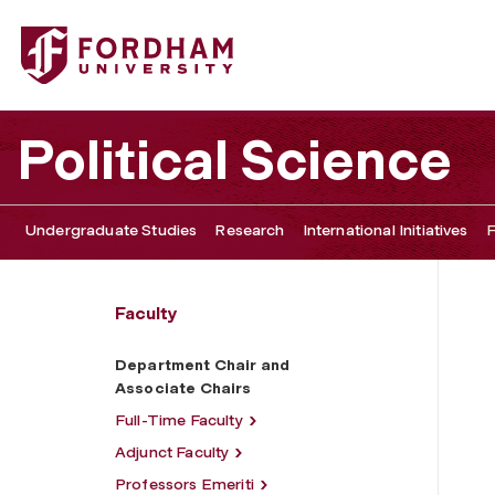
Fordham University - Department Chair and Associate Ch
Political Science
Undergraduate Studies
Research
International Initiatives
F
Faculty
Department Chair and
Associate Chairs
Full-Time Faculty
Adjunct Faculty
Professors Emeriti