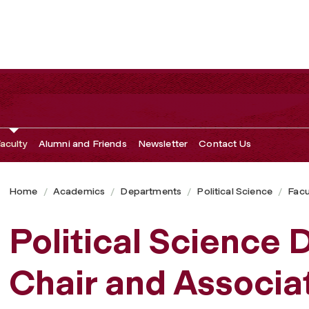
airs
aculty
Alumni and Friends
Newsletter
Contact Us
Home
Academics
Departments
Political Science
Facu
Political Science
Chair and Associa