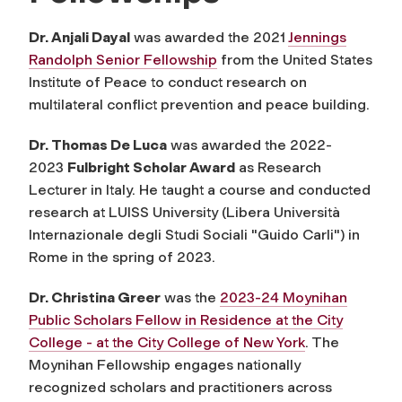
Dr. Anjali Dayal
was awarded the 2021
Jennings
Randolph Senior Fellowship
from the United States
Institute of Peace to conduct research on
multilateral conflict prevention and peace building.
Dr. Thomas De Luca
was awarded the 2022-
2023
Fulbright Scholar Award
as Research
Lecturer in Italy. He taught a course and conducted
research at
LUISS University (
Libera Università
Internazionale degli Studi Sociali "Guido Carli"
)
in
Rome in the spring of 2023.
Dr. Christina Greer
was the
2023-24 Moynihan
Public Scholars Fellow in Residence at the City
College - at the City College of New York
. The
Moynihan Fellowship engages nationally
recognized scholars and practitioners across