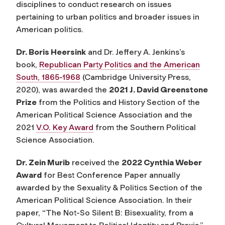
disciplines to conduct research on issues
pertaining to urban politics and broader issues in
American politics.
Dr. Boris Heersink
and Dr. Jeffery A. Jenkins’s
book,
Republican Party Politics and the American
South, 1865-1968
(Cambridge University Press,
2020), was awarded the
2021 J. David Greenstone
Prize
from the Politics and History Section of the
American Political Science Association and the
2021
V.O. Key Award
from the Southern Political
Science Association.
Dr. Zein Murib
received the
2022 Cynthia Weber
Award
for Best Conference Paper annually
awarded by the Sexuality & Politics Section of the
American Political Science Association. In their
paper, “The Not-So Silent B: Bisexuality, from a