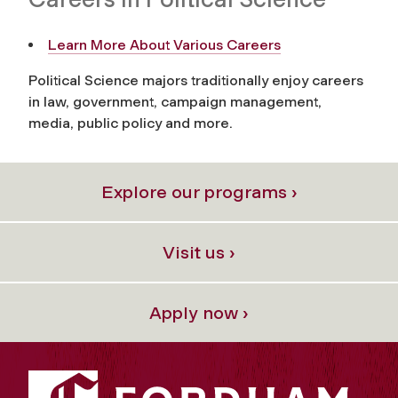
Learn More About Various Careers
Political Science majors traditionally enjoy careers
in law, government, campaign management,
media, public policy and more.
Explore our programs ›
Visit us ›
Apply now ›