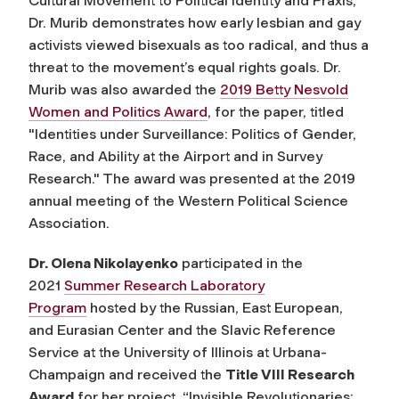
Cultural Movement to Political Identity and Praxis,”
Dr. Murib demonstrates how early lesbian and gay
activists viewed bisexuals as too radical, and thus a
threat to the movement’s equal rights goals. Dr.
Murib was also awarded the
2019 Betty Nesvold
Women and Politics Award
, for the paper, titled
"Identities under Surveillance: Politics of Gender,
Race, and Ability at the Airport and in Survey
Research." The award was presented at the 2019
annual meeting of the Western Political Science
Association.
Dr. Olena Nikolayenko
participated in the
2021
Summer Research Laboratory
Program
hosted by the Russian, East European,
and Eurasian Center and the Slavic Reference
Service at the University of Illinois at Urbana-
Champaign and received the
Title VIII Research
Award
for her project, “Invisible Revolutionaries: