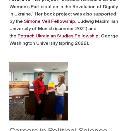
Women’s Participation in the Revolution of Dignity
in Ukraine.” Her book project was also supported
by the
Simone Veil Fellowship
, Ludwig Maximilian
University of Munich (summer 2021) and
the
Petrach Ukrainian Studies Fellowship
, George
Washington University (spring 2022).
Careers in Political Science