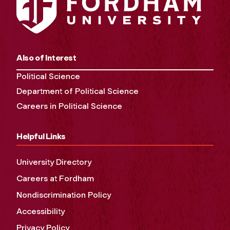
Also of Interest
Political Science
Department of Political Science
Careers in Political Science
Helpful Links
University Directory
Careers at Fordham
Nondiscrimination Policy
Accessibility
Privacy Policy