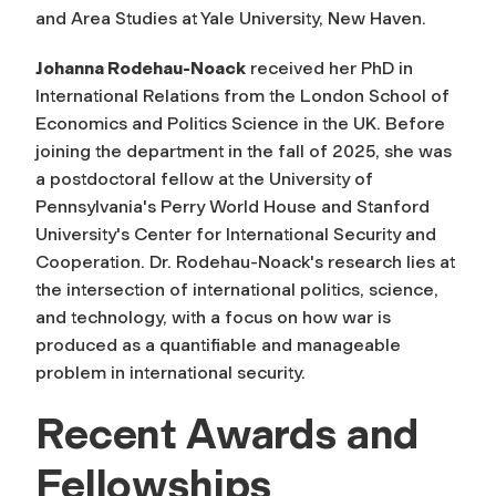
and Area Studies at Yale University, New Haven.
Johanna Rodehau-Noack
received her PhD in
International Relations from the London School of
Economics and Politics Science in the UK. Before
joining the department in the fall of 2025, she was
a postdoctoral fellow at the University of
Pennsylvania's Perry World House and Stanford
University's Center for International Security and
Cooperation. Dr. Rodehau-Noack's research lies at
the intersection of international politics, science,
and technology, with a focus on how war is
produced as a quantifiable and manageable
problem in international security.
Recent Awards and
Fellowships