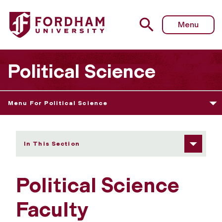
Fordham University - Faculty
Menu
Political Science
Menu For Political Science
In This Section
Political Science
Faculty