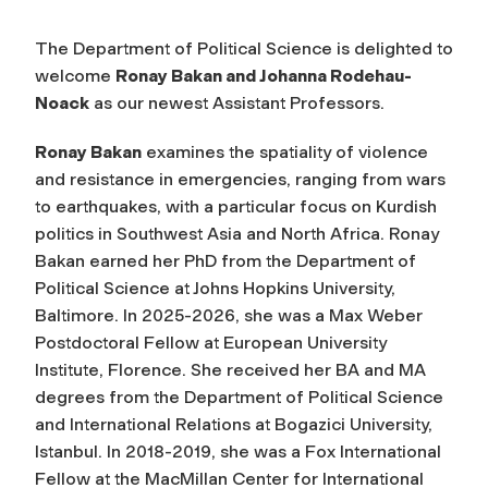
The Department of Political Science is delighted to
welcome
Ronay Bakan and Johanna Rodehau-
Noack
as our newest Assistant Professors.
Ronay Bakan
examines the spatiality of violence
and resistance in emergencies, ranging from wars
to earthquakes, with a particular focus on Kurdish
politics in Southwest Asia and North Africa. Ronay
Bakan earned her PhD from the Department of
Political Science at Johns Hopkins University,
Baltimore. In 2025-2026, she was a Max Weber
Postdoctoral Fellow at European University
Institute, Florence. She received her BA and MA
degrees from the Department of Political Science
and International Relations at Bogazici University,
Istanbul. In 2018-2019, she was a Fox International
Fellow at the MacMillan Center for International