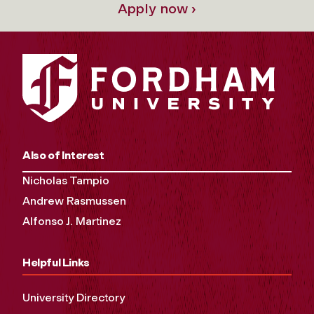
Apply now ›
Also of Interest
Nicholas Tampio
Andrew Rasmussen
Alfonso J. Martinez
Helpful Links
University Directory