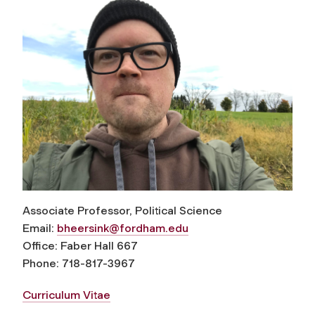
Associate Professor, Political Science
Email:
bheersink@fordham.edu
Office: Faber Hall 667
Phone: 718-817-3967
Curriculum Vitae