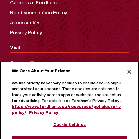
Careers at Fordham
Nondiscrimination Policy
Accessibility
Privacy Policy
Visit
Campus Tours
We Care About Your Privacy
Maps and Directions
Virtual Tour
We use strictly necessary cookies to enable secure sign-in
and protect your account. These cookies are not used to
track your activity across apps or websites and are not used
for advertising. For details, see Fordham's Privacy Policy at
https://www.fordham.edu/resources/policies/privacy-
policy/
.
Privacy Policy
Cookie Settings