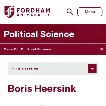
Fordham University - Boris Heersink
Menu
Political Science
Menu For Political Science
In This Section
Boris Heersink