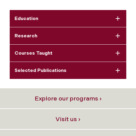
Education
Research
Courses Taught
Selected Publications
Explore our programs ›
Visit us ›