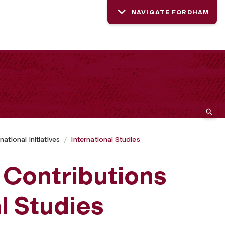
NAVIGATE FORDHAM
national Initiatives
International Studies
s Contributions
al Studies