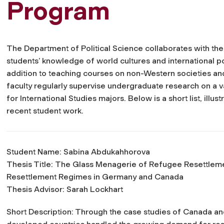
Program
The Department of Political Science collaborates with th
students’ knowledge of world cultures and international poli
addition to teaching courses on non-Western societies and i
faculty regularly supervise undergraduate research on a va
for International Studies majors. Below is a short list, illu
recent student work.
Student Name: Sabina Abdukahhorova
Thesis Title:
The Glass Menagerie of Refugee Resettlemen
Resettlement Regimes in Germany and Canada
Thesis Advisor: Sarah Lockhart
Short Description: Through the case studies of Canada an