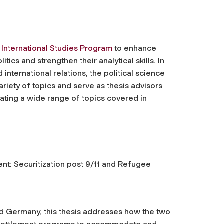
e
International Studies Program
to enhance
tics and strengthen their analytical skills. In
nternational relations, the political science
riety of topics and serve as thesis advisors
strating a wide range of topics covered in
t: Securitization post 9/11 and Refugee
d Germany, this thesis addresses how the two