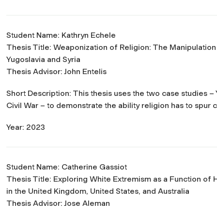
Student Name: Kathryn Echele
Thesis Title:
Weaponization of Religion: The Manipulation of
Yugoslavia and Syria
Thesis Advisor: John Entelis
Short Description: This thesis uses the two case studies 
Civil War – to demonstrate the ability religion has to spur
Year: 2023
Student Name: Catherine Gassiot
Thesis Title:
Exploring White Extremism as a Function of H
in the United Kingdom, United States, and Australia
Thesis Advisor: Jose Aleman