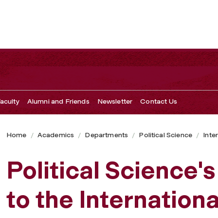
aculty
Alumni and Friends
Newsletter
Contact Us
Home
Academics
Departments
Political Science
Inter
Political Science'
to the Internation