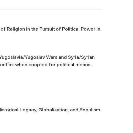
 Religion in the Pursuit of Political Power in
– Yugoslavia/Yugoslav Wars and Syria/Syrian
 conflict when coopted for political means.
istorical Legacy, Globalization, and Populism