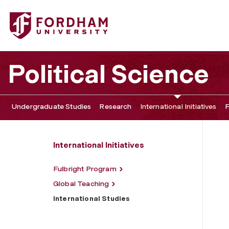
Fordham University - International Studies
Political Science
Undergraduate Studies
Research
International Initiatives
F
International Initiatives
Fulbright Program
Global Teaching
International Studies