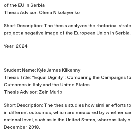
of the EU in Serbia
Thesis Advisor: Olena Nikolayenko
Short Description: The thesis analyzes the rhetorical strat
project a negative image of the European Union in Serbia.
Year: 2024
Student Name: Kyle James Kilkenny
Thesis Title:
“Equal Dignity”: Comparing the Campaigns t
Outcomes in Italy and the United States
Thesis Advisor: Zein Murib
Short Description: The thesis studies how similar efforts 
in different outcomes, which are measured by whether sa
national level, such as in the United States, whereas Italy
December 2018.