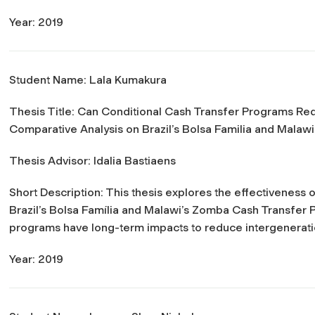
Year: 2019
Student Name: Lala Kumakura
Thesis Title:
Can Conditional Cash Transfer Programs Red
Comparative Analysis on Brazil’s Bolsa Familia and Mala
Thesis Advisor: Idalia Bastiaens
Short Description: This thesis explores the effectiveness
Brazil’s Bolsa Família and Malawi’s Zomba Cash Transfer
programs have long-term impacts to reduce intergenerati
Year: 2019