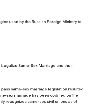
egies used by the Russian Foreign Ministry to
o Legalize Same-Sex Marriage and their
to pass same-sex marriage legislation resulted
me-sex marriage has been codified on the
 only recognizes same-sex civil unions as of