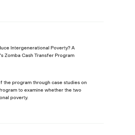
uce Intergenerational Poverty? A
wi's Zomba Cash Transfer Program
 of the program through case studies on
 Program to examine whether the two
onal poverty.