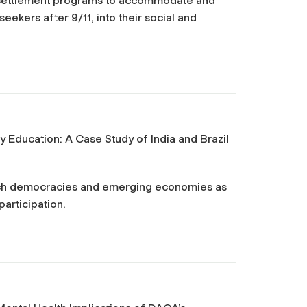
esettlement programs to accommodate and
ekers after 9/11, into their social and
y Education: A Case Study of India and Brazil
such democracies and emerging economies as
participation.