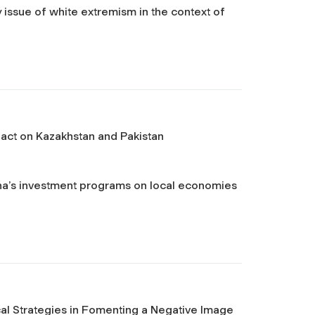
issue of white extremism in the context of
mpact on Kazakhstan and Pakistan
ina’s investment programs on local economies
cal Strategies in Fomenting a Negative Image