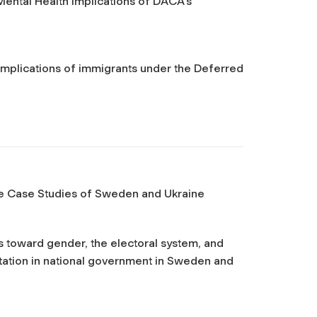
tal Health Implications of DACA’s
 implications of immigrants under the Deferred
The Case Studies of Sweden and Ukraine
s toward gender, the electoral system, and
tation in national government in Sweden and