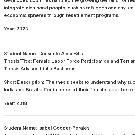
developed countries handled the growing demand for r
integrate displaced people, such as refugees and asylum se
economic spheres through resettlement programs.
Year: 2023
Student Name: Consuelo Alina Bills
Thesis Title:
Female Labor Force Participation and Tertiar
Thesis Advisor: Idalia Bastiaens
Short Description: The thesis seeks to understand why 
India and Brazil differ in terms of their female labor force 
Year: 2018
Student Name: Isabel Cooper-Perales