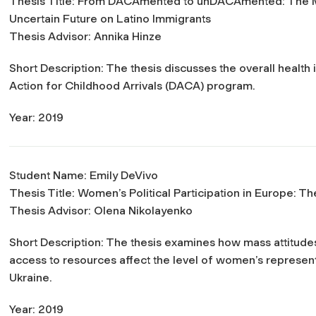
Thesis Title:
From DACAmented to unDACAmented: The Men
Uncertain Future on Latino Immigrants
Thesis Advisor: Annika Hinze
Short Description: The thesis discusses the overall health
Action for Childhood Arrivals (DACA) program.
Year: 2019
Student Name: Emily DeVivo
Thesis Title:
Women’s Political Participation in Europe: 
Thesis Advisor: Olena Nikolayenko
Short Description: The thesis examines how mass attitude
access to resources affect the level of women’s represen
Ukraine.
Year: 2019