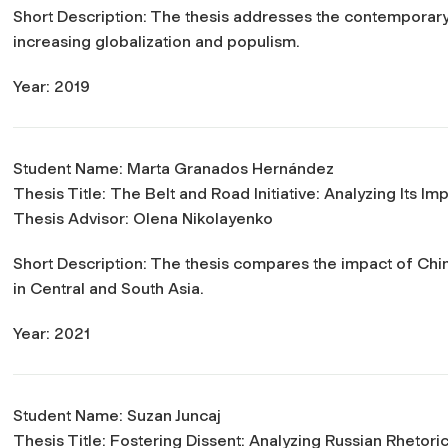
Short Description: The thesis addresses the contemporary 
increasing globalization and populism.
Year: 2019
Student Name: Marta Granados Hernández
Thesis Title:
The Belt and Road Initiative: Analyzing Its I
Thesis Advisor: Olena Nikolayenko
Short Description: The thesis compares the impact of Ch
in Central and South Asia.
Year: 2021
Student Name: Suzan Juncaj
Thesis Title:
Fostering Dissent: Analyzing Russian Rhetori