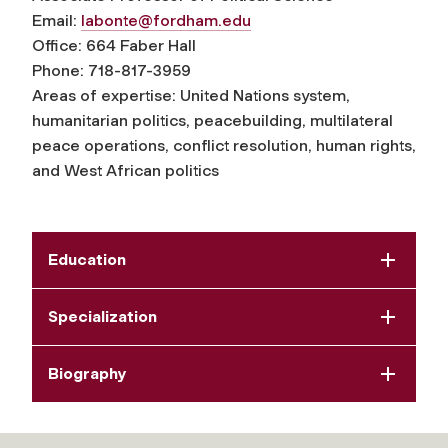
Email:
labonte@fordham.edu
Office: 664 Faber Hall
Phone: 718-817-3959
Areas of expertise: United Nations system,
humanitarian politics, peacebuilding, multilateral
peace operations, conflict resolution, human rights,
and West African politics
Education
Specialization
Biography