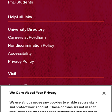
PhD Students
Helpful Links
University Directory
Careers at Fordham
Nondiscrimination Policy
Accessibility
Privacy Policy
Visit
Campus Tours
We Care About Your Privacy
Maps and Directions
Virtual Tour
We use strictly necessary cookies to enable secure sign-in
and protect your account. These cookies are not used to
track your activity across apps or websites and are not used