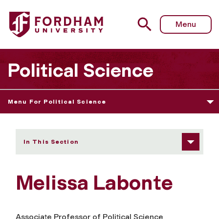
Fordham University - Melissa Labonte
Menu
Political Science
Menu For Political Science
In This Section
Melissa Labonte
Associate Professor of Political Science