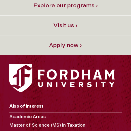
Explore our programs ›
Visit us ›
Apply now ›
Also of Interest
Academic Areas
Master of Science (MS) in Taxation