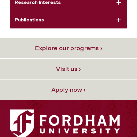
Research Interests
Publications
Explore our programs ›
Visit us ›
Apply now ›