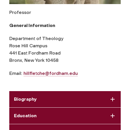
Professor
General Information
Department of Theology
Rose Hill Campus
441 East Fordham Road
Bronx, New York 10458
Email:
hillfletche@fordham.edu
Biography
Education