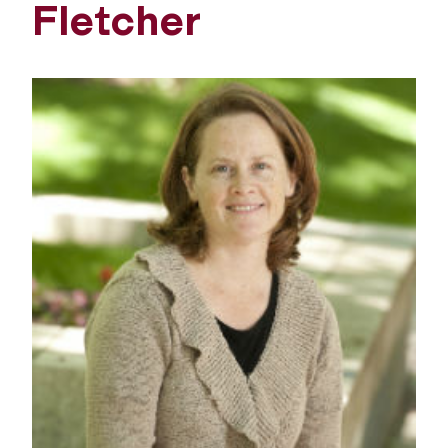
Fletcher