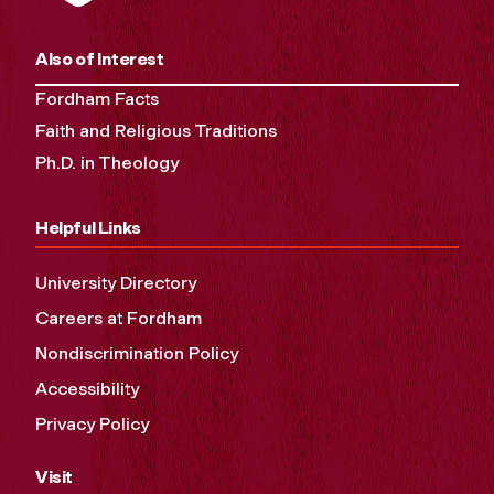
Also of Interest
Fordham Facts
Faith and Religious Traditions
Ph.D. in Theology
Helpful Links
University Directory
Careers at Fordham
Nondiscrimination Policy
Accessibility
Privacy Policy
Visit