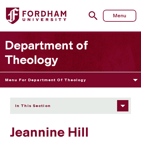
Fordham University - Jeannine Hill Fletcher
Menu
Department of
Theology
Menu For Department Of Theology
In This Section
Jeannine Hill