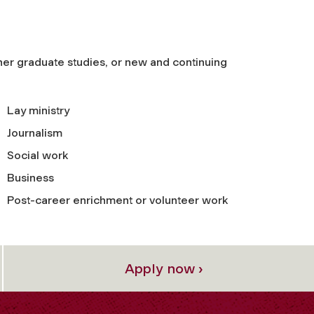
her graduate studies, or new and continuing
Lay ministry
Journalism
Social work
Business
Post-career enrichment or volunteer work
Apply now ›