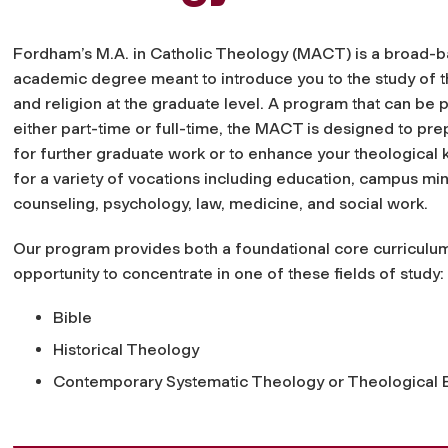
Fordham’s M.A. in Catholic Theology (MACT) is a broad-
academic degree meant to introduce you to the study of 
and religion at the graduate level. A program that can be
either part-time or full-time, the MACT is designed to pr
for further graduate work or to enhance your theologica
for a variety of vocations including education, campus mini
counseling, psychology, law, medicine, and social work.
Our program provides both a foundational core curriculum
opportunity to concentrate in one of these fields of study:
Bible
Historical Theology
Contemporary Systematic Theology or Theological E