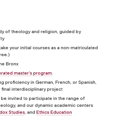
dy of theology and religion, guided by
ty
 take your initial courses as a non-matriculated
ree.)
the Bronx
erated master’s program
.
ng proficiency in German, French, or Spanish,
inal interdisciplinary project
be invited to participate in the range of
Theology, and our dynamic academic centers
dox Studies
, and
Ethics Education