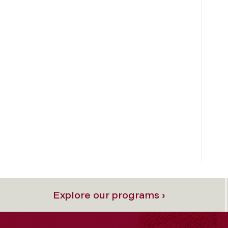
Explore our programs ›