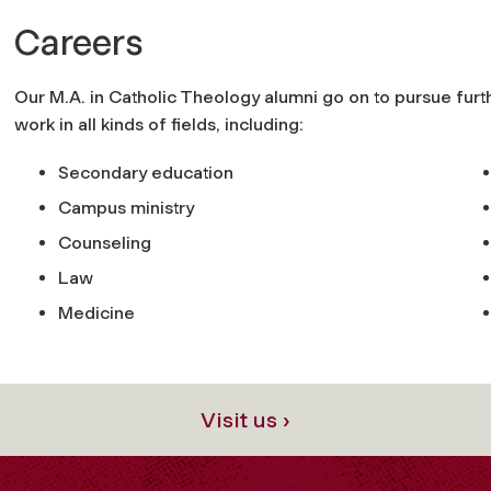
Careers
Our M.A. in Catholic Theology alumni go on to pursue furt
work in all kinds of fields, including:
Secondary education
Campus ministry
Counseling
Law
Medicine
Visit us ›