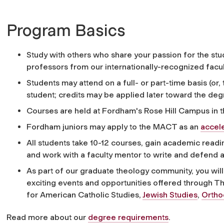
Program Basics
Study with others who share your passion for the stu
professors from our internationally-recognized facul
Students may attend on a full- or part-time basis (or,
student; credits may be applied later toward the deg
Courses are held at Fordham's Rose Hill Campus in 
Fordham juniors may apply to the MACT as an
accel
All students take 10-12 courses, gain academic readi
and work with a faculty mentor to write and defend a f
As part of our graduate theology community, you will 
exciting events and opportunities offered through 
for American Catholic Studies,
Jewish Studies
,
Ortho
Read more about our
degree requirements
.