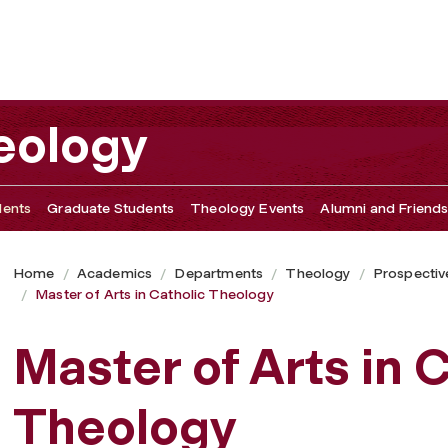
eology
dents
Graduate Students
Theology Events
Alumni and Friend
Home
Academics
Departments
Theology
Prospectiv
Master of Arts in Catholic Theology
Master of Arts in 
Theology