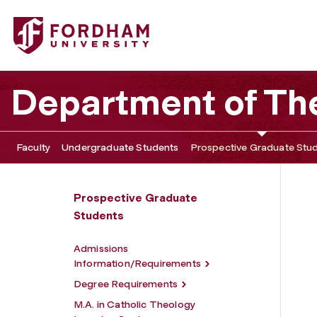
Fordham University - Master of Arts in Catholic Theology
Department of Th
Faculty
Undergraduate Students
Prospective Graduate Stu
Prospective Graduate
Students
Admissions
Information/Requirements
Degree Requirements
M.A. in Catholic Theology