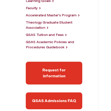
Learning Goals
Faculty
Accelerated Master's Program
Theology Graduate Student
Association
GSAS Tuition and Fees
GSAS Academic Policies and
Procedures Guidebook
Request for
information
GSAS Admissions FAQ