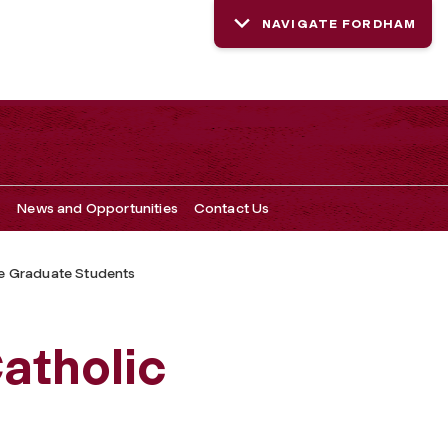
NAVIGATE FORDHAM
s
News and Opportunities
Contact Us
e Graduate Students
Catholic