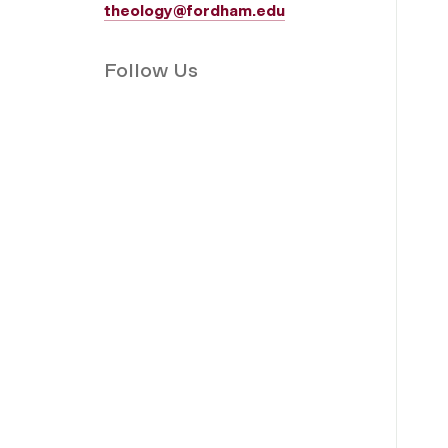
theology@fordham.edu
Follow Us