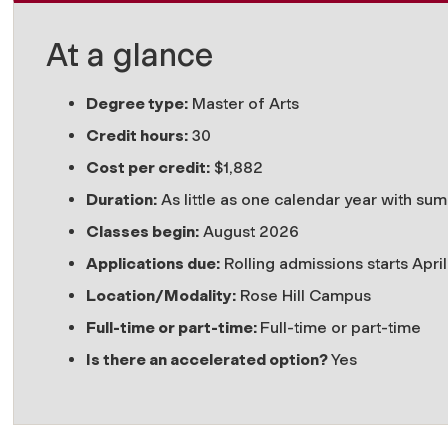
At a glance
Degree type:
Master of Arts
Credit hours:
30
Cost per credit:
$
1,882
Duration:
A
s little as one calendar year with s
Classes begin:
August 2026
Applications due:
Rolling admissions starts Apri
Location/Modality:
Rose Hill Campus
Full-time or part-time:
Full-time or part-time
Is there an accelerated option?
Yes