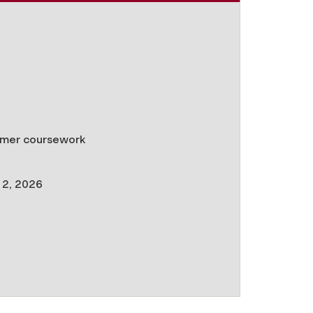
ummer coursework
l 2, 2026