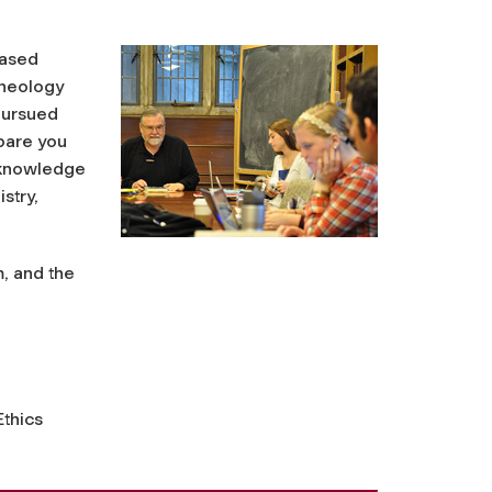
based
theology
 pursued
epare you
l knowledge
stry,
, and the
thics