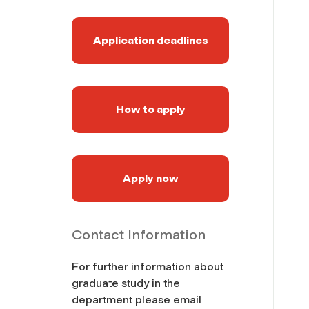
Application deadlines
How to apply
Apply now
Contact Information
For further information about
graduate study in the
department please email