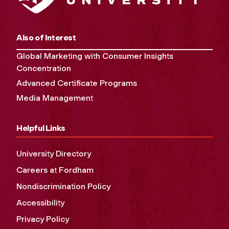
Also of Interest
Global Marketing with Consumer Insights
Concentration
Advanced Certificate Programs
Media Management
Helpful Links
University Directory
Careers at Fordham
Nondiscrimination Policy
Accessibility
Privacy Policy