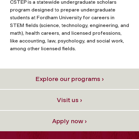
CSTEP is a statewide undergraduate scholars
program designed to prepare undergraduate
students at Fordham University for careers in
STEM fields (science, technology, engineering, and
math), health careers, and licensed professions,
like accounting, law, psychology, and social work,
among other licensed fields.
Explore our programs ›
Visit us ›
Apply now ›