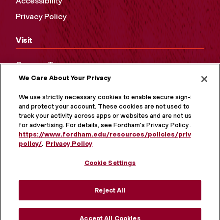
Accessibility
Privacy Policy
Visit
Campus Tours
We Care About Your Privacy
Maps and Directions
Virtual Tour
We use strictly necessary cookies to enable secure sign-in
and protect your account. These cookies are not used to
track your activity across apps or websites and are not used
for advertising. For details, see Fordham's Privacy Policy at
https://www.fordham.edu/resources/policies/privacy-
policy/
.
Privacy Policy
Cookie Settings
Reject All
MORE ON SOCIAL MEDIA
Accept All Cookies