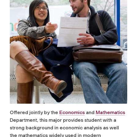
Offered jointly by the
Economics
and
Mathematics
Department, this major provides student with a
strong background in economic analysis as well
the mathematics widely used in modern