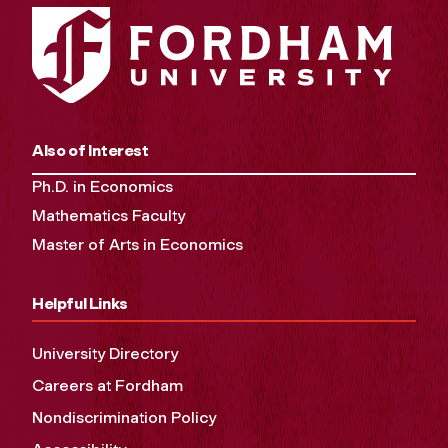
Also of Interest
Ph.D. in Economics
Mathematics Faculty
Master of Arts in Economics
Helpful Links
University Directory
Careers at Fordham
Nondiscrimination Policy