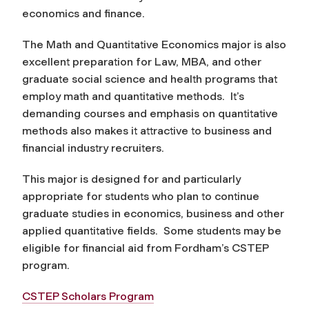
economics and finance.
The Math and Quantitative Economics major is also
excellent preparation for Law, MBA, and other
graduate social science and health programs that
employ math and quantitative methods. It’s
demanding courses and emphasis on quantitative
methods also makes it attractive to business and
financial industry recruiters.
This major is designed for and particularly
appropriate for students who plan to continue
graduate studies in economics, business and other
applied quantitative fields. Some students may be
eligible for financial aid from Fordham’s CSTEP
program.
CSTEP Scholars Program