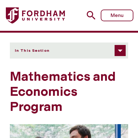
Fordham University - Mathematics-Economics
Menu
In This Section
Mathematics and
Economics
Program