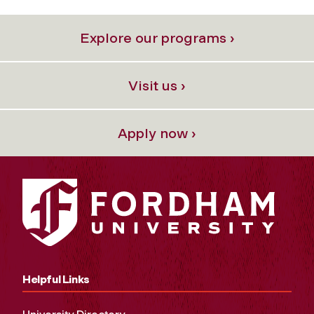
Explore our programs ›
Visit us ›
Apply now ›
Helpful Links