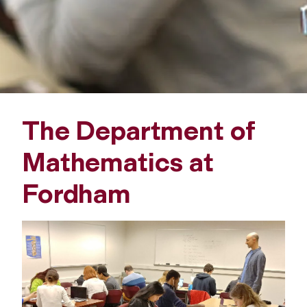
a
t
h
e
The Department of
m
Mathematics at
a
Fordham
t
i
c