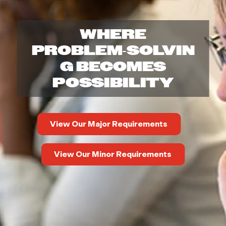
r
WHERE
t
PROBLEM‑SOLVIN
m
G BECOMES
POSSIBILITY
e
n
View Our Major Requirements
t
View Our Minor Requirements
o
f
M