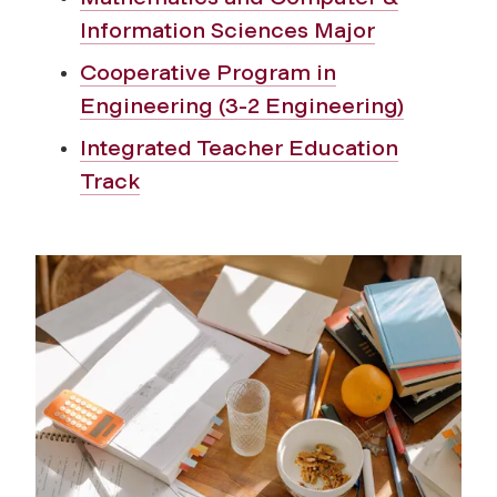
Information Sciences Major
Cooperative Program in
Engineering (3-2 Engineering)
Integrated Teacher Education
Track