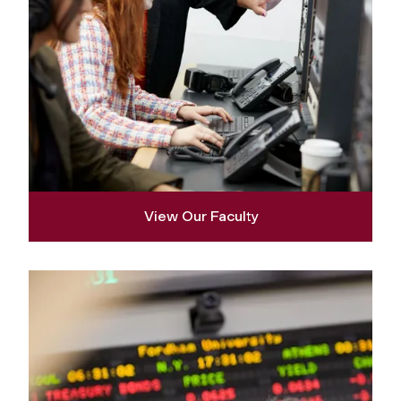
View Our Faculty