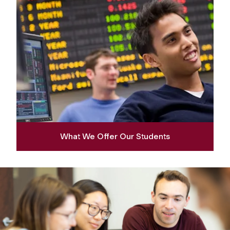
What We Offer Our Students