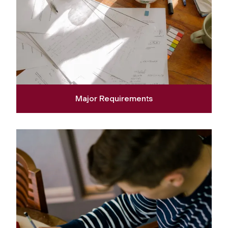
Major Requirements