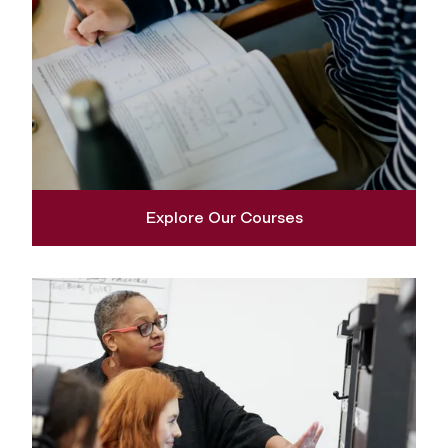
Explore Our Courses