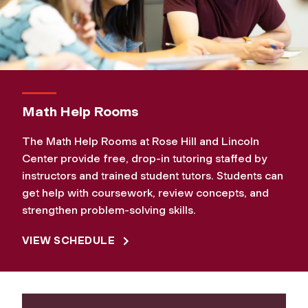
Math Help Rooms
The Math Help Rooms at Rose Hill and Lincoln
Center provide free, drop‑in tutoring staffed by
instructors and trained student tutors. Students can
get help with coursework, review concepts, and
strengthen problem‑solving skills.
VIEW SCHEDULE