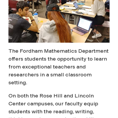
s
The Fordham Mathematics Department
offers students the opportunity to learn
from exceptional teachers and
researchers in a small classroom
setting.
On both the Rose Hill and Lincoln
Center campuses, our faculty equip
students with the reading, writing,