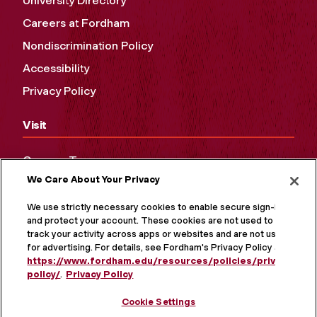
University Directory
Careers at Fordham
Nondiscrimination Policy
Accessibility
Privacy Policy
Visit
Campus Tours
We Care About Your Privacy
Maps and Directions
Virtual Tour
We use strictly necessary cookies to enable secure sign-in
and protect your account. These cookies are not used to
track your activity across apps or websites and are not used
for advertising. For details, see Fordham's Privacy Policy at
https://www.fordham.edu/resources/policies/privacy-
policy/
.
Privacy Policy
Cookie Settings