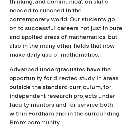
thinking, and communication skills
needed to succeed in the
contemporary world. Our students go
on to successful careers not just in pure
and applied areas of mathematics, but
also in the many other fields that now
make daily use of mathematics.
Advanced undergraduates have the
opportunity for directed study in areas
outside the standard curriculum, for
independent research projects under
faculty mentors and for service both
within Fordham and in the surrounding
Bronx community.