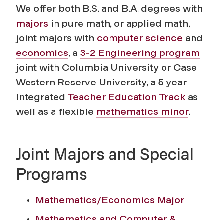
We offer both B.S. and B.A. degrees with
majors
in pure math, or applied math,
joint majors with
computer science
and
economics
, a
3-2 Engineering program
joint with Columbia University or Case
Western Reserve University, a 5 year
Integrated
Teacher Education Track
as
well as a flexible
mathematics minor
.
Joint Majors and Special
Programs
Mathematics/Economics Major
Mathematics and Computer &