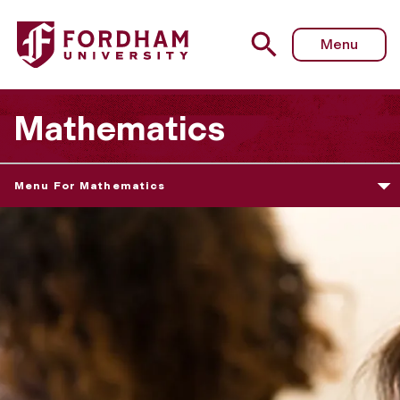
Menu
Mathematics
Menu For Mathematics
D
e
p
a