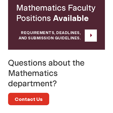
Mathematics Faculty
Positions
Available
REQUIREMENTS, DEADLINES,
AND SUBMISSION GUIDELINES.
Questions about the
Mathematics
department?
Contact Us