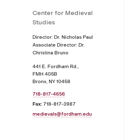
Center for Medieval
Studies
Director: Dr. Nicholas Paul
Associate Director: Dr.
Christina Bruno
441 E. Fordham Rd.,
FMH 405B
Bronx, NY 10458
718-817-4656
Fax:
718-817-3987
medievals@fordham.edu