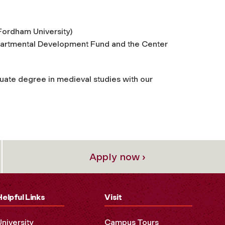
Fordham University)
partmental Development Fund and the Center
uate degree in medieval studies with our
Apply now ›
Helpful Links
Visit
University
Campus Tours