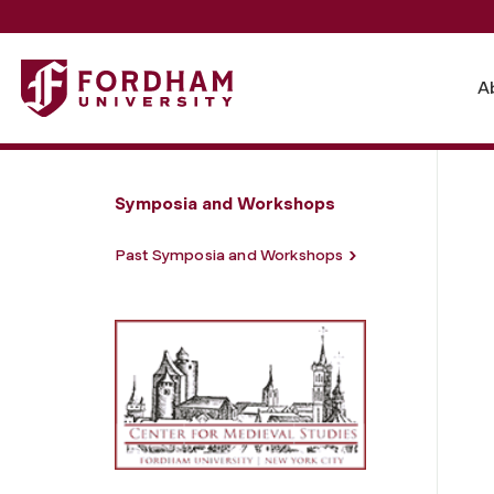
Fordham University - Compatible Careers
A
Symposia and Workshops
Past Symposia and Workshops