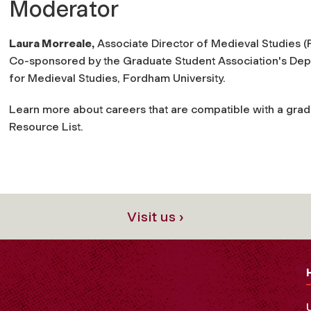
Moderator
Laura Morreale,
Associate Director of Medieval Studies (
Co-sponsored by the Graduate Student Association's De
for Medieval Studies, Fordham University.
Learn more about careers that are compatible with a grad
Resource List.
Visit us ›