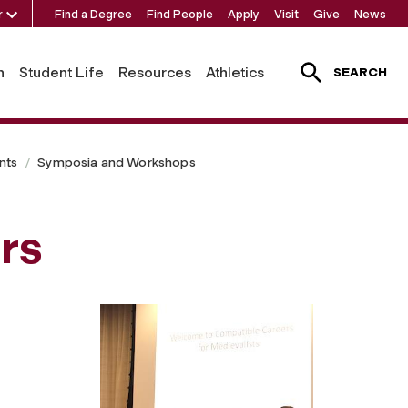
r
Find a Degree
Find People
Apply
Visit
Give
News
h
Student Life
Resources
Athletics
SEARCH
nts
Symposia and Workshops
rs