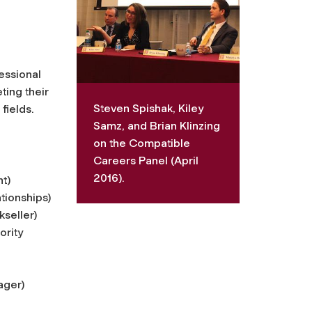
essional
ting their
Steven Spishak, Kiley
fields.
Samz, and Brian Klinzing
on the Compatible
Careers Panel (April
2016).
nt)
tionships)
seller)
ority
ager)