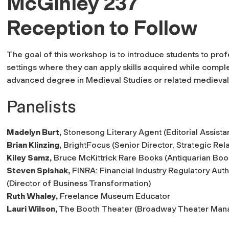
McGinley 237
Reception to Follow
The goal of this workshop is to introduce students to prof
settings where they can apply skills acquired while comple
advanced degree in Medieval Studies or related medieval 
Panelists
Madelyn Burt,
Stonesong Literary Agent (Editorial Assista
Brian Klinzing,
BrightFocus (Senior Director, Strategic Rela
Kiley Samz,
Bruce McKittrick Rare Books (Antiquarian Book
Steven Spishak,
FINRA: Financial Industry Regulatory Auth
(Director of Business Transformation)
Ruth Whaley,
Freelance Museum Educator
Lauri Wilson,
The Booth Theater (Broadway Theater Man