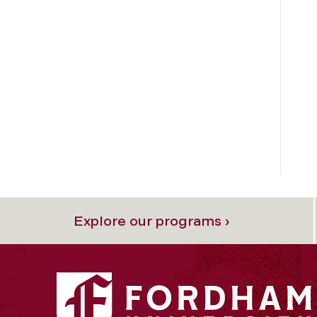
Explore our programs ›