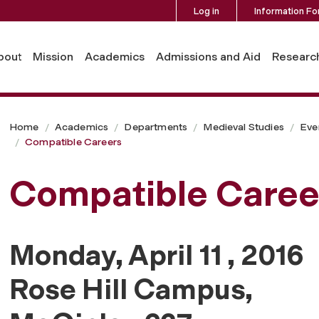
Log in
Information Fo
bout
Mission
Academics
Admissions and Aid
Researc
Home
Academics
Departments
Medieval Studies
Eve
Compatible Careers
Compatible Caree
Monday, April 11 , 2016
Rose Hill Campus,