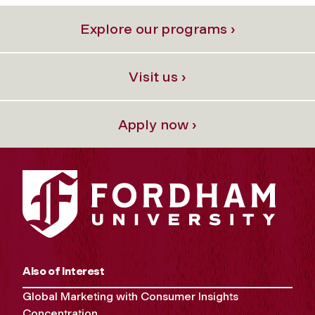
Explore our programs ›
Visit us ›
Apply now ›
Also of Interest
Global Marketing with Consumer Insights
Concentration