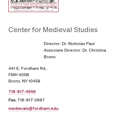
Center for Medieval Studies
Director: Dr. Nicholas Paul
Associate Director: Dr. Christina
Bruno
441 E. Fordham Rd.,
FMH 405B
Bronx, NY 10458
718-817-4656
Fax:
718-817-3987
medievals@fordham.edu