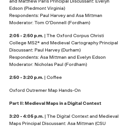
and Matthew Paris Principal Discussant: Evelyn
Edson (Piedmont Virginia)
Respondents: Paul Harvey and Asa Mittman
Moderator: Tom O'Donnell (Fordham)
2:05 - 2:50 p.m.
| The Oxford Corpus Christi
College MS2* and Medieval Cartography Principal
Discussant: Paul Harvey (Durham)
Respondents: Asa Mittman and Evelyn Edson
Moderator: Nicholas Paul (Fordham)
2:50 - 3:20 p.m.
| Coffee
Oxford Outremer Map Hands-On
Part II: Medieval Maps in a Digital Context
3:20 - 4:05 p.m.
| The Digital Context and Medieval
Maps Principal Discussant: Asa Mittman (CSU