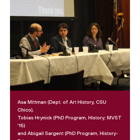
Asa Mittman (Dept. of Art History, CSU
Chico),
Tobias Hrynick (PhD Program, History; MVST
'15)
and Abigail Sargent (PhD Program, History-