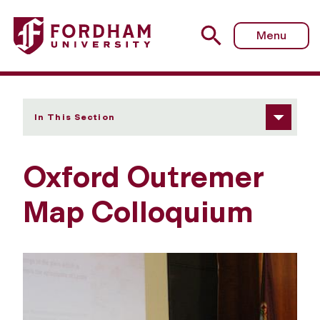
Fordham University - Oxford Outremer Map Colloquium
Menu
In This Section
Oxford Outremer
Map Colloquium