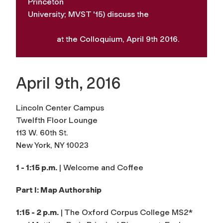
Princeton
University; MVST '15) discuss the
Oxford
Outremer Map
Project
at the Colloquium, April 9th 2016.
April 9th, 2016
Lincoln Center Campus
Twelfth Floor Lounge
113 W. 60th St.
New York, NY 10023
1 - 1:15 p.m.
| Welcome and Coffee
Part I: Map Authorship
1:15 - 2 p.m.
| The Oxford Corpus College MS2*