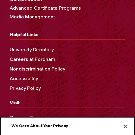
Advanced Certificate Programs
Media Management
Helpful Links
University Directory
Careers at Fordham
Nondiscrimination Policy
Accessibility
Privacy Policy
Visit
Campus Tours
We Care About Your Privacy
Maps and Directions