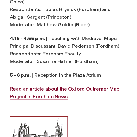
Chico)
Respondents: Tobias Hrynick (Fordham) and
Abigail Sargent (Princeton)
Moderator: Matthew Goldie (Rider)
4:15 - 4:55 p.m.
| Teaching with Medieval Maps
Principal Discussant: David Pedersen (Fordham)
Respondents: Fordham Faculty
Moderator: Susanne Hafner (Fordham)
5 - 6 p.m.
| Reception in the Plaza Atrium
Read an article about the Oxford Outremer Map
Project in
Fordham News