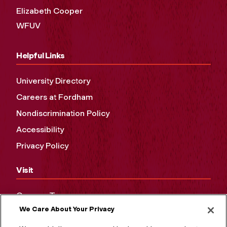
Elizabeth Cooper
WFUV
Helpful Links
University Directory
Careers at Fordham
Nondiscrimination Policy
Accessibility
Privacy Policy
Visit
Campus Tours
We Care About Your Privacy
Maps and Directions