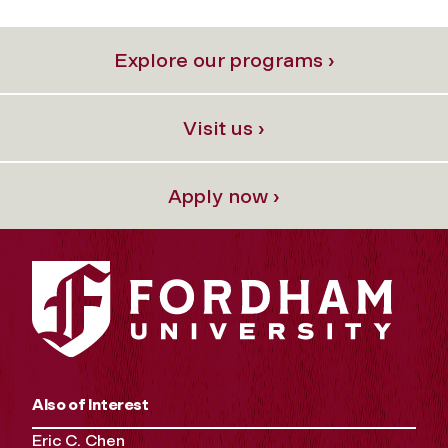
Explore our programs ›
Visit us ›
Apply now ›
Also of Interest
Eric C. Chen