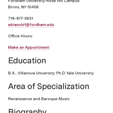
Fordham University-Rose Hill Campus
Bronx, NY 10458
718-817-5631
ebianchi1@fordham.edu
Office Hours:
Make an Appointment
Education
B.A., Villanova University; Ph.D. Yale University
Area of Specialization
Renaissance and Baroque Music
Biography