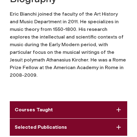
Eric Bianchi joined the faculty of the Art History
and Music Department in 2011. He specializes in
music theory from 1550-1800. His research
explores the intellectual and scientific contexts of
music during the Early Modern period, with
particular focus on the musical writings of the
Jesuit polymath Athanasius Kircher. He was a Rome
Prize Fellow at the American Academy in Rome in
2008-2009.
Courses Taught
Selected Publications