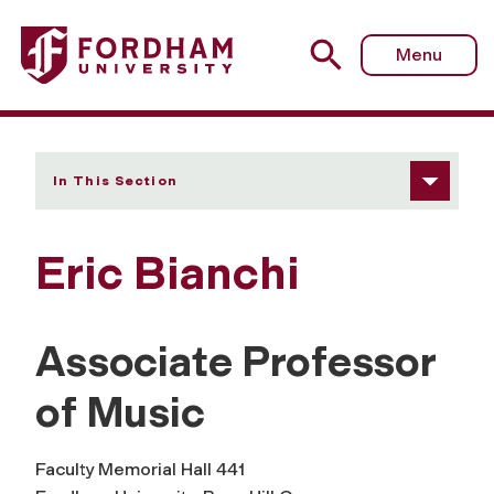
Fordham University - Eric Bianchi
Menu
In This Section
Eric Bianchi
Associate Professor
of Music
Faculty Memorial Hall 441