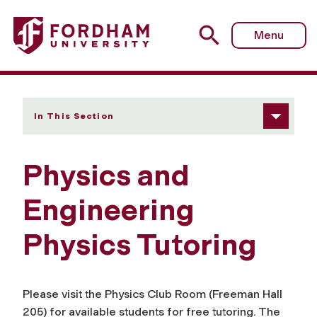
Fordham University - Tutoring
Menu
In This Section
Physics and
Engineering
Physics Tutoring
Please visit the Physics Club Room (Freeman Hall
205) for available students for free tutoring. The