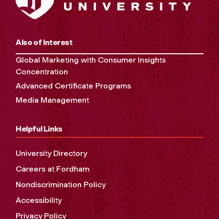
Also of Interest
Global Marketing with Consumer Insights
Concentration
Advanced Certificate Programs
Media Management
Helpful Links
University Directory
Careers at Fordham
Nondiscrimination Policy
Accessibility
Privacy Policy