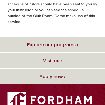
schedule of tutors should have been sent to you by
your instructor, or you can see the schedule
outside of the Club Room. Come make use of this
service!
Explore our programs ›
Visit us ›
Apply now ›