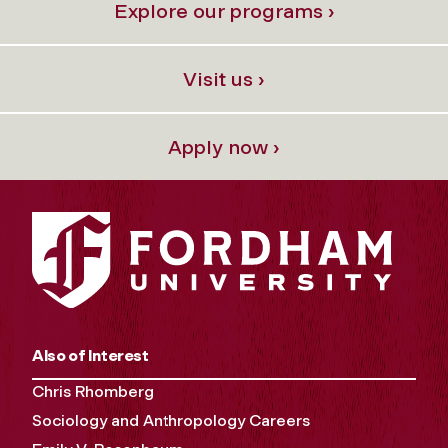
Explore our programs ›
Visit us ›
Apply now ›
Also of Interest
Chris Rhomberg
Sociology and Anthropology Careers