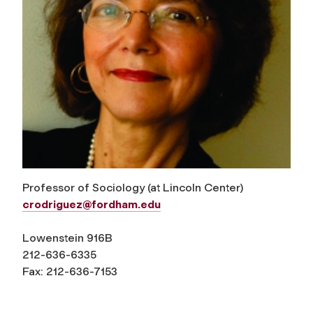
Professor of Sociology (at Lincoln Center)
crodriguez@fordham.edu
Lowenstein 916B
212-636-6335
Fax: 212-636-7153