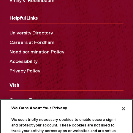
Emily V. Rosenbaum
Helpful Links
University Directory
Careers at Fordham
Nondiscrimination Policy
Accessibility
Privacy Policy
Visit
Campus Tours
We Care About Your Privacy
Maps and Directions
Virtual Tour
We use strictly necessary cookies to enable secure sign-in
and protect your account. These cookies are not used to
track your activity across apps or websites and are not used