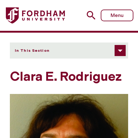
Fordham University - Clara E. Rodriguez
Menu
In This Section
Clara E. Rodriguez