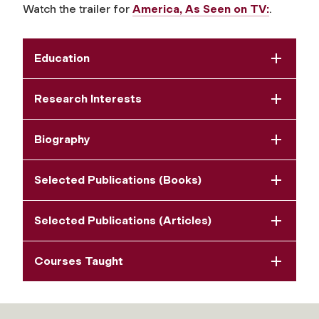
Watch the trailer for
America, As Seen on TV:
.​​​​​​
Education
Research Interests
Biography
Selected Publications (Books)
Selected Publications (Articles)
Courses Taught