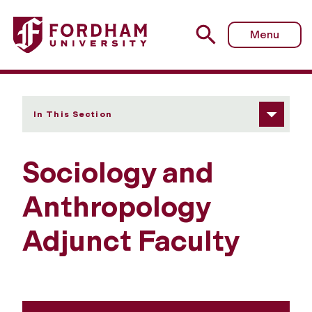
Fordham University - Adjunct Faculty
Menu
In This Section
Sociology and
Anthropology
Adjunct Faculty