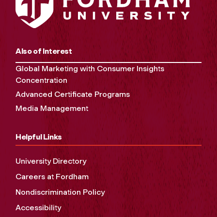
Also of Interest
Global Marketing with Consumer Insights
Concentration
Advanced Certificate Programs
Media Management
Helpful Links
University Directory
Careers at Fordham
Nondiscrimination Policy
Accessibility