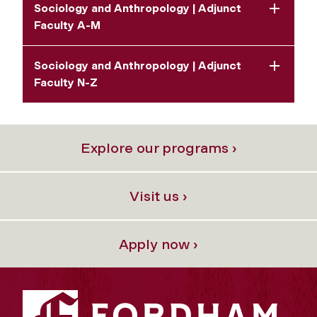
Sociology and Anthropology | Adjunct
Faculty A-M
Sociology and Anthropology | Adjunct
Faculty N-Z
Explore our programs ›
Visit us ›
Apply now ›