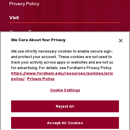
Privacy Policy
Visit
Campus Tours
We Care About Your Privacy
Maps and Directions
Virtual Tour
We use strictly necessary cookies to enable secure sign-in
and protect your account. These cookies are not used to
track your activity across apps or websites and are not used
for advertising. For details, see Fordham's Privacy Policy at
https://www.fordham.edu/resources/policies/privacy-
policy/
.
Privacy Policy
Cookie Settings
Reject All
MORE ON SOCIAL MEDIA
Accept All Cookies