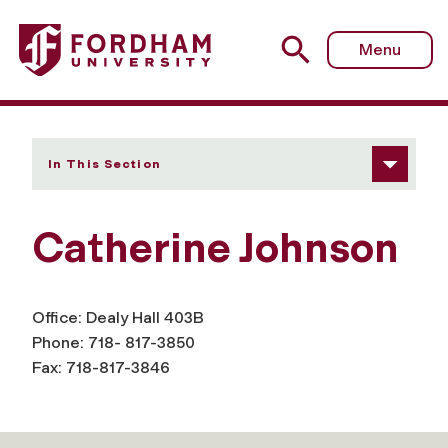
Fordham University - Catherine Johnson
Menu
In This Section
Catherine Johnson
Office: Dealy Hall 403B
Phone: 718- 817-3850
Fax: 718-817-3846