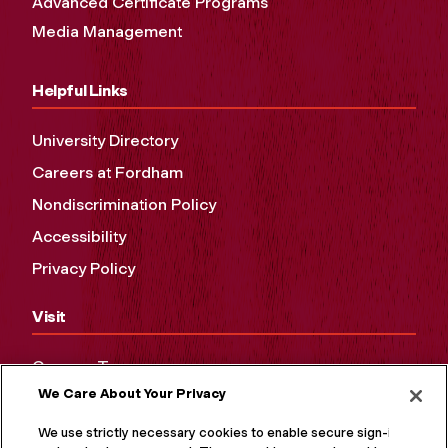
Advanced Certificate Programs
Media Management
Helpful Links
University Directory
Careers at Fordham
Nondiscrimination Policy
Accessibility
Privacy Policy
Visit
Campus Tours
We Care About Your Privacy
Maps and Directions
Virtual Tour
We use strictly necessary cookies to enable secure sign-in