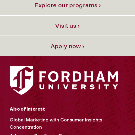
Explore our programs ›
Visit us ›
Apply now ›
Also of Interest
Global Marketing with Consumer Insights
Concentration