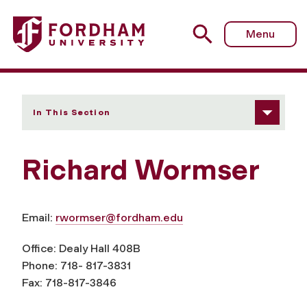
Fordham University - Richard Wormser
Menu
In This Section
Richard Wormser
Email:
rwormser@fordham.edu
Office: Dealy Hall 408B
Phone: 718- 817-3831
Fax: 718-817-3846