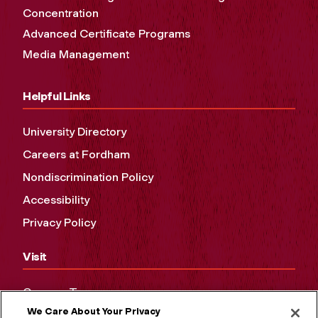
Concentration
Advanced Certificate Programs
Media Management
Helpful Links
University Directory
Careers at Fordham
Nondiscrimination Policy
Accessibility
Privacy Policy
Visit
Campus Tours
We Care About Your Privacy
Maps and Directions