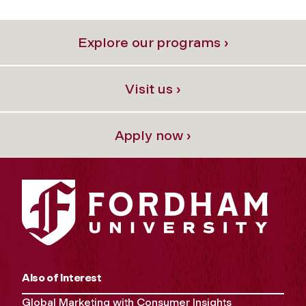
Explore our programs ›
Visit us ›
Apply now ›
Also of Interest
Global Marketing with Consumer Insights