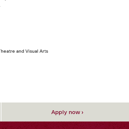
.
heatre and Visual Arts
Apply now ›