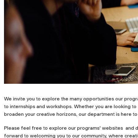
We invite you to explore the many opportunities our prog
to internships and workshops. Whether you are looking to bu
broaden your creative horizons, our department is here to
Please feel free to explore our programs' websites and di
forward to welcoming you to our community, where creativ