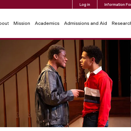
Log in
Information Fo
bout
Mission
Academics
Admissions and Aid
Researc