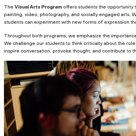
The
Visual Arts Program
offers students the opportunity 
painting, video, photography, and socially engaged arts. Wit
students can experiment with new forms of expression tha
Throughout both programs, we emphasize the importance o
We challenge our students to think critically about the role
inspire conversation, provoke thought, and contribute to