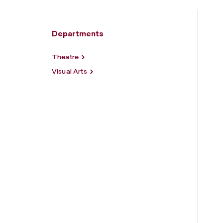
Departments
Theatre
Visual Arts