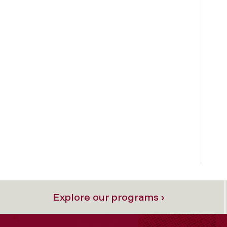
Explore our programs ›