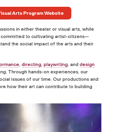
 Visual Arts Program Website
ions in either theater or visual arts, while
ommitted to cultivating artist-citizens—
stand the social impact of the arts and their
formance
,
directing
,
playwriting
, and
design
lling. Through hands-on experiences, our
ocial issues of our time. Our productions and
re how their art can contribute to building