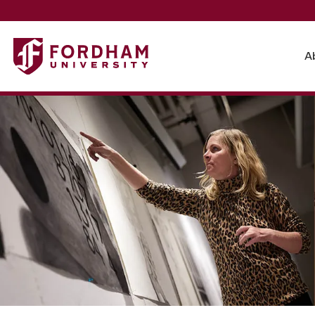
Fordham University - Theatre and Visual Arts
A