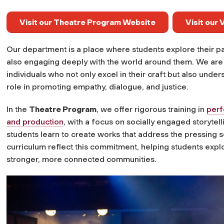
Visit our Theatre Program Website
Visit our
Our department is a place where students explore their pass
also engaging deeply with the world around them. We are c
individuals who not only excel in their craft but also under
role in promoting empathy, dialogue, and justice.
In the
Theatre Program
, we offer rigorous training in
per
and production
, with a focus on socially engaged storyte
students learn to create works that address the pressing s
curriculum reflect this commitment, helping students explo
stronger, more connected communities.