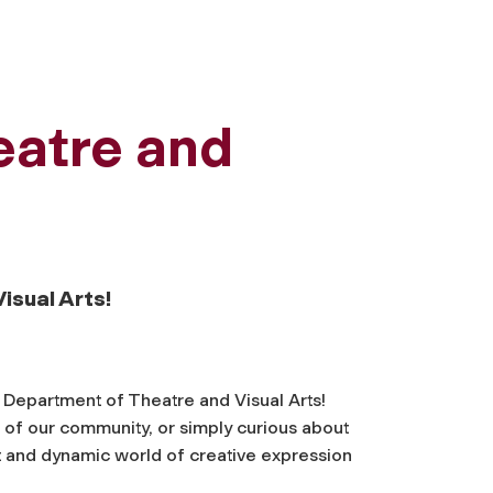
eatre and
isual Arts!
s Department of Theatre and Visual Arts!
of our community, or simply curious about
t and dynamic world of creative expression