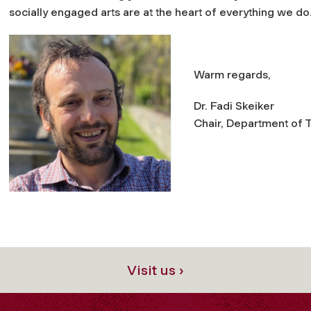
socially engaged arts are at the heart of everything we do
Warm regards,
Dr. Fadi Skeiker
Chair, Department of T
Visit us ›