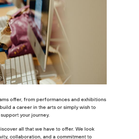
rams offer, from performances and exhibitions
ild a career in the arts or simply wish to
 support your journey.
scover all that we have to offer. We look
ity, collaboration, and a commitment to