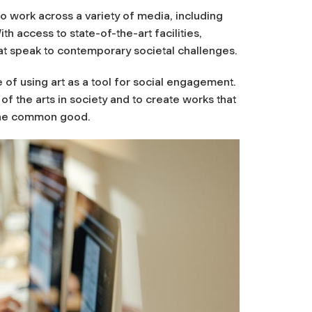
to work across a variety of media, including
h access to state-of-the-art facilities,
t speak to contemporary societal challenges.
f using art as a tool for social engagement.
 of the arts in society and to create works that
 the common good.