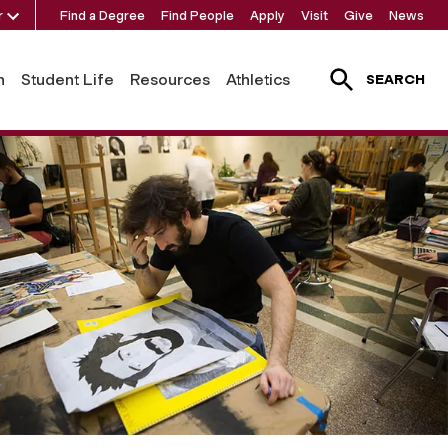
r
Find a Degree
Find People
Apply
Visit
Give
News
h
Student Life
Resources
Athletics
SEARCH