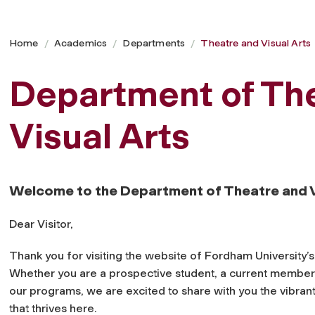
Home
Academics
Departments
Theatre and Visual Arts
Department of Th
Visual Arts
Welcome to the Department of Theatre and V
Dear Visitor,
Thank you for visiting the website of Fordham University’
Whether you are a prospective student, a current member 
our programs, we are excited to share with you the vibran
that thrives here.