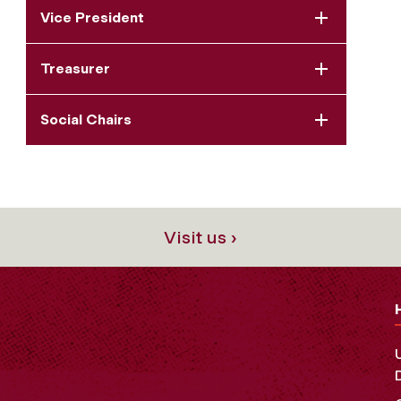
Vice President
Treasurer
Social Chairs
Visit us ›