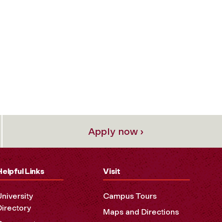
Apply now ›
Helpful Links
Visit
University
Campus Tours
Directory
Maps and Directions