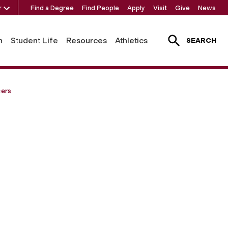
r
Find a Degree
Find People
Apply
Visit
Give
News
h
Student Life
Resources
Athletics
SEARCH
cers