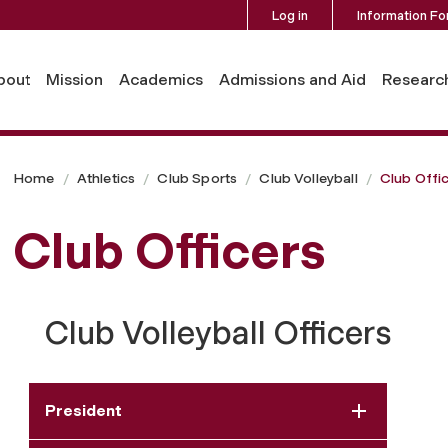
Log in
Information Fo
bout
Mission
Academics
Admissions and Aid
Researc
Home
Athletics
Club Sports
Club Volleyball
Club Offi
Club Officers
Club Volleyball Officers
President