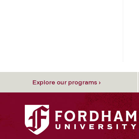
Explore our programs ›