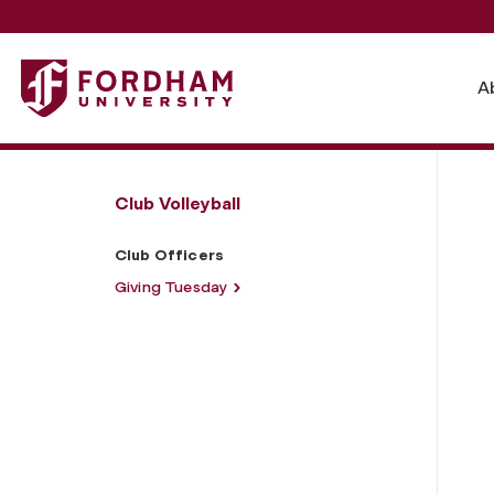
Fordham University - Club Officers
A
Club Volleyball
Club Officers
Giving Tuesday