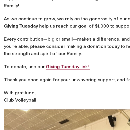
Ramily!
As we continue to grow, we rely on the generosity of our 
Giving Tuesday
help us reach our goal of $1,000 to suppo
Every contribution—big or small—makes a difference, and 
you’re able, please consider making a donation today to h
the strength and spirit of our Ramily.
To donate, use our
Giving Tuesday link!
Thank you once again for your unwavering support, and for
With gratitude,
Club Volleyball