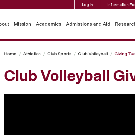
Log in
Information Fo
bout
Mission
Academics
Admissions and Aid
Researc
Home
Athletics
Club Sports
Club Volleyball
Giving Tu
Club Volleyball Gi