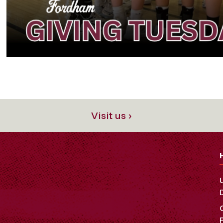
Visit us ›