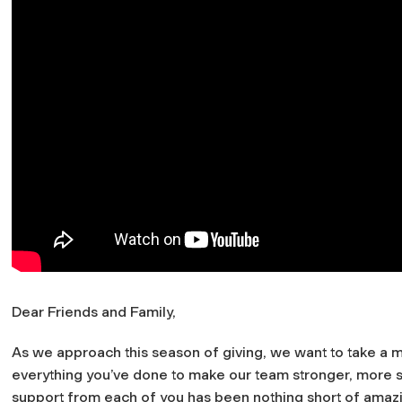
Dear Friends and Family,
As we approach this season of giving, we want to take a m
everything you’ve done to make our team stronger, more su
support from each of you has been nothing short of amazing