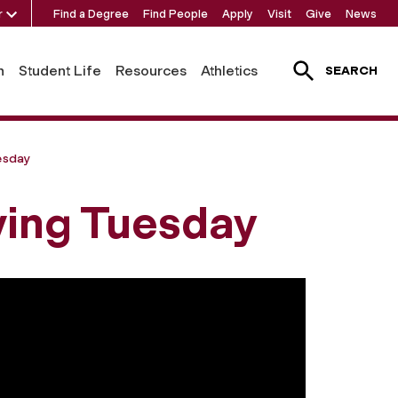
r
Find a Degree
Find People
Apply
Visit
Give
News
h
Student Life
Resources
Athletics
SEARCH
esday
ving Tuesday