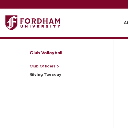
Fordham University - Giving Tuesday
A
Club Volleyball
Club Officers
Giving Tuesday