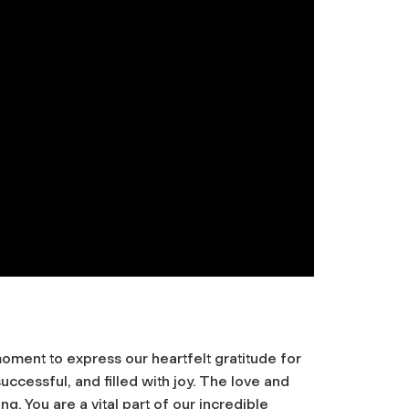
oment to express our heartfelt gratitude for
ccessful, and filled with joy. The love and
. You are a vital part of our incredible