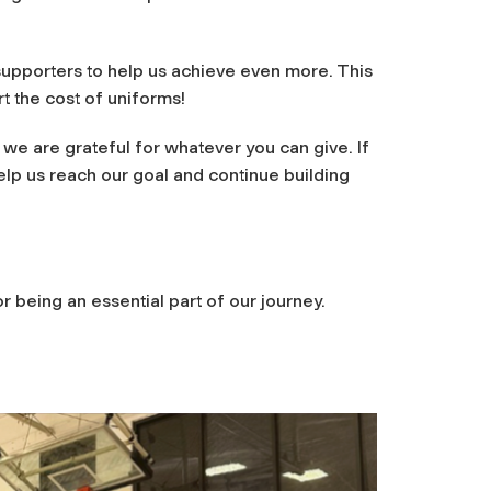
supporters to help us achieve even more. This
rt the cost of uniforms!
we are grateful for whatever you can give. If
elp us reach our goal and continue building
 being an essential part of our journey.