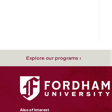
Explore our programs ›
Also of Interest