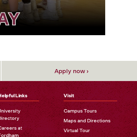
Apply now ›
Helpful Links
Visit
University
Campus Tours
Directory
Maps and Directions
Careers at
Virtual Tour
Fordham