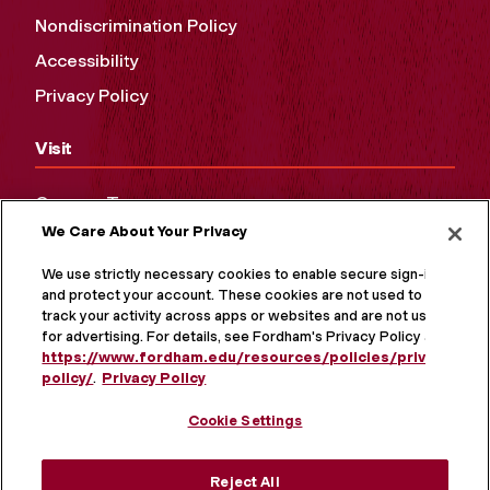
Nondiscrimination Policy
Accessibility
Privacy Policy
Visit
Campus Tours
We Care About Your Privacy
Maps and Directions
Virtual Tour
We use strictly necessary cookies to enable secure sign-in
and protect your account. These cookies are not used to
track your activity across apps or websites and are not used
for advertising. For details, see Fordham's Privacy Policy at
https://www.fordham.edu/resources/policies/privacy-
policy/
.
Privacy Policy
Cookie Settings
Reject All