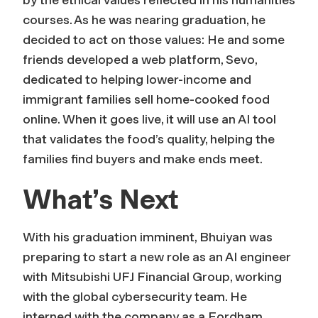
courses. As he was nearing graduation, he
decided to act on those values: He and some
friends developed a web platform, Sevo,
dedicated to helping lower-income and
immigrant families sell home-cooked food
online. When it goes live, it will use an AI tool
that validates the food’s quality, helping the
families find buyers and make ends meet.
What’s Next
With his graduation imminent, Bhuiyan was
preparing to start a new role as an AI engineer
with Mitsubishi UFJ Financial Group, working
with the global cybersecurity team. He
interned with the company as a Fordham