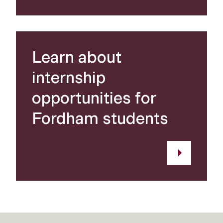
Learn about
internship
opportunities for
Fordham students