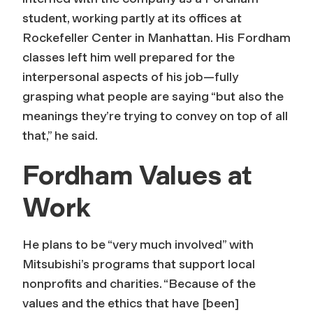
student, working partly at its offices at
Rockefeller Center in Manhattan. His Fordham
classes left him well prepared for the
interpersonal aspects of his job—fully
grasping what people are saying “but also the
meanings they’re trying to convey on top of all
that,” he said.
Fordham Values at
Work
He plans to be “very much involved” with
Mitsubishi’s programs that support local
nonprofits and charities. “Because of the
values and the ethics that have [been]