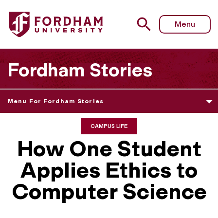
Menu
Fordham Stories
Menu For Fordham Stories
CAMPUS LIFE
How One Student
Applies Ethics to
Computer Science