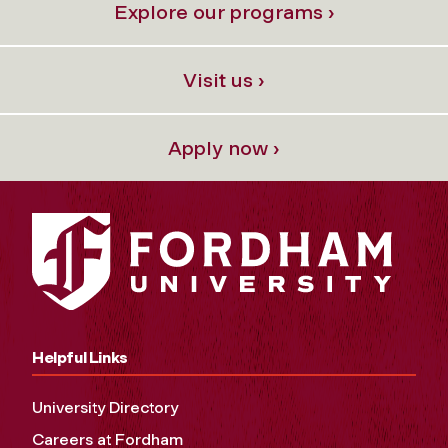
Explore our programs ›
Visit us ›
Apply now ›
Helpful Links
University Directory
Careers at Fordham