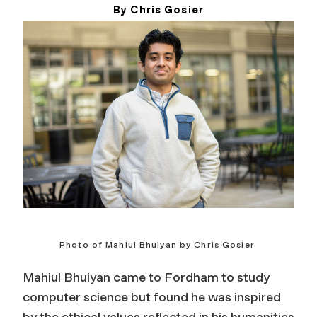
By Chris Gosier
May 20, 2026
Photo of Mahiul Bhuiyan by Chris Gosier
Mahiul Bhuiyan came to Fordham to study
computer science but found he was inspired
by the ethical values reflected in his humanities