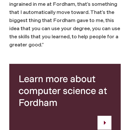
ingrained in me at Fordham, that’s something
that I automatically move toward. That’s the
biggest thing that Fordham gave to me, this
idea that you can use your degree, you can use
the skills that you learned, to help people for a
greater good.”
Learn more about
computer science at
Fordham